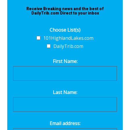
Receive Breaking news and the best of
DailyTrib.com Direct to your inbox
Choose List(s)
101HighlandLakes.com
DailyTrib.com
First Name:
Last Name:
Email address: