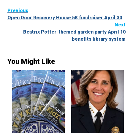
Continue
Previous
Open Door Recovery House 5K fundraiser April 30
Reading
Next
Beatrix Potter-themed garden party April 10
benefits library system
You Might Like