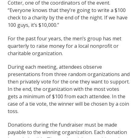
Cotter, one of the coordinators of the event.
“Everyone knows that they’re going to write a $100
check to a charity by the end of the night. If we have
100 guys, it’s $10,000.”
For the past four years, the men’s group has met
quarterly to raise money for a local nonprofit or
charitable organization.
During each meeting, attendees observe
presentations from three random organizations and
then privately vote for the one they want to support.
In the end, the organization with the most votes
gets a minimum of $100 from each attendee. In the
case of a tie vote, the winner will be chosen by a coin
toss.
Donations during the fundraiser must be made
payable to the winning organization. Each donation