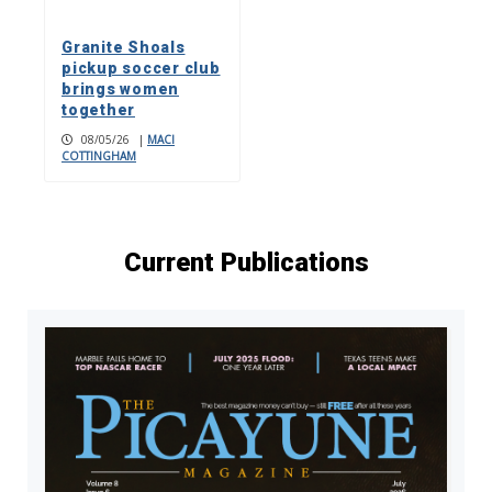
Granite Shoals
pickup soccer club
brings women
together
08/05/26
|
MACI
COTTINGHAM
Current Publications