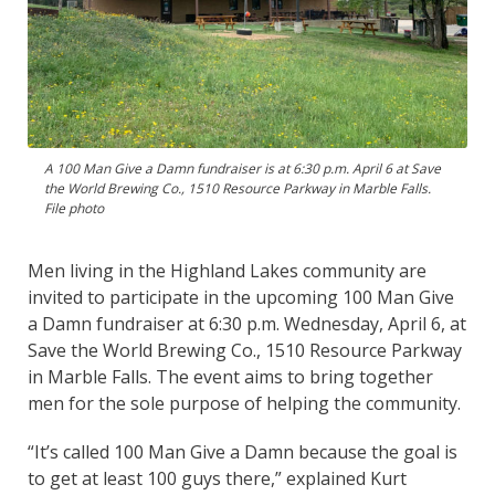
A 100 Man Give a Damn fundraiser is at 6:30 p.m. April 6 at Save
the World Brewing Co., 1510 Resource Parkway in Marble Falls.
File photo
Men living in the Highland Lakes community are
invited to participate in the upcoming 100 Man Give
a Damn fundraiser at 6:30 p.m. Wednesday, April 6, at
Save the World Brewing Co., 1510 Resource Parkway
in Marble Falls. The event aims to bring together
men for the sole purpose of helping the community.
“It’s called 100 Man Give a Damn because the goal is
to get at least 100 guys there,” explained Kurt