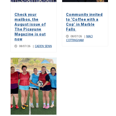
Check your
Community invited
mailbox, the
to ‘Coffee with a
August issue of
Cop’ in Marble
The Picayune
Falls
Magazine is out
08/07/26
|
MACI
now
COTTINGHAM
08/07/26
|
CADEN SENN