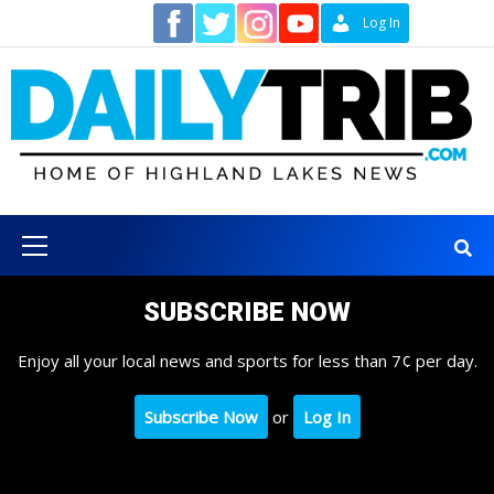
Skip
Contact
Log In
to
content
Primary
Menu
SUBSCRIBE NOW
Enjoy all your local news and sports for less than 7¢ per day.
Subscribe Now
or
Log In