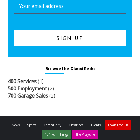
Browse the Classifieds
400 Services
(1)
500 Employment
(2)
700 Garage Sales
(2)
News
Sports
Community
Classifieds
Events
Locals Love Us
101 Fun Things
The Picayune