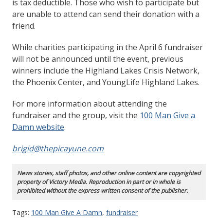
is tax deductible. Those who wish to participate but
are unable to attend can send their donation with a
friend.
While charities participating in the April 6 fundraiser
will not be announced until the event, previous
winners include the Highland Lakes Crisis Network,
the Phoenix Center, and YoungLife Highland Lakes.
For more information about attending the
fundraiser and the group, visit the
100 Man Give a
Damn website
.
brigid@thepicayune.com
News stories, staff photos, and other online content are copyrighted
property of Victory Media. Reproduction in part or in whole is
prohibited without the express written consent of the publisher.
Tags:
100 Man Give A Damn
,
fundraiser