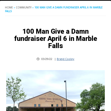
HOME
»
COMMUNITY
»
100 MAN GIVE A DAMN FUNDRAISER APRIL 6 IN MARBLE
FALLS
100 Man Give a Damn
fundraiser April 6 in Marble
Falls
03/29/22
|
Brigid Cooley