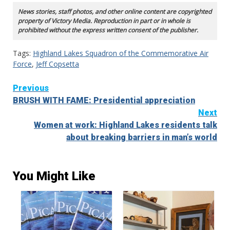
News stories, staff photos, and other online content are copyrighted
property of Victory Media. Reproduction in part or in whole is
prohibited without the express written consent of the publisher.
Tags:
Highland Lakes Squadron of the Commemorative Air
Force
,
Jeff Copsetta
Continue
Previous
BRUSH WITH FAME: Presidential appreciation
Reading
Next
Women at work: Highland Lakes residents talk
about breaking barriers in man’s world
You Might Like