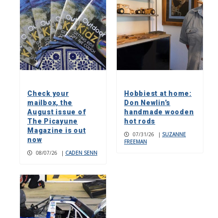
Check your
Hobbiest at home:
mailbox, the
Don Newlin’s
August issue of
handmade wooden
The Picayune
hot rods
Magazine is out
07/31/26
|
SUZANNE
now
FREEMAN
08/07/26
|
CADEN SENN