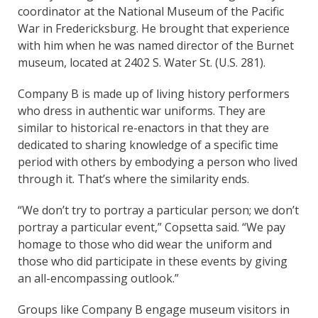
coordinator at the National Museum of the Pacific
War in Fredericksburg. He brought that experience
with him when he was named director of the Burnet
museum, located at 2402 S. Water St. (U.S. 281).
Company B is made up of living history performers
who dress in authentic war uniforms. They are
similar to historical re-enactors in that they are
dedicated to sharing knowledge of a specific time
period with others by embodying a person who lived
through it. That’s where the similarity ends.
“We don’t try to portray a particular person; we don’t
portray a particular event,” Copsetta said. “We pay
homage to those who did wear the uniform and
those who did participate in these events by giving
an all-encompassing outlook.”
Groups like Company B engage museum visitors in