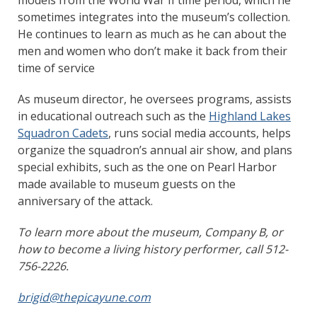
sometimes integrates into the museum’s collection.
He continues to learn as much as he can about the
men and women who don’t make it back from their
time of service
As museum director, he oversees programs, assists
in educational outreach such as the
Highland Lakes
Squadron Cadets
, runs social media accounts, helps
organize the squadron’s annual air show, and plans
special exhibits, such as the one on Pearl Harbor
made available to museum guests on the
anniversary of the attack.
To learn more about the museum, Company B, or
how to become a living history performer, call 512-
756-2226.
brigid@thepicayune.com