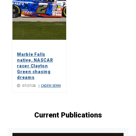
Marble Falls
native, NASCAR
racer Clayton
Green chasing
dreams
07/27/26
|
CADEN SENN
Current Publications