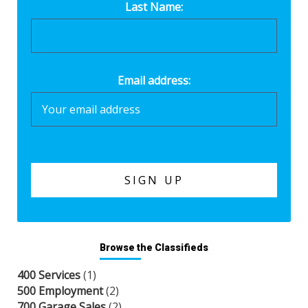
Last Name:
Email address:
Browse the Classifieds
400 Services
(1)
500 Employment
(2)
700 Garage Sales
(2)