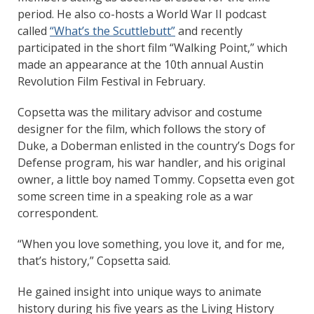
period. He also co-hosts a World War II podcast
called
“What’s the Scuttlebutt”
and recently
participated in the short film “Walking Point,” which
made an appearance at the 10th annual Austin
Revolution Film Festival in February.
Copsetta was the military advisor and costume
designer for the film, which follows the story of
Duke, a Doberman enlisted in the country’s Dogs for
Defense program, his war handler, and his original
owner, a little boy named Tommy. Copsetta even got
some screen time in a speaking role as a war
correspondent.
“When you love something, you love it, and for me,
that’s history,” Copsetta said.
He gained insight into unique ways to animate
history during his five years as the Living History