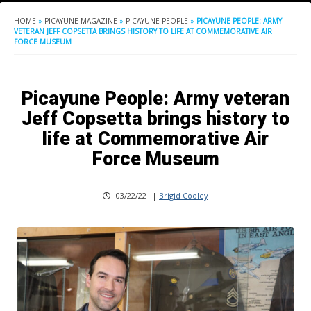
HOME
»
PICAYUNE MAGAZINE
»
PICAYUNE PEOPLE
»
PICAYUNE PEOPLE: ARMY
VETERAN JEFF COPSETTA BRINGS HISTORY TO LIFE AT COMMEMORATIVE AIR
FORCE MUSEUM
Picayune People: Army veteran
Jeff Copsetta brings history to
life at Commemorative Air
Force Museum
03/22/22
|
Brigid Cooley