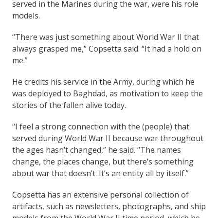
served in the Marines during the war, were his role
models.
“There was just something about World War II that
always grasped me,” Copsetta said. “It had a hold on
me.”
He credits his service in the Army, during which he
was deployed to Baghdad, as motivation to keep the
stories of the fallen alive today.
“I feel a strong connection with the (people) that
served during World War II because war throughout
the ages hasn’t changed,” he said. “The names
change, the places change, but there’s something
about war that doesn’t. It’s an entity all by itself.”
Copsetta has an extensive personal collection of
artifacts, such as newsletters, photographs, and ship
models from the World War II time period, which he