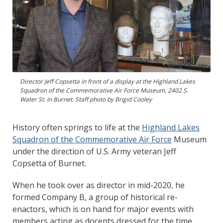
Director Jeff Copsetta in front of a display at the Highland Lakes
Squadron of the Commemorative Air Force Museum, 2402 S.
Water St. in Burnet. Staff photo by Brigid Cooley
History often springs to life at the
Highland Lakes
Squadron of the Commemorative Air Force
Museum
under the direction of U.S. Army veteran Jeff
Copsetta of Burnet.
When he took over as director in mid-2020, he
formed Company B, a group of historical re-
enactors, which is on hand for major events with
members acting as docents dressed for the time