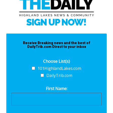
Receive Breaking news and the best of
DailyTrib.com Direct to your inbox
Choose List(s)
101HighlandLakes.com
DailyTrib.com
First Name: