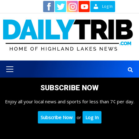
Skip
Contact
Log In
to
content
Primary
Menu
SUBSCRIBE NOW
Enjoy all your local news and sports for less than 7¢ per day.
Subscribe Now
or
Log In