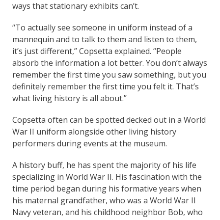
ways that stationary exhibits can’t.
“To actually see someone in uniform instead of a
mannequin and to talk to them and listen to them,
it’s just different,” Copsetta explained. “People
absorb the information a lot better. You don’t always
remember the first time you saw something, but you
definitely remember the first time you felt it. That’s
what living history is all about.”
Copsetta often can be spotted decked out in a World
War II uniform alongside other living history
performers during events at the museum.
A history buff, he has spent the majority of his life
specializing in World War II. His fascination with the
time period began during his formative years when
his maternal grandfather, who was a World War II
Navy veteran, and his childhood neighbor Bob, who