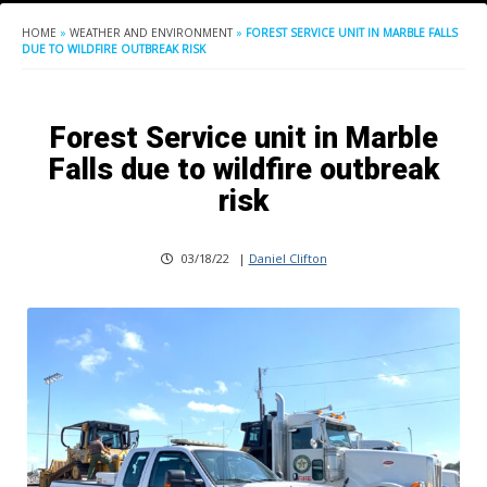
HOME
»
WEATHER AND ENVIRONMENT
»
FOREST SERVICE UNIT IN MARBLE FALLS
DUE TO WILDFIRE OUTBREAK RISK
Forest Service unit in Marble
Falls due to wildfire outbreak
risk
03/18/22
|
Daniel Clifton