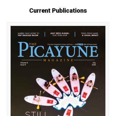
Current Publications