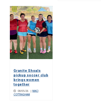
Granite Shoals
pickup soccer club
brings women
together
08/05/26
|
MACI
COTTINGHAM