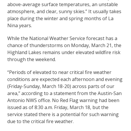
above-average surface temperatures, an unstable
atmosphere, and clear, sunny skies.” It usually takes
place during the winter and spring months of La
Nina years.
While the National Weather Service forecast has a
chance of thunderstorms on Monday, March 21, the
Highland Lakes remains under elevated wildfire risk
through the weekend.
“Periods of elevated to near critical fire weather
conditions are expected each afternoon and evening
(Friday-Sunday, March 18-20) across parts of our
area,” according to a statement from the Austin-San
Antonio NWS office. No Red Flag warning had been
issued as of 8:30 a.m. Friday, March 18, but the
service stated there is a potential for such warning
due to the critical fire weather.