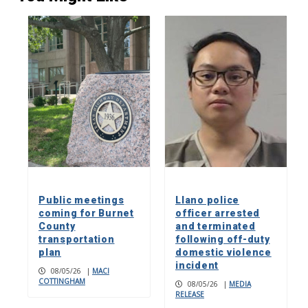
Public meetings
Llano police
coming for Burnet
officer arrested
County
and terminated
transportation
following off-duty
plan
domestic violence
incident
08/05/26
|
MACI
COTTINGHAM
08/05/26
|
MEDIA
RELEASE