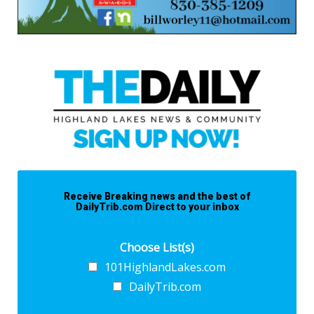
Receive Breaking news and the best of
DailyTrib.com Direct to your inbox
Choose List(s)
101HighlandLakes.com
DailyTrib.com