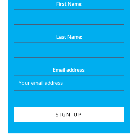
First Name:
Last Name:
Email address: