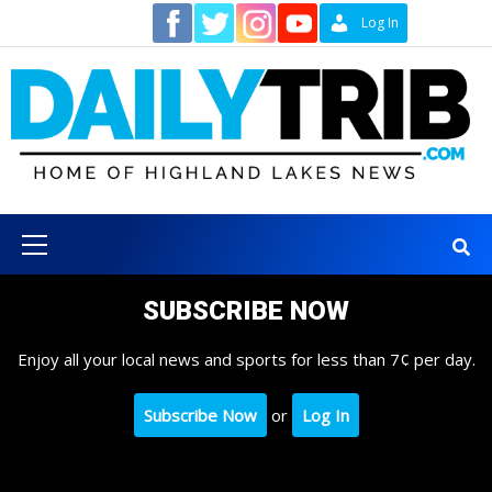
Skip
Contact
Log In
to
content
Primary
Menu
SUBSCRIBE NOW
Enjoy all your local news and sports for less than 7¢ per day.
Subscribe Now
or
Log In