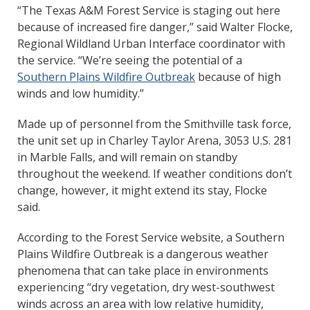
“The Texas A&M Forest Service is staging out here
because of increased fire danger,” said Walter Flocke,
Regional Wildland Urban Interface coordinator with
the service. “We’re seeing the potential of a
Southern Plains Wildfire Outbreak
because of high
winds and low humidity.”
Made up of personnel from the Smithville task force,
the unit set up in Charley Taylor Arena, 3053 U.S. 281
in Marble Falls, and will remain on standby
throughout the weekend. If weather conditions don’t
change, however, it might extend its stay, Flocke
said.
According to the Forest Service website, a Southern
Plains Wildfire Outbreak is a dangerous weather
phenomena that can take place in environments
experiencing “dry vegetation, dry west-southwest
winds across an area with low relative humidity,