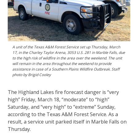
A unit of the Texas A&M Forest Service set up Thursday, March
17, in the Charley Taylor Arena, 3053 U.S. 281 in Marble Falls, due
to the high risk of wildfire in the area over the weekend. The unit
will remain in the area throughout the weekend to provide
assistance in case of a Southern Plains Wildfire Outbreak. Staff
photo by Brigid Cooley
The Highland Lakes fire forecast danger is “very
high” Friday, March 18, “moderate” to “high”
Saturday, and “very high” to “extreme” Sunday,
according to the Texas A&M Forest Service. As a
result, a service unit parked itself in Marble Falls on
Thursday.