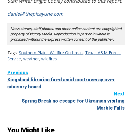
Staff writer Brigid Cooley contributed to this report.
daniel@thepicayune.com
News stories, staff photos, and other online content are copyrighted
property of Victory Media. Reproduction in part or in whole is
prohibited without the express written consent of the publisher.
Tags:
Southern Plains Wildfire Outbreak
,
Texas A&M Forest
Service
,
weather
,
wildfires
Continue
Previous
Kingsland librarian fired amid controversy over
Reading
advisory board
Next
Spring Break no escape for Ukrainian visiting
Marble Falls
You Might Like