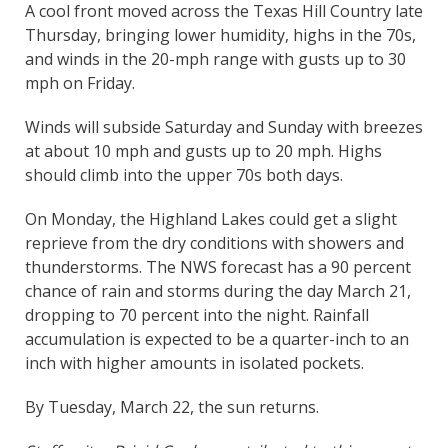
A cool front moved across the Texas Hill Country late
Thursday, bringing lower humidity, highs in the 70s,
and winds in the 20-mph range with gusts up to 30
mph on Friday.
Winds will subside Saturday and Sunday with breezes
at about 10 mph and gusts up to 20 mph. Highs
should climb into the upper 70s both days.
On Monday, the Highland Lakes could get a slight
reprieve from the dry conditions with showers and
thunderstorms. The NWS forecast has a 90 percent
chance of rain and storms during the day March 21,
dropping to 70 percent into the night. Rainfall
accumulation is expected to be a quarter-inch to an
inch with higher amounts in isolated pockets.
By Tuesday, March 22, the sun returns.