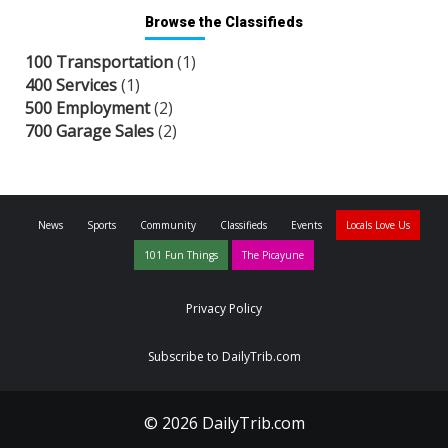
Browse the Classifieds
100 Transportation
(1)
400 Services
(1)
500 Employment
(2)
700 Garage Sales
(2)
News
Sports
Community
Classifieds
Events
Locals Love Us
101 Fun Things
The Picayune
Privacy Policy
Subscribe to DailyTrib.com
© 2026 DailyTrib.com