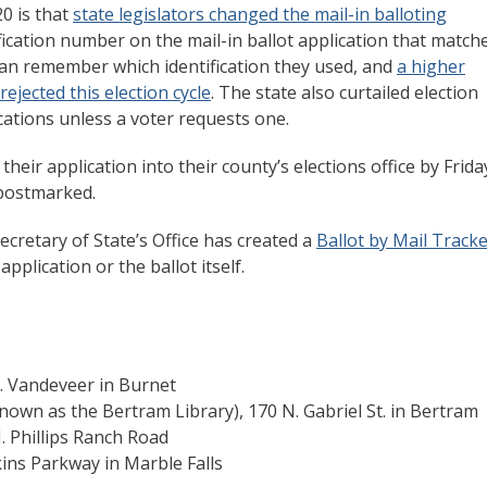
0 is that
state legislators changed the mail-in balloting
fication number on the mail-in ballot application that match
can remember which identification they used, and
a higher
ejected this election cycle
. The state also curtailed election
ications unless a voter requests one.
heir application into their county’s elections office by Frida
 postmarked.
ecretary of State’s Office has created a
Ballot by Mail Track
pplication or the ballot itself.
. Vandeveer in Burnet
nown as the Bertram Library), 170 N. Gabriel St. in Bertram
 Phillips Ranch Road
ns Parkway in Marble Falls