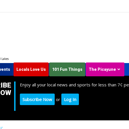
d Lakes
vents
Locals Love Us
101 Fun Things
The Picayune
IBE
Enjoy all your local news and sports for less than 7¢ pe
NOW
Subscribe Now
or
Log In
L’