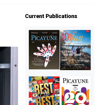
Current Publications