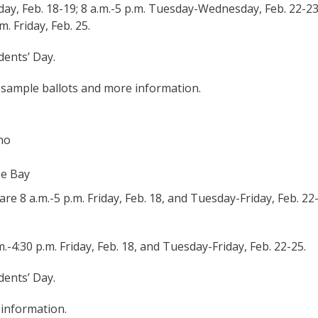
day, Feb. 18-19; 8 a.m.-5 p.m. Tuesday-Wednesday, Feb. 22-23
. Friday, Feb. 25.
dents’ Day.
 sample ballots and more information.
ano
oe Bay
e 8 a.m.-5 p.m. Friday, Feb. 18, and Tuesday-Friday, Feb. 22
.-4:30 p.m. Friday, Feb. 18, and Tuesday-Friday, Feb. 22-25.
dents’ Day.
 information.