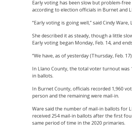
Early voting has been slow but problem-free
according to election officials in Burnet and 
“Early voting is going well,” said Cindy Ware,
She described it as steady, though a little slo
Early voting began Monday, Feb. 14, and ends 
“We have, as of yesterday (Thursday, Feb. 17)
In Llano County, the total voter turnout was
in ballots.
In Burnet County, officials recorded 1,960 vote
person and the remaining were mail-in.
Ware said the number of mail-in ballots for 
received 254 mail-in ballots after the first f
same period of time in the 2020 primaries.