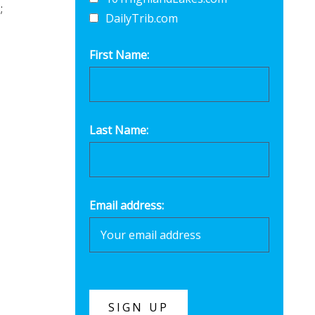
;
DailyTrib.com
First Name:
Last Name:
-
Email address: