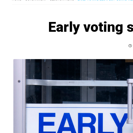
Early voting s