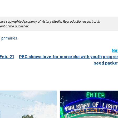
 are copyrighted property of Victory Media. Reproduction in part or in
ent of the publisher.
 primaries
Ne
Feb. 21
PEC shows love for monarchs with youth progra
seed packe