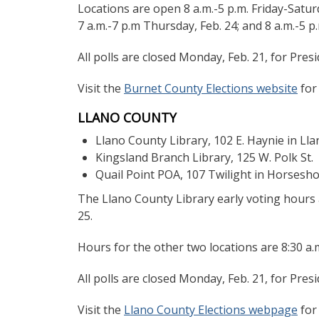
Locations are open 8 a.m.-5 p.m. Friday-Satur
7 a.m.-7 p.m Thursday, Feb. 24; and 8 a.m.-5 p.m
All polls are closed Monday, Feb. 21, for Presi
Visit the
Burnet County Elections website
for
LLANO COUNTY
Llano County Library, 102 E. Haynie in Ll
Kingsland Branch Library, 125 W. Polk St.
Quail Point POA, 107 Twilight in Horsesh
The Llano County Library early voting hours ar
25.
Hours for the other two locations are 8:30 a.m
All polls are closed Monday, Feb. 21, for Presi
Visit the
Llano County Elections webpage
for