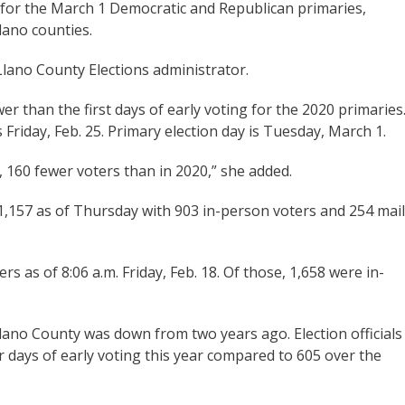
 for the March 1 Democratic and Republican primaries,
Llano counties.
 Llano County Elections administrator.
wer than the first days of early voting for the 2020 primaries
Friday, Feb. 25. Primary election day is Tuesday, March 1.
, 160 fewer voters than in 2020,” she added.
 1,157 as of Thursday with 903 in-person voters and 254 mail
rs as of 8:06 a.m. Friday, Feb. 18. Of those, 1,658 were in-
Llano County was down from two years ago. Election officials
our days of early voting this year compared to 605 over the