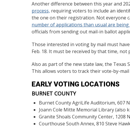
Another difference between this year and 202
process,
requiring voters to include an identi
the one on their registration. Not everyone 
number of applications than usual are being r
officials from sending out mail-in ballot appl
Those interested in voting by mail must have t
Feb. 18. It must be received by that time, not
Also as part of the new state law, the Texas S
This allows voters to track their vote-by-mail a
EARLY VOTING LOCATIONS
BURNET COUNTY
Burnet County AgriLife Auditorium, 607 N
Joann Cole Mitte Memorial Library (also k
Granite Shoals Community Center, 1208 N.
Courthouse South Annex, 810 Steve Hawki