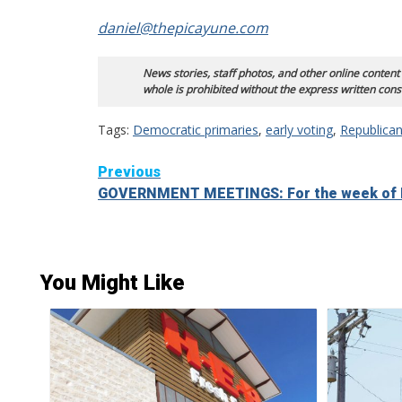
daniel@thepicayune.com
News stories, staff photos, and other online content
whole is prohibited without the express written cons
Tags:
Democratic primaries
,
early voting
,
Republican
Continue
Previous
GOVERNMENT MEETINGS: For the week of 
Reading
You Might Like