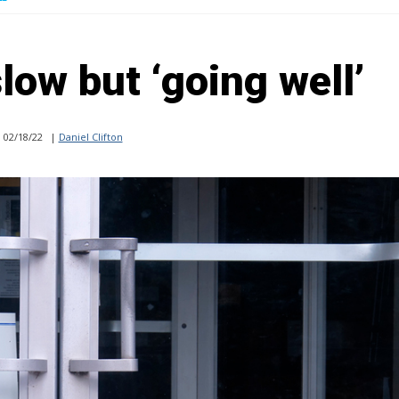
low but ‘going well’
02/18/22
|
Daniel Clifton