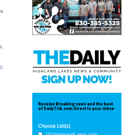
es
y,
er
.
Receive Breaking news and the best
of DailyTrib.com Direct to your inbox
Choose List(s)
101HighlandLakes.com