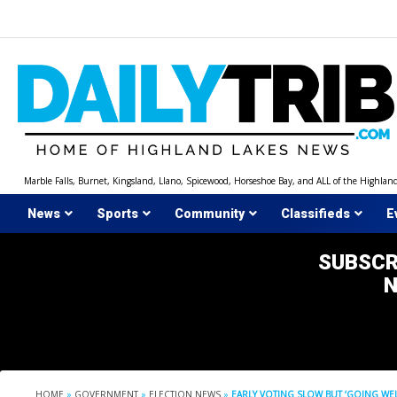
Skip
to
content
Marble Falls, Burnet, Kingsland, Llano, Spicewood, Horseshoe Bay, and ALL of the Highlan
News
Sports
Community
Classifieds
E
SUBSCR
HOME
»
GOVERNMENT
»
ELECTION NEWS
»
EARLY VOTING SLOW BUT ‘GOING WEL