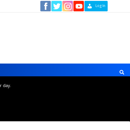
Contact
Log In
r day.