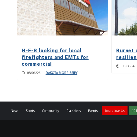
H-E-B looking for local
Burnet 
firefighters and EMTs for
resilie
commercial
08/06/26
08/06/26
|
DAKOTA MORRISSIEY
News
Sports
Community
Classifieds
Events
Locals Love Us
101