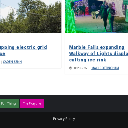
upping electric grid
Marble Falls expanding
nce
Walkway of Lights displa
cutting ice rink
|
CADEN SENN
08/06/26
|
MACI COTTINGHAM
 Fun Things
The Picayune
Privacy Policy