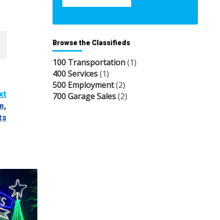
Browse the Classifieds
100 Transportation
(1)
400 Services
(1)
500 Employment
(2)
xt
700 Garage Sales
(2)
m,
ts