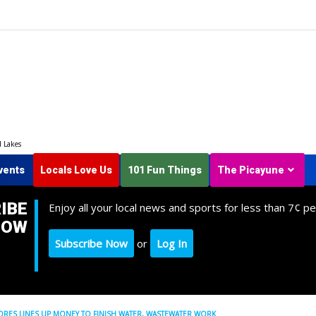
d Lakes
vents
Locals Love Us
101 Fun Things
The Picayune
IBE
Enjoy all your local news and sports for less than 7¢ pe
NOW
Subscribe Now
or
Log In
ES LINES UP MONEY TO FINISH WATER, WASTEWATER WORK