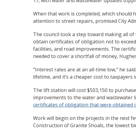
17, with water and wastewater updates toppin
When that work is completed, which should ha
attention to street repairs, promised City Adm
The council took a step toward making all of 
obtain certificates of obligation not to exceed
facilities, and road improvements. The certifi
needed to cover a shortfall of money, Hughes
“Interest rates are at an all-time low,” he sa
lifetime, and it’s a cheaper cost to taxpayers 
The lift station will cost $503,150 to purchas
improvements to the water and wastewater lin
certificates of obligation that were obtained i
Work will begin on the projects in the next 
Construction of Granite Shoals, the lowest b