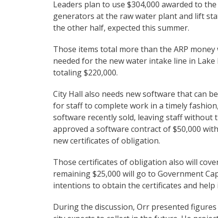
Leaders plan to use $304,000 awarded to the 
generators at the raw water plant and lift st
the other half, expected this summer.
Those items total more than the ARP money will
needed for the new water intake line in Lake LB
totaling $220,000.
City Hall also needs new software that can be
for staff to complete work in a timely fashio
software recently sold, leaving staff without 
approved a software contract of $50,000 with
new certificates of obligation.
Those certificates of obligation also will co
remaining $25,000 will go to Government Capit
intentions to obtain the certificates and help
During the discussion, Orr presented figure