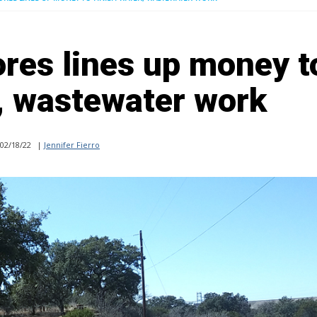
res lines up money t
r, wastewater work
02/18/22
|
Jennifer Fierro