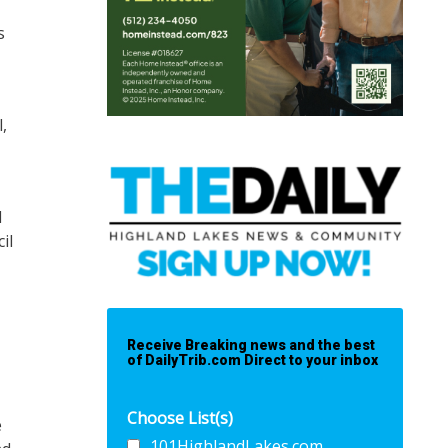
s
,
d
il
Receive Breaking news and the best
of DailyTrib.com Direct to your inbox
Choose List(s)
e
101HighlandLakes.com