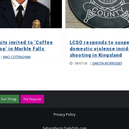
ty invited to ‘Coffee
LCSO responds to susp
op’ in Marble Falls
domestic violence incid
shooting in Kingsland
|
MACI COTTINGHAM
08/07/26
|
DAKOTA MORRISSIEY
 Fun Things
The Picayune
Privacy Policy
Subscribe to DailyTrib.com