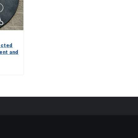
ected
ent and