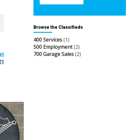
Browse the Classifieds
400 Services
(1)
500 Employment
(2)
700 Garage Sales
(2)
xt
21