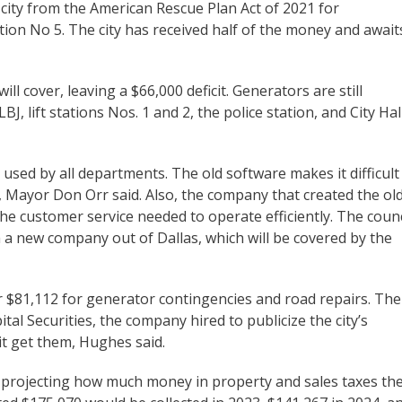
city from the American Rescue Plan Act of 2021 for
ation No 5. The city has received half of the money and await
 cover, leaving a $66,000 deficit. Generators are still
J, lift stations Nos. 1 and 2, the police station, and City Hall
 used by all departments. The old software makes it difficult
n, Mayor Don Orr said. Also, the company that created the ol
the customer service needed to operate efficiently. The counc
 a new company out of Dallas, which will be covered by the
ver $81,112 for generator contingencies and road repairs. The
al Securities, the company hired to publicize the city’s
 it get them, Hughes said.
s projecting how much money in property and sales taxes th