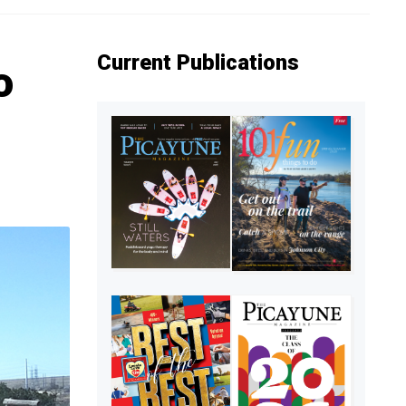
Current Publications
o