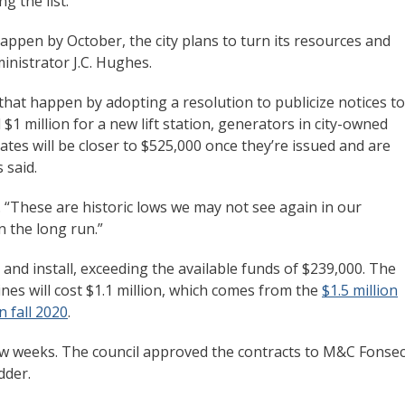
g the list.
ppen by October, the city plans to turn its resources and
inistrator J.C. Hughes.
that happen by adopting a resolution to publicize notices to
 $1 million for a new lift station, generators in city-owned
cates will be closer to $525,000 once they’re issued and are
 said.
id. “These are historic lows we may not see again in our
in the long run.”
e and install, exceeding the available funds of $239,000. The
es will cost $1.1 million, which comes from the
$1.5 million
n fall 2020
.
few weeks. The council approved the contracts to M&C Fonse
idder.