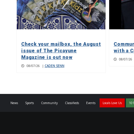
Check your mailbox, the August
Communi
issue of The Picayune
with a C
Magazine is out now
08/07/26
08/07/26
|
CADEN SENN
News
Sports
Community
Classifieds
Events
Locals Love Us
101