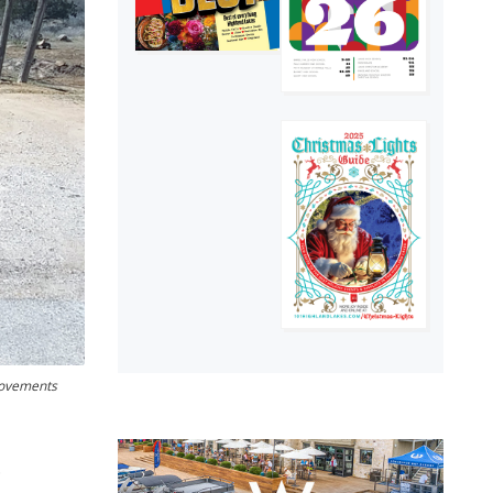
provements
.