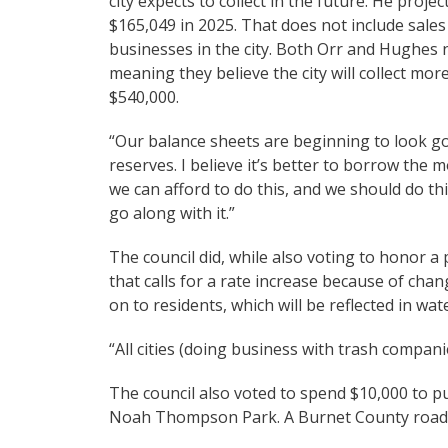
city expects to collect in the future. He proj
$165,049 in 2025. That does not include sale
businesses in the city. Both Orr and Hughes 
meaning they believe the city will collect mor
$540,000.
“Our balance sheets are beginning to look go
reserves. I believe it’s better to borrow the 
we can afford to do this, and we should do thi
go along with it.”
The council did, while also voting to honor 
that calls for a rate increase because of chan
on to residents, which will be reflected in wate
“All cities (doing business with trash companie
The council also voted to spend $10,000 to pu
Noah Thompson Park. A Burnet County road cr