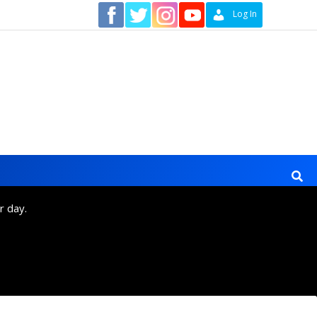
Contact
Log In
r day.