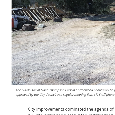
The cul-de-sac at Noah Thompson Park in Cottonwood Shores will be p
approved by the City Council at a regular meeting Feb. 17. Staff photo 
City improvements dominated the agenda of 