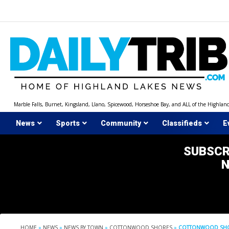
Skip
to
content
Marble Falls, Burnet, Kingsland, Llano, Spicewood, Horseshoe Bay, and ALL of the Highlan
News
Sports
Community
Classifieds
E
SUBSCR
HOME
»
NEWS
»
NEWS BY TOWN
»
COTTONWOOD SHORES
»
COTTONWOOD SHOR