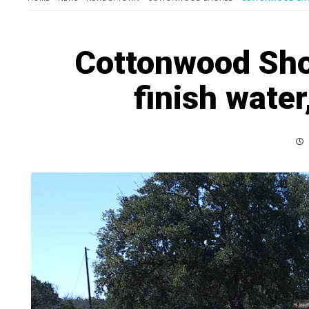
Cottonwood Sho
finish wate