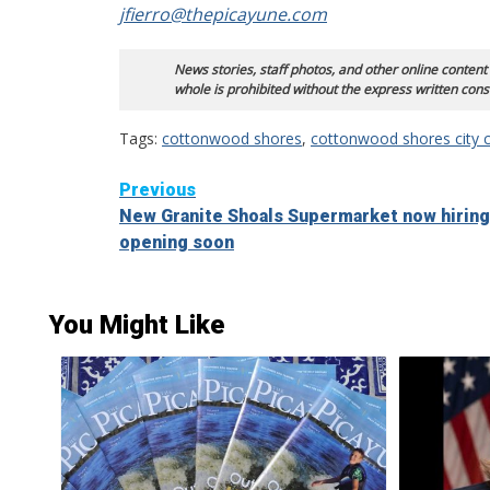
jfierro@thepicayune.com
News stories, staff photos, and other online content
whole is prohibited without the express written cons
Tags:
cottonwood shores
,
cottonwood shores city c
Continue
Previous
New Granite Shoals Supermarket now hiring
Reading
opening soon
You Might Like