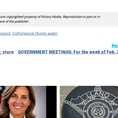
 are copyrighted property of Victory Media. Reproduction in part or in
ent of the publisher.
ouncil
,
Cottonwood Shores water
Ne
; store
GOVERNMENT MEETINGS: For the week of Feb. 