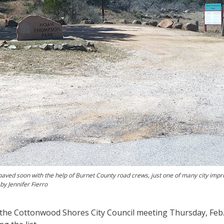
aved soon with the help of Burnet County road crews, just one of many city im
by Jennifer Fierro
the Cottonwood Shores City Council meeting Thursday, Feb