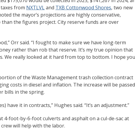
ected $175,070 would be collected in 2023, $141,267 in 2024, a
s taxes from
NXTLVL
and
TXB Cottonwood Shores
, two new
noted the mayor’s projections are highly conservative,
e than the figures project. City reserve funds are over
od,” Orr said. “I fought to make sure we have long-term
money rather than rob that reserve. It’s my true opinion that
s. We really looked at it hard from top to bottom. I hope you’
a portion of the Waste Management trash collection contract
ging costs in diesel and inflation. The increase will be passed
r bills in the spring.
s) have it in contracts,” Hughes said. “It’s an adjustment.”
t 4-foot-by-6-foot culverts and asphalt on a cul-de-sac at
ew will help with the labor.