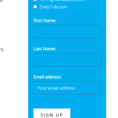
nd
DailyTrib.com
First Name:
Last Name:
ll
Email address: