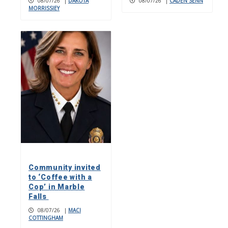
08/07/26
|
DAKOTA
08/07/26
|
CADEN SENN
MORRISSIEY
Community invited
to ‘Coffee with a
Cop’ in Marble
Falls
08/07/26
|
MACI
COTTINGHAM