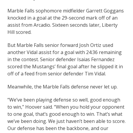
Marble Falls sophomore midfielder Garrett Goggans
knocked in a goal at the 29-second mark off of an
assist from Arcadio. Sixteen seconds later, Liberty
Hill scored.
But Marble Falls senior forward Josh Ortiz used
another Vidal assist for a goal with 24:36 remaining
in the contest. Senior defender Isaias Fernandez
scored the Mustangs’ final goal after he slipped it in
off of a feed from senior defender Tim Vidal.
Meanwhile, the Marble Falls defense never let up.
“We’ve been playing defense so well, good enough
to win,” Hoover said. “When you hold your opponent
to one goal, that’s good enough to win. That’s what
we’ve been doing. We just haven’t been able to score.
Our defense has been the backbone, and our