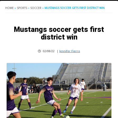
HOME
»
SPORTS
»
SOCCER
»
MUSTANGS SOCCER GETS FIRST DISTRICT WIN
Mustangs soccer gets first
district win
02/08/22
|
Jennifer Fierro