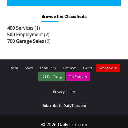
Browse the Classifieds
400 Services
(1)
500 Employment
(2)
700 Garage Sales
(2)
News
Sports
Community
Classifieds
Events
Locals Love Us
101 Fun Things
The Picayune
Privacy Policy
Subscribe to DailyTrib.com
© 2026 DailyTrib.com