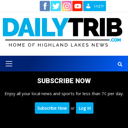
Skip
Contact
Log In
to
content
Primary
Menu
SUBSCRIBE NOW
Enjoy all your local news and sports for less than 7¢ per day.
Subscribe Now
or
Log In