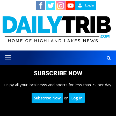
Skip
Contact
Log In
to
content
Primary
Menu
SUBSCRIBE NOW
Enjoy all your local news and sports for less than 7¢ per day.
Subscribe Now
or
Log In