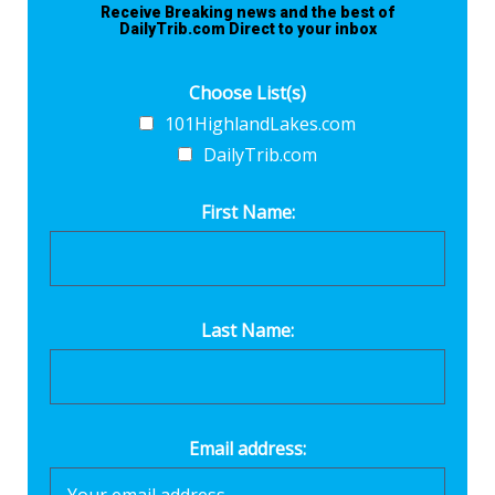
Receive Breaking news and the best of
DailyTrib.com Direct to your inbox
Choose List(s)
101HighlandLakes.com
DailyTrib.com
First Name:
Last Name:
Email address: