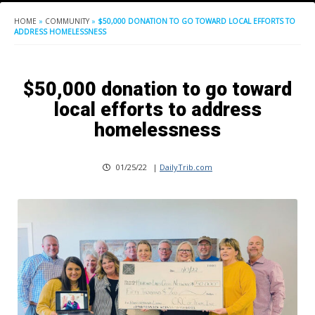
HOME
»
COMMUNITY
»
$50,000 DONATION TO GO TOWARD LOCAL EFFORTS TO
ADDRESS HOMELESSNESS
$50,000 donation to go toward
local efforts to address
homelessness
01/25/22
|
DailyTrib.com