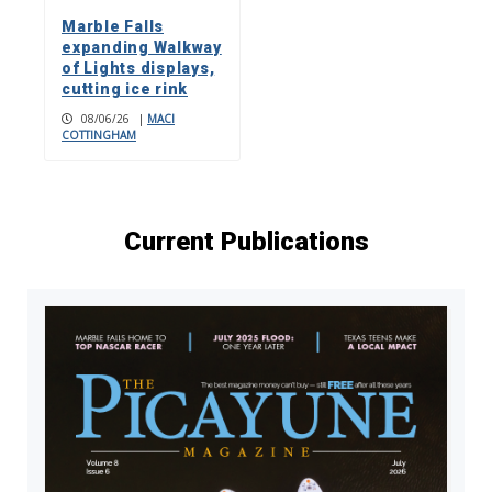
Marble Falls
expanding Walkway
of Lights displays,
cutting ice rink
08/06/26
|
MACI
COTTINGHAM
Current Publications