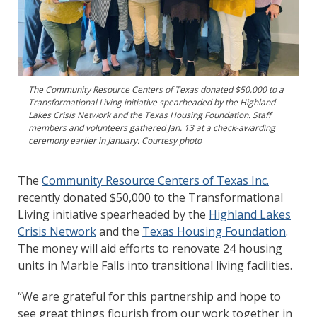
The Community Resource Centers of Texas donated $50,000 to a
Transformational Living initiative spearheaded by the Highland
Lakes Crisis Network and the Texas Housing Foundation. Staff
members and volunteers gathered Jan. 13 at a check-awarding
ceremony earlier in January. Courtesy photo
The
Community Resource Centers of Texas Inc.
recently donated $50,000 to the Transformational
Living initiative spearheaded by the
Highland Lakes
Crisis Network
and the
Texas Housing Foundation
.
The money will aid efforts to renovate 24 housing
units in Marble Falls into transitional living facilities.
“We are grateful for this partnership and hope to
see great things flourish from our work together in