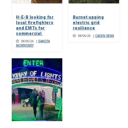
H-E-B looking for
Burnet upping
local firefighters
electric grid
and EMTs for
resilience
commercial
08/06/26
|
CADEN SENN
08/06/26
|
DAKOTA
MORRISSIEY