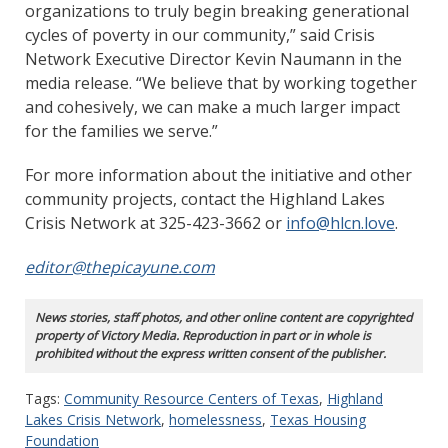
organizations to truly begin breaking generational
cycles of poverty in our community,” said Crisis
Network Executive Director Kevin Naumann in the
media release. “We believe that by working together
and cohesively, we can make a much larger impact
for the families we serve.”
For more information about the initiative and other
community projects, contact the Highland Lakes
Crisis Network at 325-423-3662 or
info@hlcn.love
.
editor@thepicayune.com
News stories, staff photos, and other online content are copyrighted
property of Victory Media. Reproduction in part or in whole is
prohibited without the express written consent of the publisher.
Tags:
Community Resource Centers of Texas
,
Highland
Lakes Crisis Network
,
homelessness
,
Texas Housing
Foundation