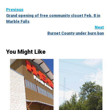
Continue
Previous
Grand opening of free community closet Feb. 8 in
Reading
Marble Falls
Next
Burnet County under burn ban
You Might Like