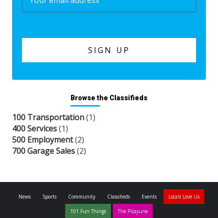
Browse the Classifieds
100 Transportation
(1)
400 Services
(1)
500 Employment
(2)
700 Garage Sales
(2)
News
Sports
Community
Classifieds
Events
Locals Love Us
101 Fun Things
The Picayune