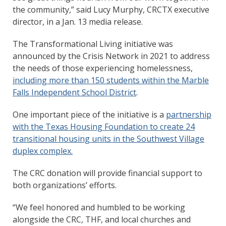
the community,” said Lucy Murphy, CRCTX executive
director, in a Jan. 13 media release.
The Transformational Living initiative was
announced by the Crisis Network in 2021 to address
the needs of those experiencing homelessness,
including more than 150 students within the Marble
Falls Independent School District
.
One important piece of the initiative is a
partnership
with the Texas Housing Foundation to create 24
transitional housing units in the Southwest Village
duplex complex.
The CRC donation will provide financial support to
both organizations’ efforts.
“We feel honored and humbled to be working
alongside the CRC, THF, and local churches and