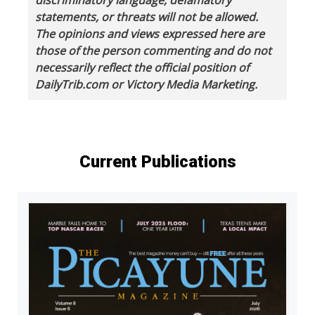
statements, or threats will not be allowed.
The opinions and views expressed here are
those of the person commenting and do not
necessarily reflect the official position of
DailyTrib.com or Victory Media Marketing.
Current Publications