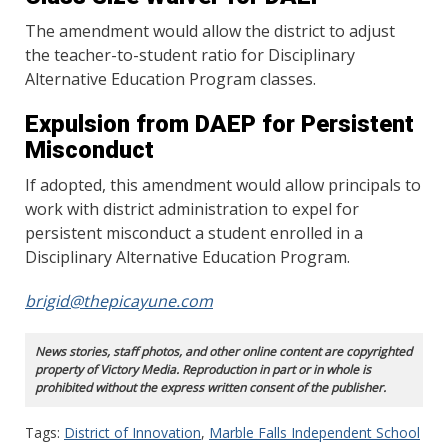
The amendment would allow the district to adjust
the teacher-to-student ratio for Disciplinary
Alternative Education Program classes.
Expulsion from DAEP for Persistent
Misconduct
If adopted, this amendment would allow principals to
work with district administration to expel for
persistent misconduct a student enrolled in a
Disciplinary Alternative Education Program.
brigid@thepicayune.com
News stories, staff photos, and other online content are copyrighted
property of Victory Media. Reproduction in part or in whole is
prohibited without the express written consent of the publisher.
Tags:
District of Innovation
,
Marble Falls Independent School