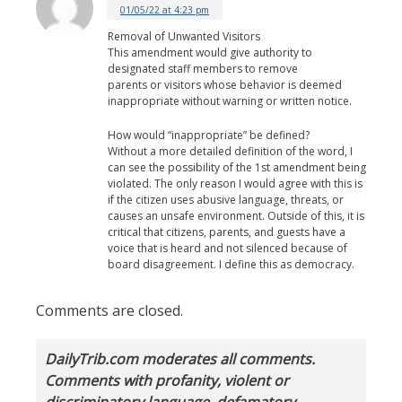
01/05/22 at 4:23 pm
Removal of Unwanted Visitors
This amendment would give authority to
designated staff members to remove
parents or visitors whose behavior is deemed
inappropriate without warning or written notice.
How would “inappropriate” be defined?
Without a more detailed definition of the word, I
can see the possibility of the 1st amendment being
violated. The only reason I would agree with this is
if the citizen uses abusive language, threats, or
causes an unsafe environment. Outside of this, it is
critical that citizens, parents, and guests have a
voice that is heard and not silenced because of
board disagreement. I define this as democracy.
Comments are closed.
DailyTrib.com moderates all comments.
Comments with profanity, violent or
discriminatory language, defamatory