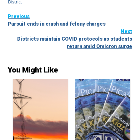
District
Continue
Previous
Pursuit ends in crash and felony charges
Reading
Next
Districts maintain COVID protocols as students
return amid Omicron surge
You Might Like