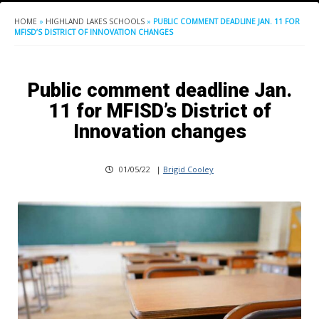
HOME
»
HIGHLAND LAKES SCHOOLS
»
PUBLIC COMMENT DEADLINE JAN. 11 FOR
MFISD’S DISTRICT OF INNOVATION CHANGES
Public comment deadline Jan.
11 for MFISD’s District of
Innovation changes
01/05/22
|
Brigid Cooley