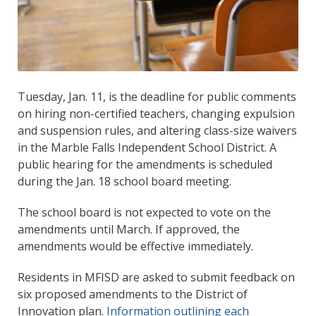
Tuesday, Jan. 11, is the deadline for public comments
on hiring non-certified teachers, changing expulsion
and suspension rules, and altering class-size waivers
in the Marble Falls Independent School District. A
public hearing for the amendments is scheduled
during the Jan. 18 school board meeting.
The school board is not expected to vote on the
amendments until March. If approved, the
amendments would be effective immediately.
Residents in MFISD are asked to submit feedback on
six proposed amendments to the District of
Innovation plan.
Information outlining each