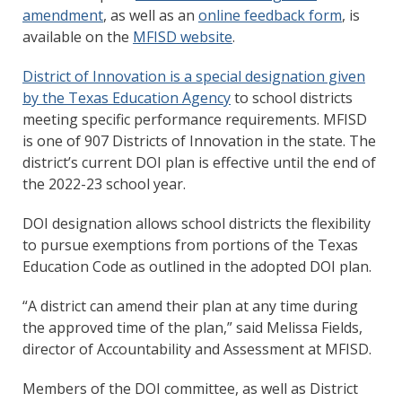
amendment
, as well as an
online feedback form
, is
available on the
MFISD website
.
District of Innovation is a special designation given
by the Texas Education Agency
to school districts
meeting specific performance requirements. MFISD
is one of 907 Districts of Innovation in the state. The
district’s current DOI plan is effective until the end of
the 2022-23 school year.
DOI designation allows school districts the flexibility
to pursue exemptions from portions of the Texas
Education Code as outlined in the adopted DOI plan.
“A district can amend their plan at any time during
the approved time of the plan,” said Melissa Fields,
director of Accountability and Assessment at MFISD.
Members of the DOI committee, as well as District