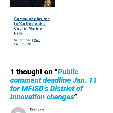
Community invited
to ‘Coffee with a
Cop’ in Marble
Falls
08/07/26
|
MACI
COTTINGHAM
1 thought on “
Public
comment deadline Jan. 11
for MFISD’s District of
Innovation changes
”
Reed
says: