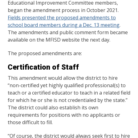
Educational Improvement Committee members,
began the amendment process in October 2021.
Fields presented the proposed amendments to
school board members during a Dec. 13 meeting
.
The amendments and public comment form became
available on the MFISD website the next day.
The proposed amendments are:
Certification of Staff
This amendment would allow the district to hire
“non-certified yet highly qualified professional(s) to
teach or a certified educator to teach in a related field
for which he or she is not credentialed by the state.”
The district could also establish its own
requirements for positions with no applicants or
those difficult to fill.
“Of course, the district would always seek first to hire