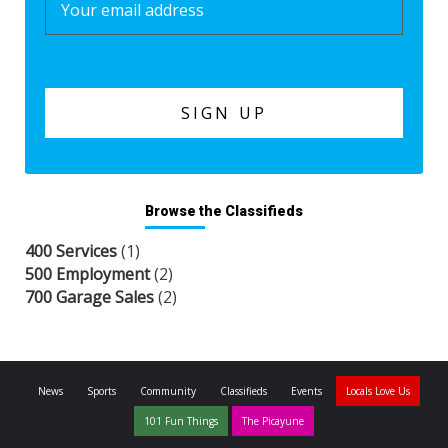
Browse the Classifieds
400 Services
(1)
500 Employment
(2)
700 Garage Sales
(2)
News
Sports
Community
Classifieds
Events
Locals Love Us
101 Fun Things
The Picayune