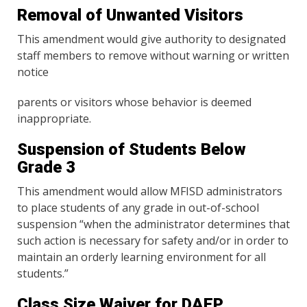
Removal of Unwanted Visitors
This amendment would give authority to designated
staff members to remove without warning or written
notice
parents or visitors whose behavior is deemed
inappropriate.
Suspension of Students Below
Grade 3
This amendment would allow MFISD administrators
to place students of any grade in out-of-school
suspension “when the administrator determines that
such action is necessary for safety and/or in order to
maintain an orderly learning environment for all
students.”
Class Size Waiver for DAEP