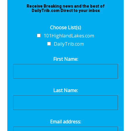
Receive Breaking news and the best of
DailyTrib.com Direct to your inbox
Choose List(s)
101HighlandLakes.com
DailyTrib.com
First Name:
Last Name:
Email address: