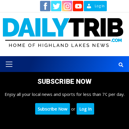
Skip
Contact
Log In
to
content
Primary
Menu
SUBSCRIBE NOW
Enjoy all your local news and sports for less than 7¢ per day.
Subscribe Now
or
Log In