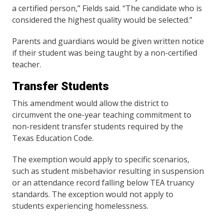
a certified person,” Fields said. “The candidate who is
considered the highest quality would be selected.”
Parents and guardians would be given written notice
if their student was being taught by a non-certified
teacher.
Transfer Students
This amendment would allow the district to
circumvent the one-year teaching commitment to
non-resident transfer students required by the
Texas Education Code.
The exemption would apply to specific scenarios,
such as student misbehavior resulting in suspension
or an attendance record falling below TEA truancy
standards. The exception would not apply to
students experiencing homelessness.