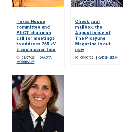
Texas House
Check your
committee and
mailbox, the
PUCT chairman
August issue of
call for meetings
The Picayune
to address 765 kV
Magazine is out
transmission line
now
08/07/26
|
DAKOTA
08/07/26
|
CADEN SENN
MORRISSIEY