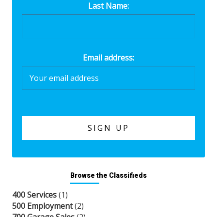
Last Name:
Email address:
Browse the Classifieds
400 Services
(1)
500 Employment
(2)