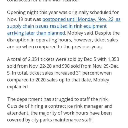
Opening night this year was originally scheduled for
Nov. 19 but was
postponed until Monday, Nov. 22, as
supply chain issues resulted in rink equipment
arriving later than planned
, Mobley said. Despite the
disruption in operating hours, however, ticket sales
are up when compared to the previous year.
A total of 2,351 tickets were sold by Dec. 5 with 1,353
sold from Nov. 22-28 and 998 sold from Nov. 29-Dec.
5. In total, ticket sales increased 31 percent when
compared to 2020 sales up to that date, Mobley
explained.
The department has struggled to staff the rink.
Outside of hiring a contract ice rink manager and
attendant, the majority of work hours have been
covered by city parks maintenance staff.