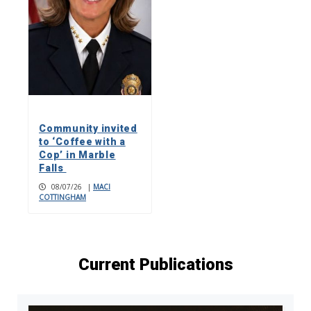
Community invited
to ‘Coffee with a
Cop’ in Marble
Falls
08/07/26
|
MACI
COTTINGHAM
Current Publications