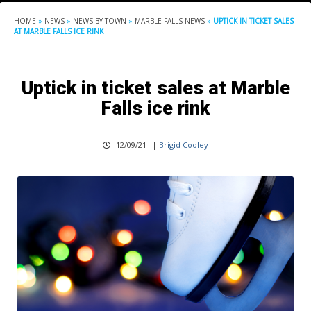
HOME
»
NEWS
»
NEWS BY TOWN
»
MARBLE FALLS NEWS
»
UPTICK IN TICKET SALES
AT MARBLE FALLS ICE RINK
Uptick in ticket sales at Marble
Falls ice rink
12/09/21
|
Brigid Cooley