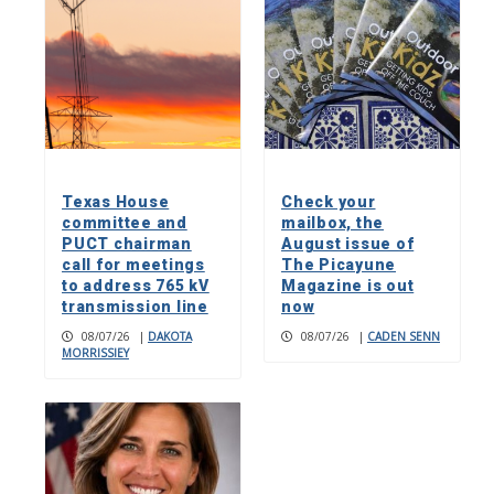
Texas House
Check your
committee and
mailbox, the
PUCT chairman
August issue of
call for meetings
The Picayune
to address 765 kV
Magazine is out
transmission line
now
08/07/26
|
DAKOTA
08/07/26
|
CADEN SENN
MORRISSIEY