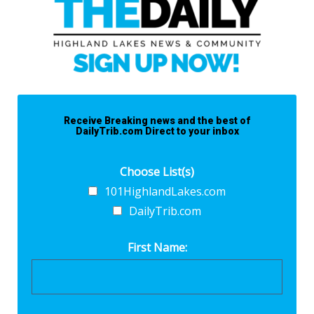
Receive Breaking news and the best of
DailyTrib.com Direct to your inbox
Choose List(s)
101HighlandLakes.com
DailyTrib.com
First Name: