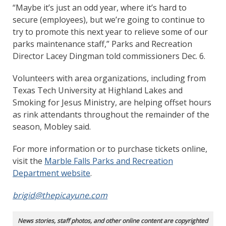
“Maybe it’s just an odd year, where it’s hard to
secure (employees), but we’re going to continue to
try to promote this next year to relieve some of our
parks maintenance staff,” Parks and Recreation
Director Lacey Dingman told commissioners Dec. 6.
Volunteers with area organizations, including from
Texas Tech University at Highland Lakes and
Smoking for Jesus Ministry, are helping offset hours
as rink attendants throughout the remainder of the
season, Mobley said.
For more information or to purchase tickets online,
visit the
Marble Falls Parks and Recreation
Department website
.
brigid@thepicayune.com
News stories, staff photos, and other online content are copyrighted