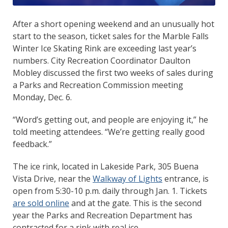
After a short opening weekend and an unusually hot
start to the season, ticket sales for the Marble Falls
Winter Ice Skating Rink are exceeding last year’s
numbers. City Recreation Coordinator Daulton
Mobley discussed the first two weeks of sales during
a Parks and Recreation Commission meeting
Monday, Dec. 6.
“Word’s getting out, and people are enjoying it,” he
told meeting attendees. “We’re getting really good
feedback.”
The ice rink, located in Lakeside Park, 305 Buena
Vista Drive, near the
Walkway of Lights
entrance, is
open from 5:30-10 p.m. daily through Jan. 1. Tickets
are sold online
and at the gate. This is the second
year the Parks and Recreation Department has
contracted for a rink with real ice.