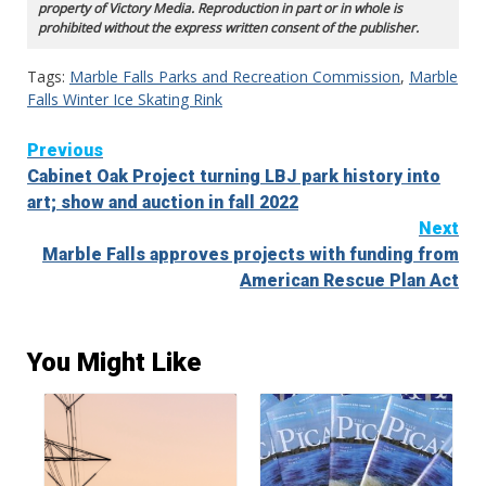
property of Victory Media. Reproduction in part or in whole is
prohibited without the express written consent of the publisher.
Tags:
Marble Falls Parks and Recreation Commission
,
Marble
Falls Winter Ice Skating Rink
Continue
Previous
Cabinet Oak Project turning LBJ park history into
Reading
art; show and auction in fall 2022
Next
Marble Falls approves projects with funding from
American Rescue Plan Act
You Might Like