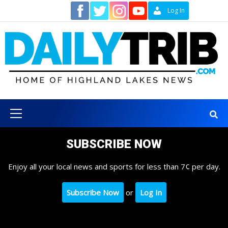
Skip
Contact
Log In
to
content
Primary
Menu
SUBSCRIBE NOW
Enjoy all your local news and sports for less than 7¢ per day.
Subscribe Now
or
Log In