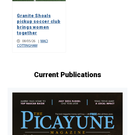
Granite Shoals
pickup soccer club
brings women
together
08/05/26
|
MACI
COTTINGHAM
Current Publications