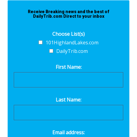
Receive Breaking news and the best of
DailyTrib.com Direct to your inbox
Choose List(s)
101HighlandLakes.com
DailyTrib.com
First Name:
Last Name:
Email address: