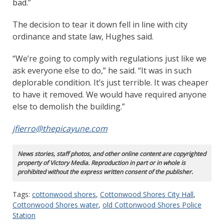
bad.”
The decision to tear it down fell in line with city
ordinance and state law, Hughes said.
“We’re going to comply with regulations just like we
ask everyone else to do,” he said. “It was in such
deplorable condition. It’s just terrible. It was cheaper
to have it removed. We would have required anyone
else to demolish the building.”
jfierro@thepicayune.com
News stories, staff photos, and other online content are copyrighted
property of Victory Media. Reproduction in part or in whole is
prohibited without the express written consent of the publisher.
Tags:
cottonwood shores
,
Cottonwood Shores City Hall
,
Cottonwood Shores water
,
old Cottonwood Shores Police
Station