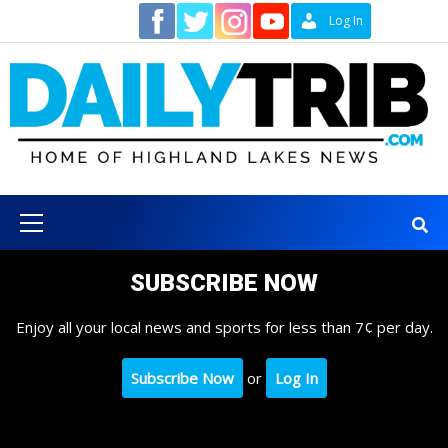
Skip
Contact
Log In
to
content
Primary
Menu
SUBSCRIBE NOW
Enjoy all your local news and sports for less than 7¢ per day.
Subscribe Now
or
Log In