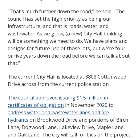
“That’s much further down the road,” he said. “The
council has set the high priority as being our
infrastructure, and that is roads, water, and
wastewater. As we grow, (a new) City Hall building
will be something we need to do. We have plans and
designs for future use of those lots, but we’re four
or five years down the road before we can talk about
that.”
The current City Hall is located at 3808 Cottonwood
Drive across from the current police station.
The council approved issuing $1.5 million in
certificates of obligation
in November 2020 to
address water and wastewater lines and fire
hydrants
on Brookwood Drive and portions of Birch
Lane, Dogwood Lane, Lakeview Drive, Maple Lane,
and Oak Lane. The city will call for bids on the project