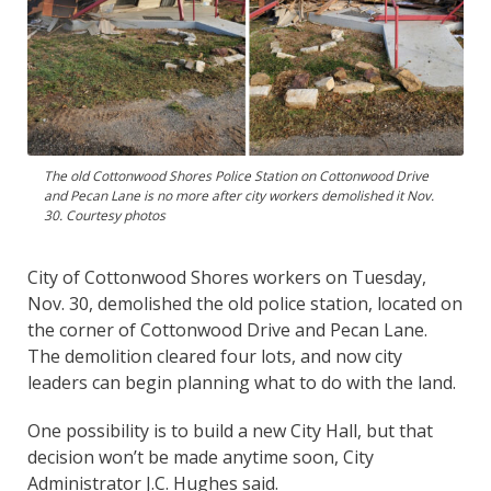
The old Cottonwood Shores Police Station on Cottonwood Drive
and Pecan Lane is no more after city workers demolished it Nov.
30. Courtesy photos
City of Cottonwood Shores workers on Tuesday,
Nov. 30, demolished the old police station, located on
the corner of Cottonwood Drive and Pecan Lane.
The demolition cleared four lots, and now city
leaders can begin planning what to do with the land.
One possibility is to build a new City Hall, but that
decision won’t be made anytime soon, City
Administrator J.C. Hughes said.