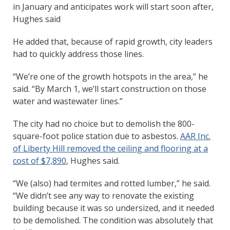
in January and anticipates work will start soon after,
Hughes said
He added that, because of rapid growth, city leaders
had to quickly address those lines.
“We’re one of the growth hotspots in the area,” he
said. “By March 1, we’ll start construction on those
water and wastewater lines.”
The city had no choice but to demolish the 800-
square-foot police station due to asbestos.
AAR Inc.
of Liberty Hill removed the ceiling and flooring at a
cost of $7,890
, Hughes said.
“We (also) had termites and rotted lumber,” he said.
“We didn’t see any way to renovate the existing
building because it was so undersized, and it needed
to be demolished. The condition was absolutely that