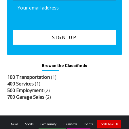
Browse the Classifieds
100 Transportation
(1)
400 Services
(1)
500 Employment
(2)
700 Garage Sales
(2)
News
Sports
Community
Classifieds
Events
Locals Love Us