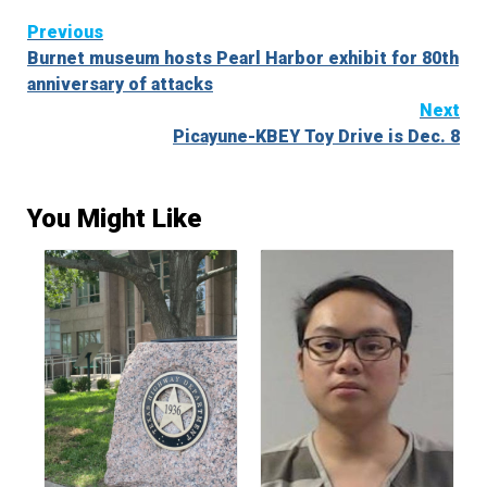
Continue
Previous
Burnet museum hosts Pearl Harbor exhibit for 80th
Reading
anniversary of attacks
Next
Picayune-KBEY Toy Drive is Dec. 8
You Might Like