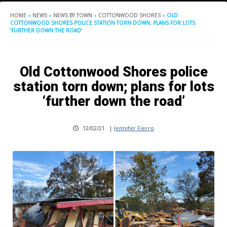
HOME
»
NEWS
»
NEWS BY TOWN
»
COTTONWOOD SHORES
»
OLD
COTTONWOOD SHORES POLICE STATION TORN DOWN; PLANS FOR LOTS
‘FURTHER DOWN THE ROAD’
Old Cottonwood Shores police
station torn down; plans for lots
‘further down the road’
12/02/21
|
Jennifer Fierro