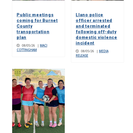
Public meetings
Llano police
coming for Burnet
officer arrested
County
and terminated
transportation
following off-duty
plan
domestic violence
incident
08/05/26
|
MACI
COTTINGHAM
08/05/26
|
MEDIA
RELEASE