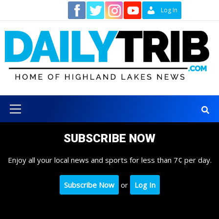
Skip
Contact
Log In
to
content
Primary
Menu
SUBSCRIBE NOW
Enjoy all your local news and sports for less than 7¢ per day.
Subscribe Now
or
Log In