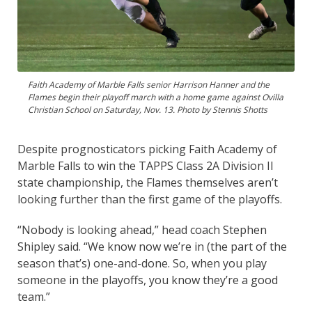
Faith Academy of Marble Falls senior Harrison Hanner and the
Flames begin their playoff march with a home game against Ovilla
Christian School on Saturday, Nov. 13. Photo by Stennis Shotts
Despite prognosticators picking Faith Academy of
Marble Falls to win the TAPPS Class 2A Division II
state championship, the Flames themselves aren’t
looking further than the first game of the playoffs.
“Nobody is looking ahead,” head coach Stephen
Shipley said. “We know now we’re in (the part of the
season that’s) one-and-done. So, when you play
someone in the playoffs, you know they’re a good
team.”