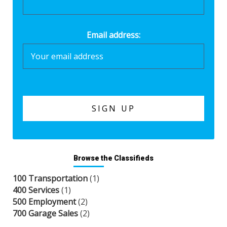
Email address:
Browse the Classifieds
100 Transportation
(1)
400 Services
(1)
500 Employment
(2)
700 Garage Sales
(2)