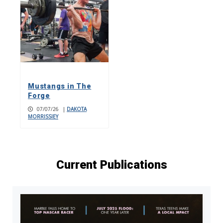
Mustangs in The
Forge
07/07/26
|
DAKOTA
MORRISSIEY
Current Publications