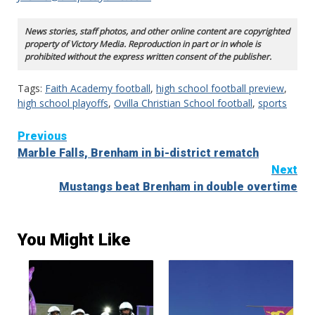
News stories, staff photos, and other online content are copyrighted
property of Victory Media. Reproduction in part or in whole is
prohibited without the express written consent of the publisher.
Tags:
Faith Academy football
,
high school football preview
,
high school playoffs
,
Ovilla Christian School football
,
sports
Continue
Previous
Marble Falls, Brenham in bi-district rematch
Reading
Next
Mustangs beat Brenham in double overtime
You Might Like