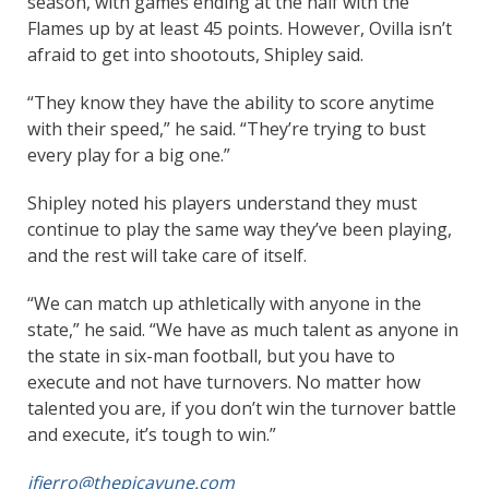
season, with games ending at the half with the
Flames up by at least 45 points. However, Ovilla isn’t
afraid to get into shootouts, Shipley said.
“They know they have the ability to score anytime
with their speed,” he said. “They’re trying to bust
every play for a big one.”
Shipley noted his players understand they must
continue to play the same way they’ve been playing,
and the rest will take care of itself.
“We can match up athletically with anyone in the
state,” he said. “We have as much talent as anyone in
the state in six-man football, but you have to
execute and not have turnovers. No matter how
talented you are, if you don’t win the turnover battle
and execute, it’s tough to win.”
jfierro@thepicayune.com