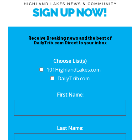
Receive Breaking news and the best of
DailyTrib.com Direct to your inbox
Choose List(s)
101HighlandLakes.com
DailyTrib.com
First Name:
Last Name: