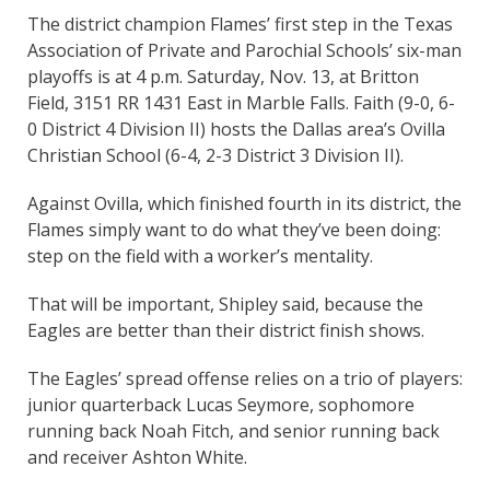
The district champion Flames’ first step in the Texas
Association of Private and Parochial Schools’ six-man
playoffs is at 4 p.m. Saturday, Nov. 13, at Britton
Field, 3151 RR 1431 East in Marble Falls. Faith (9-0, 6-
0 District 4 Division II) hosts the Dallas area’s Ovilla
Christian School (6-4, 2-3 District 3 Division II).
Against Ovilla, which finished fourth in its district, the
Flames simply want to do what they’ve been doing:
step on the field with a worker’s mentality.
That will be important, Shipley said, because the
Eagles are better than their district finish shows.
The Eagles’ spread offense relies on a trio of players:
junior quarterback Lucas Seymore, sophomore
running back Noah Fitch, and senior running back
and receiver Ashton White.