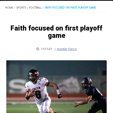
HOME
»
SPORTS
»
FOOTBALL
»
FAITH FOCUSED ON FIRST PLAYOFF GAME
Faith focused on first playoff
game
11/11/21
|
Jennifer Fierro