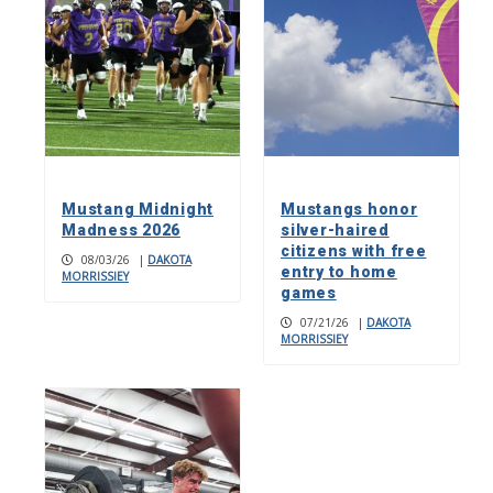
Mustang Midnight
Mustangs honor
Madness 2026
silver-haired
citizens with free
08/03/26
|
DAKOTA
entry to home
MORRISSIEY
games
07/21/26
|
DAKOTA
MORRISSIEY