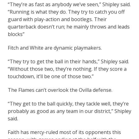
“They’re as fast as anybody we’ve seen,” Shipley said.
“Running is what they do. They try to catch you off
guard with play-action and bootlegs. Their
quarterback doesn’t run; he mainly throws and leads
blocks”
Fitch and White are dynamic playmakers.
“They try to get the ball in their hands,” Shipley said.
“Without those two, they’re nothing. If they score a
touchdown, it’ll be one of those two.”
The Flames can’t overlook the Ovilla defense.
“They get to the ball quickly, they tackle well, they’re
probably as good as any team in our district,” Shipley
said.
Faith has mercy-ruled most of its opponents this