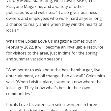
Victory Media Marketing, which owns KBEY, The
Picayune Magazine, and a variety of other
publications and websites. “It also gives business
owners and employees who work hard all year long
a chance to really shine when they win the hearts of
locals.”
When the Locals Love Us magazine comes out in
February 2022, it will become an invaluable resource
for visitors to the area, just in time for the spring
and summer vacation seasons.
“Who better to ask about the best hamburger, live
entertainment, or oil change than a local?” Goldsmith
said. “When I visit a place, I want to know where the
locals go. They know what’s best in their own
communities.”
Locals Love Us voters can select winners in three
areas of the Highland Lakes — Burnet,