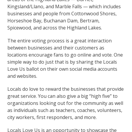
Kingsland/Llano, and Marble Falls — which includes
businesses and people from Cottonwood Shores,
Horseshoe Bay, Buchanan Dam, Bertram,
Spicewood, and across the Highland Lakes.
The entire voting process is a great interaction
between businesses and their customers as
locations encourage fans to go online and vote. One
simple way to do just that is by sharing the Locals
Love Us ballot on their own social media accounts
and websites.
Locals do love to reward the businesses that provide
great service. You can also give a big “high five” to
organizations looking out for the community as well
as individuals such as teachers, coaches, volunteers,
city workers, first responders, and more.
Locals Love Us is an opportunity to showcase the