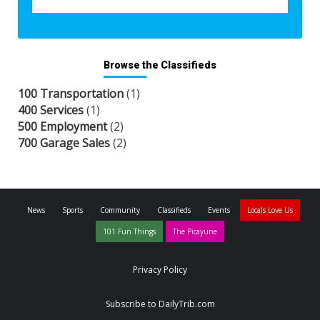
Browse the Classifieds
100 Transportation
(1)
400 Services
(1)
500 Employment
(2)
700 Garage Sales
(2)
News
Sports
Community
Classifieds
Events
Locals Love Us
101 Fun Things
The Picayune
Privacy Policy
Subscribe to DailyTrib.com