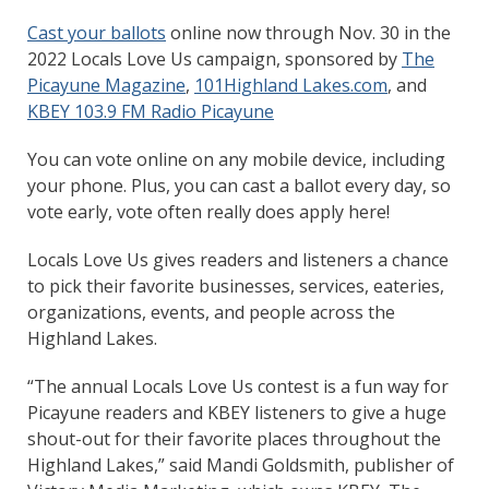
Cast your ballots
online now through Nov. 30 in the
2022 Locals Love Us campaign, sponsored by
The
Picayune Magazine
,
101Highland Lakes.com
, and
KBEY 103.9 FM Radio Picayune
You can vote online on any mobile device, including
your phone. Plus, you can cast a ballot every day, so
vote early, vote often really does apply here!
Locals Love Us gives readers and listeners a chance
to pick their favorite businesses, services, eateries,
organizations, events, and people across the
Highland Lakes.
“The annual Locals Love Us contest is a fun way for
Picayune readers and KBEY listeners to give a huge
shout-out for their favorite places throughout the
Highland Lakes,” said Mandi Goldsmith, publisher of