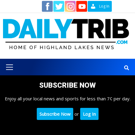
Skip
Contact
Log In
to
content
Primary
Menu
SUBSCRIBE NOW
Enjoy all your local news and sports for less than 7¢ per day.
Subscribe Now
or
Log In