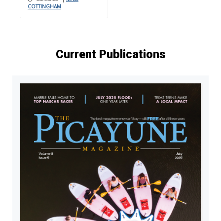
COTTINGHAM
Current Publications