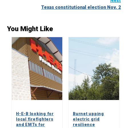
Next
Texas constitutional election Nov. 2
You Might Like
H-E-B looking for
Burnet upping
local firefighters
electric grid
and EMTs for
resilience