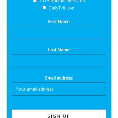
101HighlandLakes.com
DailyTrib.com
First Name:
Last Name:
Email address: