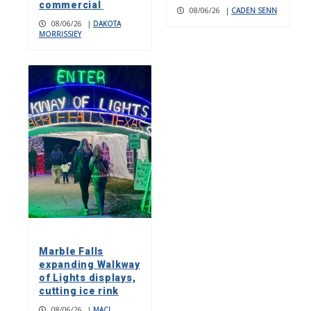
commercial
08/06/26
|
CADEN SENN
08/06/26
|
DAKOTA
MORRISSIEY
Marble Falls
expanding Walkway
of Lights displays,
cutting ice rink
08/06/26
|
MACI