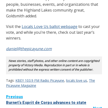
people, businesses, events, and organizations that
make the Highland Lakes community great,
Goldsmith added.
Visit the
Locals Love Us ballot webpage
to cast your
vote, and while you’re there, check out last year’s
winners.
daniel@thepicayune.com
News stories, staff photos, and other online content are copyrighted
property of Victory Media. Reproduction in part or in whole is
prohibited without the express written consent of the publisher.
Tags:
KBEY 103.9 FM Radio Picayune
,
locals love us
,
The
Picayune Magazine
Continue
Previous
Burnet’s Esprit de Corps advances to state
Reading