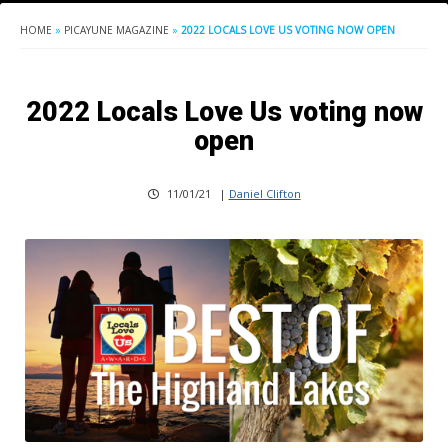
HOME
»
PICAYUNE MAGAZINE
»
2022 LOCALS LOVE US VOTING NOW OPEN
2022 Locals Love Us voting now
open
11/01/21
|
Daniel Clifton