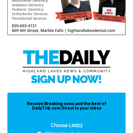
Receive Breaking news and the best of
DailyTrib.com Direct to your inbox
Choose List(s)