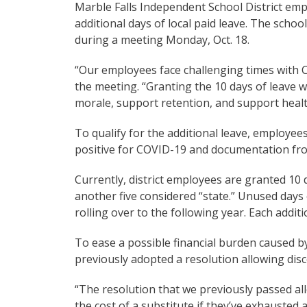
Marble Falls Independent School District em
additional days of local paid leave. The scho
during a meeting Monday, Oct. 18.
“Our employees face challenging times with 
the meeting. “Granting the 10 days of leav
morale, support retention, and support heal
To qualify for the additional leave, employe
positive for COVID-19 and documentation from
Currently, district employees are granted 10 d
another five considered “state.” Unused days
rolling over to the following year. Each additi
To ease a possible financial burden caused b
previously adopted a resolution allowing dis
“The resolution that we previously passed al
the cost of a substitute if they’ve exhausted a