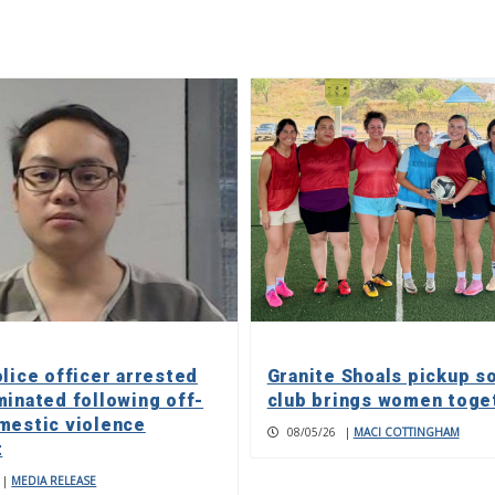
olice officer arrested
Granite Shoals pickup s
minated following off-
club brings women toge
mestic violence
08/05/26
|
MACI COTTINGHAM
t
|
MEDIA RELEASE