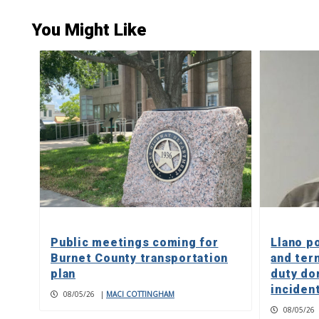
You Might Like
Public meetings coming for
Llano p
Burnet County transportation
and ter
plan
duty do
inciden
08/05/26
|
MACI COTTINGHAM
08/05/26