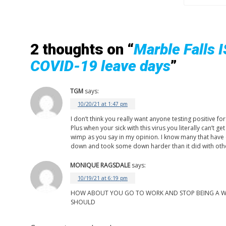
2 thoughts on “
Marble Falls 
COVID-19 leave days
”
TGM
says:
10/20/21 at 1:47 pm
I don’t think you really want anyone testing positive f
Plus when your sick with this virus you literally can’t 
wimp as you say in my opinion. I know many that have c
down and took some down harder than it did with oth
MONIQUE RAGSDALE
says:
10/19/21 at 6:19 pm
HOW ABOUT YOU GO TO WORK AND STOP BEING A WIMP
SHOULD