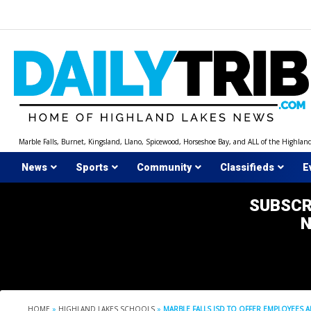
Skip
to
content
Marble Falls, Burnet, Kingsland, Llano, Spicewood, Horseshoe Bay, and ALL of the Highlan
News
Sports
Community
Classifieds
E
SUBSCR
HOME
»
HIGHLAND LAKES SCHOOLS
»
MARBLE FALLS ISD TO OFFER EMPLOYEES A