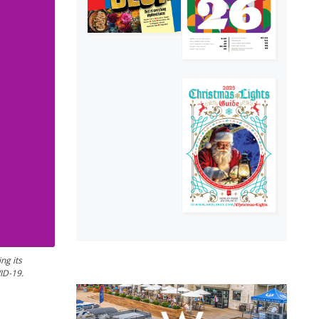
ng its
ID-19.