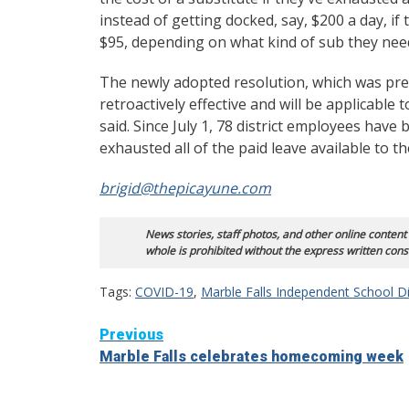
instead of getting docked, say, $200 a day, if t
$95, depending on what kind of sub they ne
The newly adopted resolution, which was prese
retroactively effective and will be applicable
said. Since July 1, 78 district employees ha
exhausted all of the paid leave available to t
brigid@thepicayune.com
News stories, staff photos, and other online content
whole is prohibited without the express written cons
Tags:
COVID-19
,
Marble Falls Independent School Di
Continue
Previous
Marble Falls celebrates homecoming week
Reading