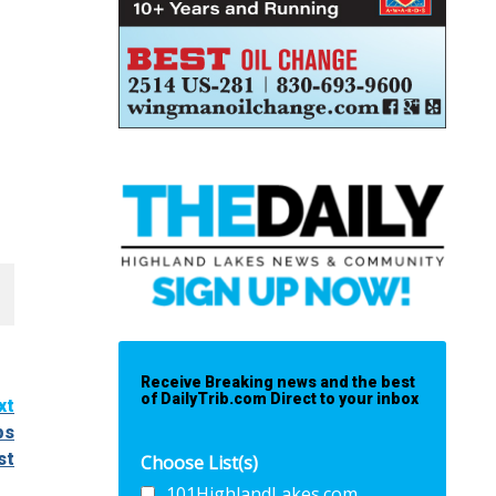
Receive Breaking news and the best
of DailyTrib.com Direct to your inbox
xt
ps
st
Choose List(s)
101HighlandLakes.com