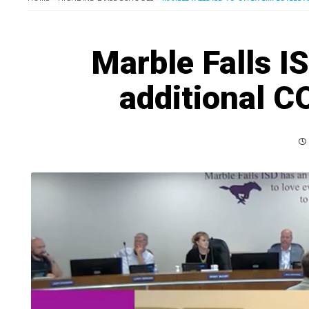
Marble Falls I
additional C