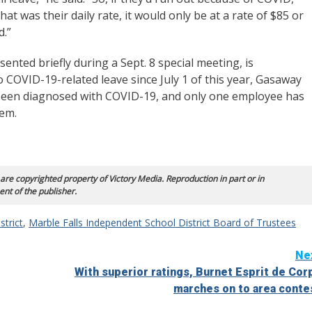
hat was their daily rate, it would only be at a rate of $85 or
ed.”
nted briefly during a Sept. 8 special meeting, is
 to COVID-19-related leave since July 1 of this year, Gasaway
ve been diagnosed with COVID-19, and only one employee has
hem.
 are copyrighted property of Victory Media. Reproduction in part or in
ent of the publisher.
strict
,
Marble Falls Independent School District Board of Trustees
Ne
With superior ratings, Burnet Esprit de Cor
marches on to area conte