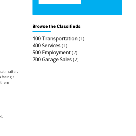
Browse the Classifieds
100 Transportation
(1)
400 Services
(1)
500 Employment
(2)
700 Garage Sales
(2)
hat matter.
h being a
e them
SO