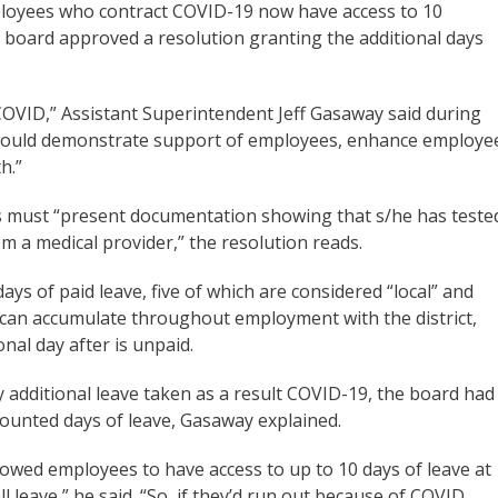
ployees who contract COVID-19 now have access to 10
ol board approved a resolution granting the additional days
COVID,” Assistant Superintendent Jeff Gasaway said during
e would demonstrate support of employees, enhance employe
th.”
es must “present documentation showing that s/he has teste
 a medical provider,” the resolution reads.
ays of paid leave, five of which are considered “local” and
 can accumulate throughout employment with the district,
onal day after is unpaid.
y additional leave taken as a result COVID-19, the board had
counted days of leave, Gasaway explained.
lowed employees to have access to up to 10 days of leave at
ll leave,” he said. “So, if they’d run out because of COVID,