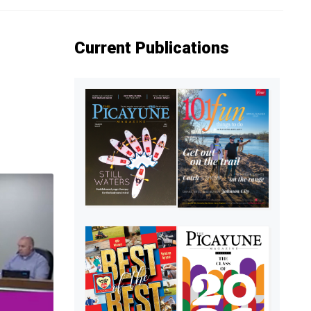
Current Publications