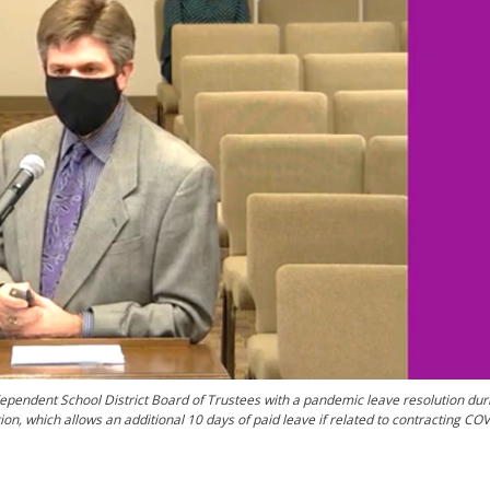
ependent School District Board of Trustees with a pandemic leave resolution duri
, which allows an additional 10 days of paid leave if related to contracting COV