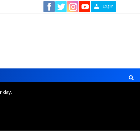
Contact
Log In
r day.