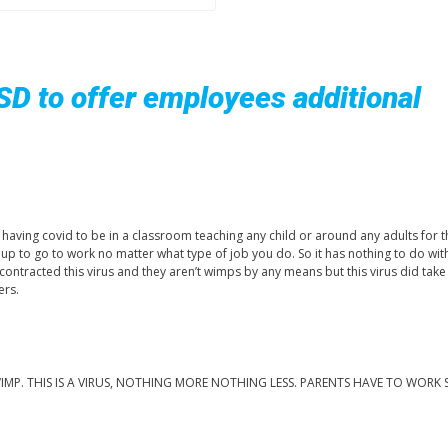
ISD to offer employees additional
or having covid to be in a classroom teaching any child or around any adults for t
get up to go to work no matter what type of job you do. So it has nothing to do wit
ontracted this virus and they aren’t wimps by any means but this virus did tak
ers.
. THIS IS A VIRUS, NOTHING MORE NOTHING LESS. PARENTS HAVE TO WORK 