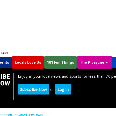
d Lakes
vents
Locals Love Us
101 Fun Things
The Picayune
IBE
Enjoy all your local news and sports for less than 7¢ pe
NOW
Subscribe Now
or
Log In
DDITIONAL COVID-19 LEAVE DAYS