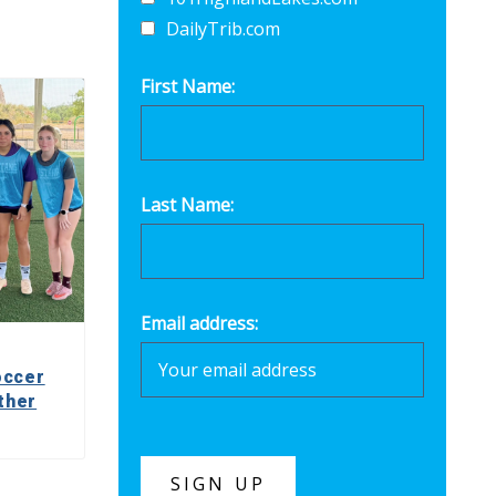
DailyTrib.com
First Name:
Last Name:
Email address:
occer
ther