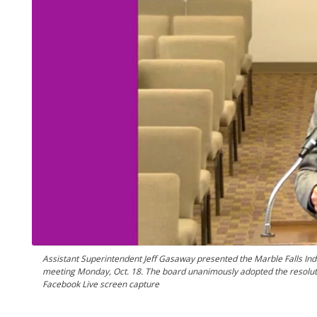
Assistant Superintendent Jeff Gasaway presented the Marble Falls Ind
meeting Monday, Oct. 18. The board unanimously adopted the resolution
Facebook Live screen capture