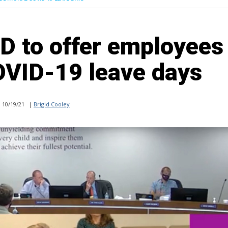
SD to offer employees
OVID-19 leave days
10/19/21
|
Brigid Cooley