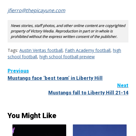
jfierro@thepicayune.com
News stories, staff photos, and other online content are copyrighted
property of Victory Media. Reproduction in part or in whole is
prohibited without the express written consent of the publisher.
Tags:
Austin Veritas football
,
Faith Academy football
,
high
school football
,
high school football preview
Continue
Previous
Mustangs face ‘best team’ in Liberty Hill
Reading
Next
Mustangs fall to Liberty Hill 21-14
You Might Like