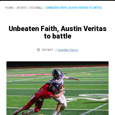
HOME
»
SPORTS
»
FOOTBALL
»
UNBEATEN FAITH, AUSTIN VERITAS TO BATTLE
Unbeaten Faith, Austin Veritas
to battle
10/14/21
|
Jennifer Fierro