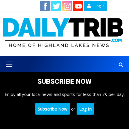
Skip
Contact
Log In
to
content
Primary
Menu
SUBSCRIBE NOW
Enjoy all your local news and sports for less than 7¢ per day.
Subscribe Now
or
Log In