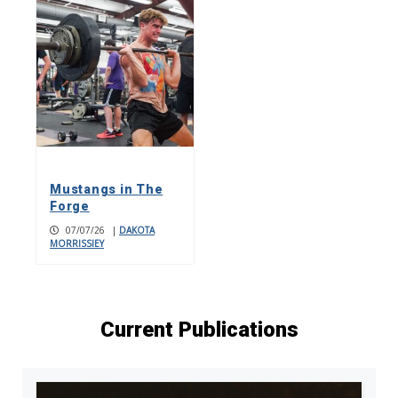
Mustangs in The
Forge
07/07/26
|
DAKOTA
MORRISSIEY
Current Publications