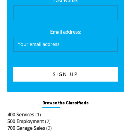
Last Name:
Email address:
Browse the Classifieds
400 Services
(1)
500 Employment
(2)
700 Garage Sales
(2)