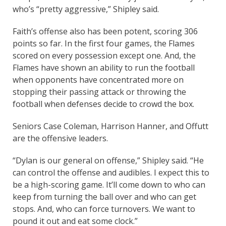
who’s “pretty aggressive,” Shipley said.
Faith’s offense also has been potent, scoring 306
points so far. In the first four games, the Flames
scored on every possession except one. And, the
Flames have shown an ability to run the football
when opponents have concentrated more on
stopping their passing attack or throwing the
football when defenses decide to crowd the box.
Seniors Case Coleman, Harrison Hanner, and Offutt
are the offensive leaders.
“Dylan is our general on offense,” Shipley said. “He
can control the offense and audibles. I expect this to
be a high-scoring game. It’ll come down to who can
keep from turning the ball over and who can get
stops. And, who can force turnovers. We want to
pound it out and eat some clock.”