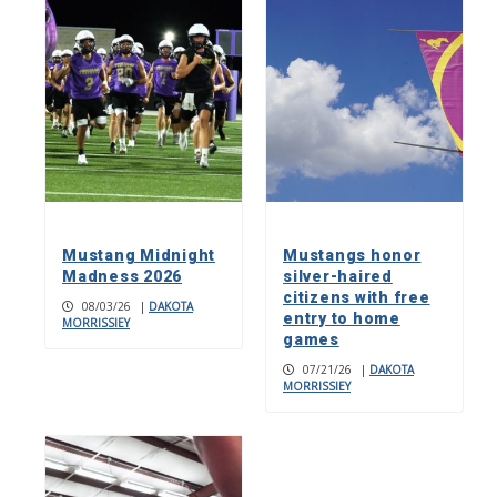
Mustang Midnight
Mustangs honor
Madness 2026
silver-haired
citizens with free
08/03/26
|
DAKOTA
entry to home
MORRISSIEY
games
07/21/26
|
DAKOTA
MORRISSIEY