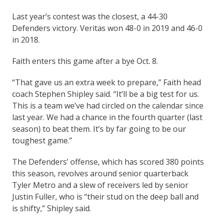
Last year’s contest was the closest, a 44-30
Defenders victory. Veritas won 48-0 in 2019 and 46-0
in 2018.
Faith enters this game after a bye Oct. 8.
“That gave us an extra week to prepare,” Faith head
coach Stephen Shipley said. “It’ll be a big test for us.
This is a team we’ve had circled on the calendar since
last year. We had a chance in the fourth quarter (last
season) to beat them. It’s by far going to be our
toughest game.”
The Defenders’ offense, which has scored 380 points
this season, revolves around senior quarterback
Tyler Metro and a slew of receivers led by senior
Justin Fuller, who is “their stud on the deep ball and
is shifty,” Shipley said.