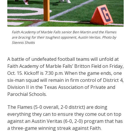
Faith Academy of Marble Falls senior Ben Martin and the Flames
are bracing for their toughest opponent, Austin Veritas. Photo by
Stennis Shotts
A battle of undefeated football teams will unfold at
Faith Academy of Marble Falls’ Britton Field on Friday,
Oct. 15. Kickoff is 7:30 p.m. When the game ends, one
six-man squad will remain in firm control of District 4,
Division II in the Texas Association of Private and
Parochial Schools.
The Flames (5-0 overall, 2-0 district) are doing
everything they can to ensure they come out on top
against an Austin Veritas (6-0, 2-0) program that has
a three-game winning streak against Faith.