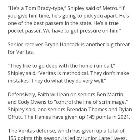
“He’s a Tom Brady-type,” Shipley said of Metro. “If
you give him time, he’s going to pick you apart. He’s
one of the best passers in the state. He’s a true
pocket passer. We have to get pressure on him.”
Senior receiver Bryan Hancock is another big threat
for Veritas.
“They like to go deep with the home run ball,”
Shipley said. “Veritas is methodical. They don’t make
mistakes. They do what they do very well.”
Defensively, Faith will lean on seniors Ben Martin
and Cody Owens to “control the line of scrimmage,”
Shipley said, and seniors Brendan Thames and Dylan
Offutt. The Flames have given up 149 points in 2021.
The Veritas defense, which has given up a total of
155 points this season, is led by junior Lane Hayes,