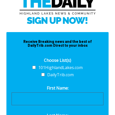
Receive Breaking news and the best of
DailyTrib.com Direct to your inbox
Choose List(s)
101HighlandLakes.com
DailyTrib.com
First Name: