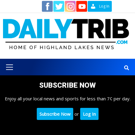
Skip
Contact
Log In
to
content
Primary
Menu
SUBSCRIBE NOW
Enjoy all your local news and sports for less than 7¢ per day.
Subscribe Now
or
Log In