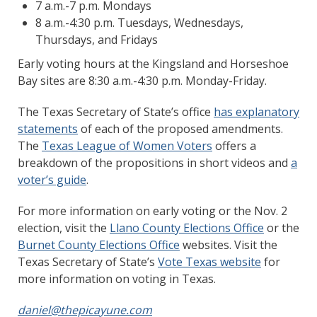
7 a.m.-7 p.m. Mondays
8 a.m.-4:30 p.m. Tuesdays, Wednesdays,
Thursdays, and Fridays
Early voting hours at the Kingsland and Horseshoe
Bay sites are 8:30 a.m.-4:30 p.m. Monday-Friday.
The Texas Secretary of State’s office
has explanatory
statements
of each of the proposed amendments.
The
Texas League of Women Voters
offers a
breakdown of the propositions in short videos and
a
voter’s guide
.
For more information on early voting or the Nov. 2
election, visit the
Llano County Elections Office
or the
Burnet County Elections Office
websites. Visit the
Texas Secretary of State’s
Vote Texas website
for
more information on voting in Texas.
daniel@thepicayune.com