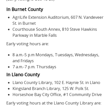
In Burnet County
AgriLife Extension Auditorium, 607 N. Vandeveer
St. in Burnet
Courthouse South Annex, 810 Steve Hawkins
Parkway in Marble Falls
Early voting hours are:
8 a.m.-5 p.m Mondays, Tuesdays, Wednesdays,
and Fridays
7 a.m.-7 p.m. Thursdays
In Llano County
Llano County Library, 102 E. Haynie St. in Llano
Kingsland Branch Library, 125 W. Polk St.
Horseshoe Bay City Office, #1 Community Drive
Early voting hours at the Llano County Library are: