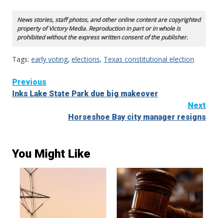
News stories, staff photos, and other online content are copyrighted
property of Victory Media. Reproduction in part or in whole is
prohibited without the express written consent of the publisher.
Tags:
early voting
,
elections
,
Texas constitutional election
Continue
Previous
Inks Lake State Park due big makeover
Reading
Next
Horseshoe Bay city manager resigns
You Might Like