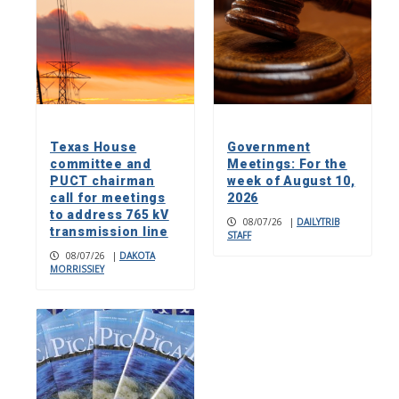
Texas House
Government
committee and
Meetings: For the
PUCT chairman
week of August 10,
call for meetings
2026
to address 765 kV
08/07/26
|
DAILYTRIB
transmission line
STAFF
08/07/26
|
DAKOTA
MORRISSIEY