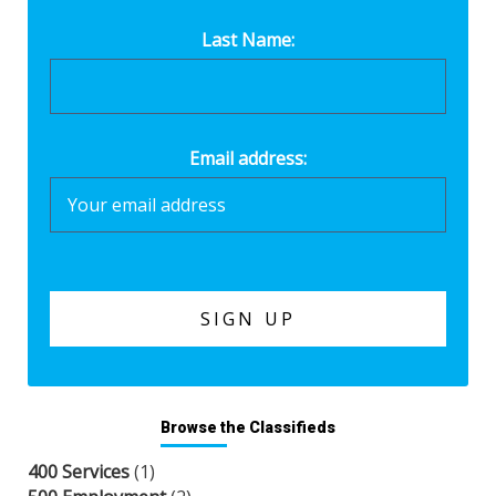
Last Name:
Email address:
Browse the Classifieds
400 Services
(1)