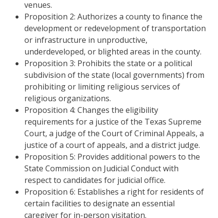
venues.
Proposition 2: Authorizes a county to finance the
development or redevelopment of transportation
or infrastructure in unproductive,
underdeveloped, or blighted areas in the county.
Proposition 3: Prohibits the state or a political
subdivision of the state (local governments) from
prohibiting or limiting religious services of
religious organizations.
Proposition 4: Changes the eligibility
requirements for a justice of the Texas Supreme
Court, a judge of the Court of Criminal Appeals, a
justice of a court of appeals, and a district judge.
Proposition 5: Provides additional powers to the
State Commission on Judicial Conduct with
respect to candidates for judicial office.
Proposition 6: Establishes a right for residents of
certain facilities to designate an essential
caregiver for in-person visitation.