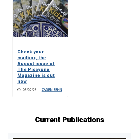
Check your
mailbox, the
August issue of
The Picayune
Magazine is out
now
08/07/26
|
CADEN SENN
Current Publications