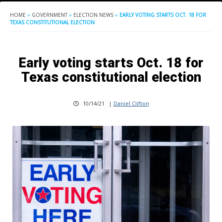
HOME
»
GOVERNMENT
»
ELECTION NEWS
»
EARLY VOTING STARTS OCT. 18 FOR
TEXAS CONSTITUTIONAL ELECTION
Early voting starts Oct. 18 for
Texas constitutional election
10/14/21
|
Daniel Clifton