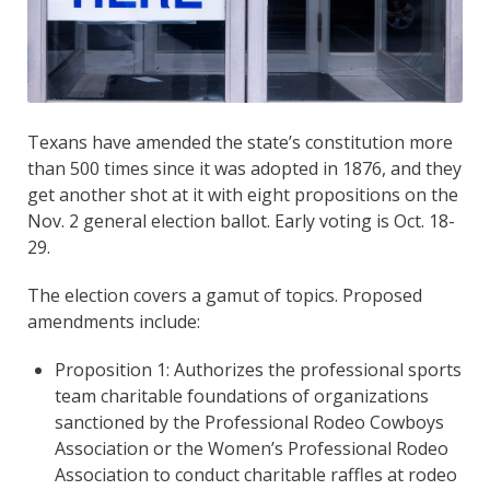
Texans have amended the state’s constitution more
than 500 times since it was adopted in 1876, and they
get another shot at it with eight propositions on the
Nov. 2 general election ballot. Early voting is Oct. 18-
29.
The election covers a gamut of topics. Proposed
amendments include:
Proposition 1: Authorizes the professional sports
team charitable foundations of organizations
sanctioned by the Professional Rodeo Cowboys
Association or the Women’s Professional Rodeo
Association to conduct charitable raffles at rodeo