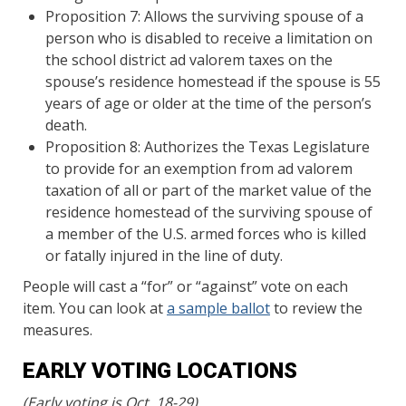
Proposition 7: Allows the surviving spouse of a
person who is disabled to receive a limitation on
the school district ad valorem taxes on the
spouse’s residence homestead if the spouse is 55
years of age or older at the time of the person’s
death.
Proposition 8: Authorizes the Texas Legislature
to provide for an exemption from ad valorem
taxation of all or part of the market value of the
residence homestead of the surviving spouse of
a member of the U.S. armed forces who is killed
or fatally injured in the line of duty.
People will cast a “for” or “against” vote on each
item. You can look at
a sample ballot
to review the
measures.
EARLY VOTING LOCATIONS
(Early voting is Oct. 18-29)