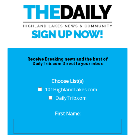
Receive Breaking news and the best of
DailyTrib.com Direct to your inbox
Choose List(s)
101HighlandLakes.com
DailyTrib.com
First Name: