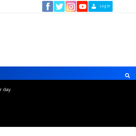
Contact
Log In
r day.