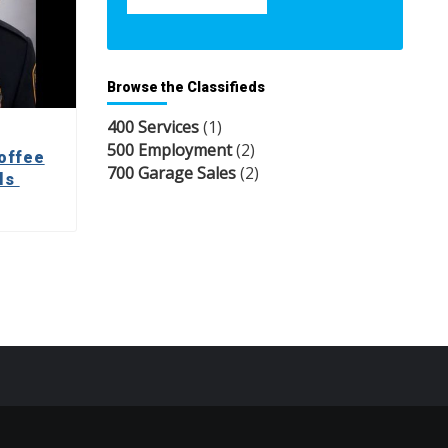
Browse the Classifieds
400 Services
(1)
500 Employment
(2)
offee
700 Garage Sales
(2)
lls