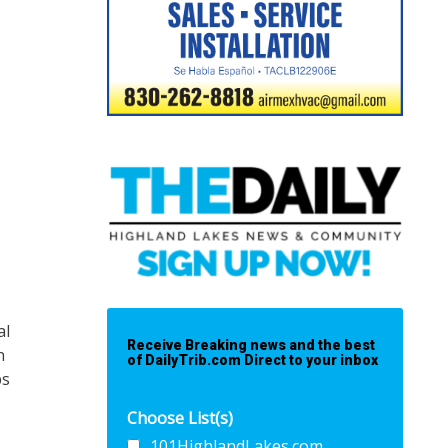
al
Receive Breaking news and the best
n
of DailyTrib.com Direct to your inbox
ps
Choose List(s)
101HighlandLakes.com