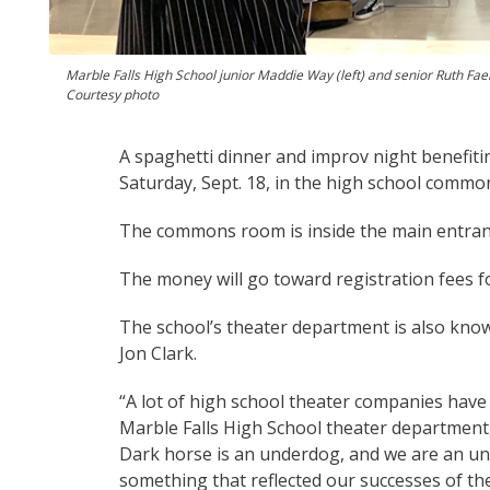
Marble Falls High School junior Maddie Way (left) and senior Ruth Faeh
Courtesy photo
A spaghetti dinner and improv night benefiti
Saturday, Sept. 18, in the high school common
The commons room is inside the main entranc
The money will go toward registration fees f
The school’s theater department is also kno
Jon Clark.
“A lot of high school theater companies have 
Marble Falls High School theater department
Dark horse is an underdog, and we are an un
something that reflected our successes of the