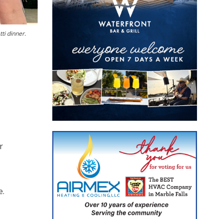
ti dinner.
r
e.