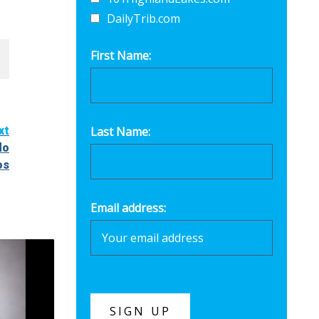
DailyTrib.com
First Name:
xt
Last Name:
do
os
Email address: