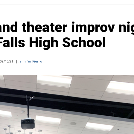
and theater improv ni
Falls High School
09/15/21
|
Jennifer Fierro