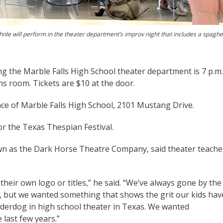
nle will perform in the theater department’s improv night that includes a spaghet
ng the Marble Falls High School theater department is 7 p.m.
s room. Tickets are $10 at the door.
e of Marble Falls High School, 2101 Mustang Drive.
or the Texas Thespian Festival.
wn as the Dark Horse Theatre Company, said theater teache
their own logo or titles,” he said. “We’ve always gone by the
, but we wanted something that shows the grit our kids hav
derdog in high school theater in Texas. We wanted
 last few years.”