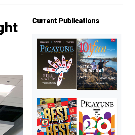
Current Publications
ght