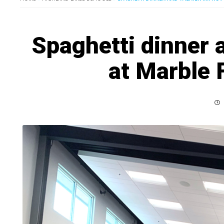
Spaghetti dinner 
at Marble 