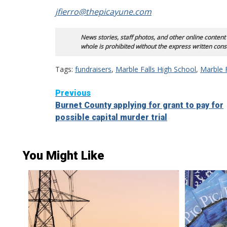
jfierro@thepicayune.com
News stories, staff photos, and other online content
whole is prohibited without the express written cons
Tags:
fundraisers
,
Marble Falls High School
,
Marble 
Continue
Previous
Burnet County applying for grant to pay for
Reading
possible capital murder trial
You Might Like