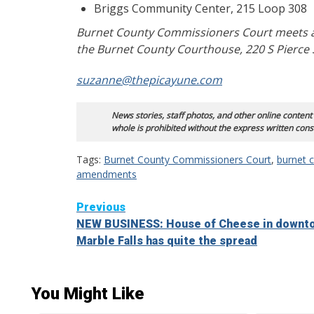
Briggs Community Center, 215 Loop 308
Burnet County Commissioners Court meets at
the Burnet County Courthouse, 220 S Pierce S
suzanne@thepicayune.com
News stories, staff photos, and other online content
whole is prohibited without the express written cons
Tags:
Burnet County Commissioners Court
,
burnet c
amendments
Continue
Previous
NEW BUSINESS: House of Cheese in downt
Reading
Marble Falls has quite the spread
You Might Like