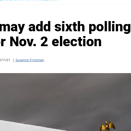
may add sixth polling
r Nov. 2 election
/11/21
|
Suzanne Freeman