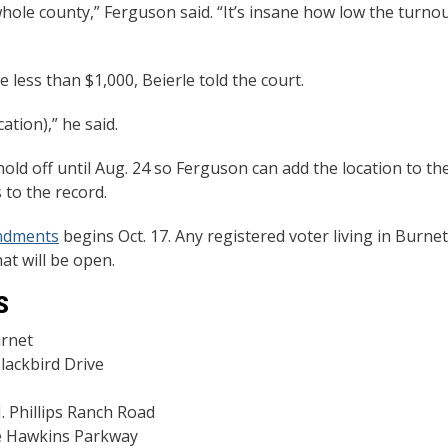
hole county,” Ferguson said. “It’s insane how low the turno
 less than $1,000, Beierle told the court.
cation),” he said.
ld off until Aug. 24 so Ferguson can add the location to th
s to the record.
endments
begins Oct. 17. Any registered voter living in Burnet
hat will be open.
S
urnet
ackbird Drive
 Phillips Ranch Road
ve Hawkins Parkway