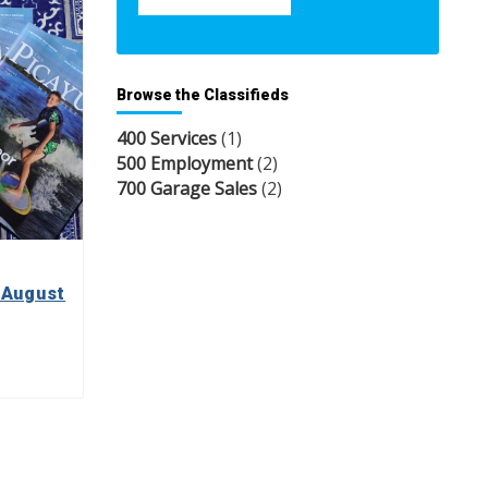
Browse the Classifieds
400 Services
(1)
500 Employment
(2)
700 Garage Sales
(2)
 August