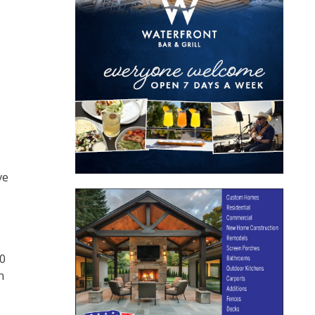
ve
00
n