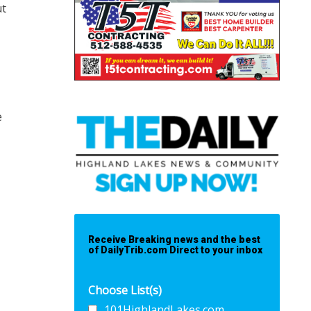
ut
e
Receive Breaking news and the best
of DailyTrib.com Direct to your inbox
Choose List(s)
101HighlandLakes.com