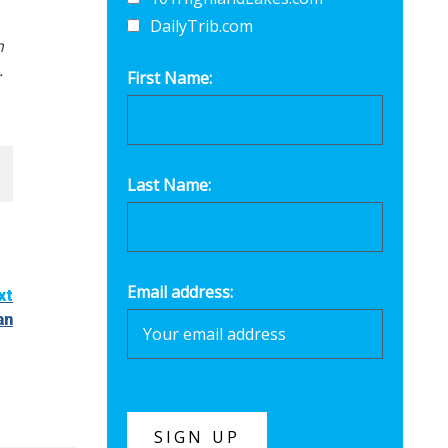
DailyTrib.com
n
.
First Name:
Last Name:
Email address:
xt
an