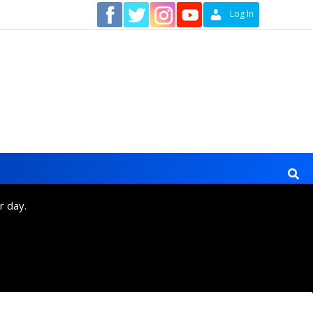
Contact
Log In
r day.