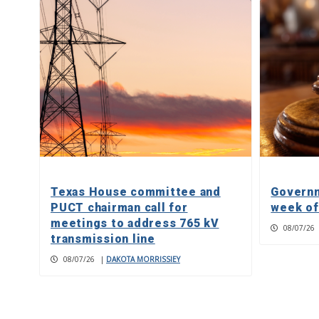
Texas House committee and
Governm
PUCT chairman call for
week of
meetings to address 765 kV
08/07/26
transmission line
08/07/26
|
DAKOTA MORRISSIEY