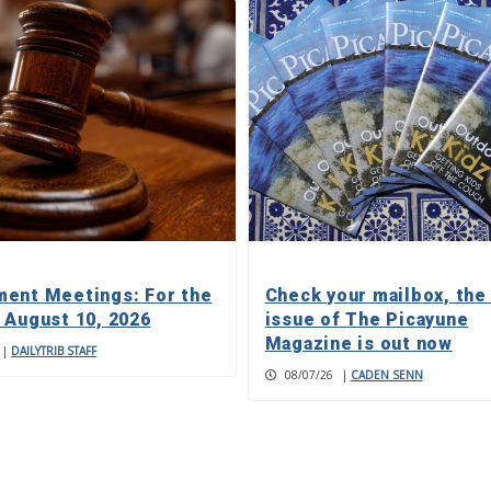
ent Meetings: For the
Check your mailbox, the
 August 10, 2026
issue of The Picayune
Magazine is out now
|
DAILYTRIB STAFF
08/07/26
|
CADEN SENN