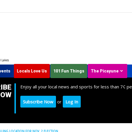
d Lakes
vents
Locals Love Us
101 Fun Things
The Picayune
IBE
Enjoy all your local news and sports for less than 7¢ pe
NOW
Subscribe Now
or
Log In
LLING LOCATION FOR NOV. 2 ELECTION