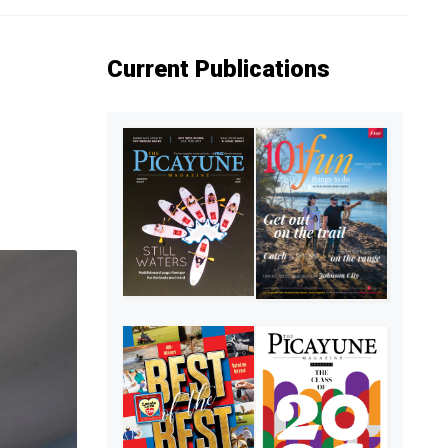
Current Publications