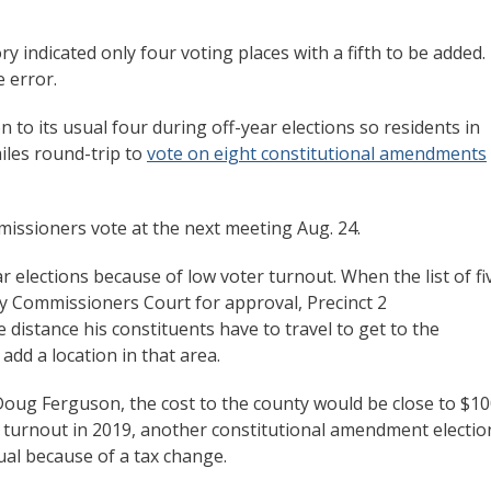
y indicated only four voting places with a fifth to be added.
 error.
 to its usual four during off-year elections so residents in
miles round-trip to
vote on eight constitutional amendments
mmissioners vote at the next meeting Aug. 24.
r elections because of low voter turnout. When the list of fi
y Commissioners Court for approval, Precinct 2
istance his constituents have to travel to get to the
add a location in that area.
Doug Ferguson, the cost to the county would be close to $1
he turnout in 2019, another constitutional amendment electio
sual because of a tax change.