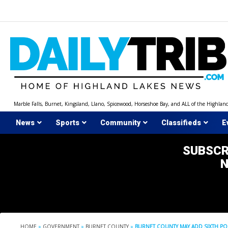
Skip
to
content
Marble Falls, Burnet, Kingsland, Llano, Spicewood, Horseshoe Bay, and ALL of the Highlan
News
Sports
Community
Classifieds
E
SUBSCR
HOME
»
GOVERNMENT
»
BURNET COUNTY
»
BURNET COUNTY MAY ADD SIXTH PO