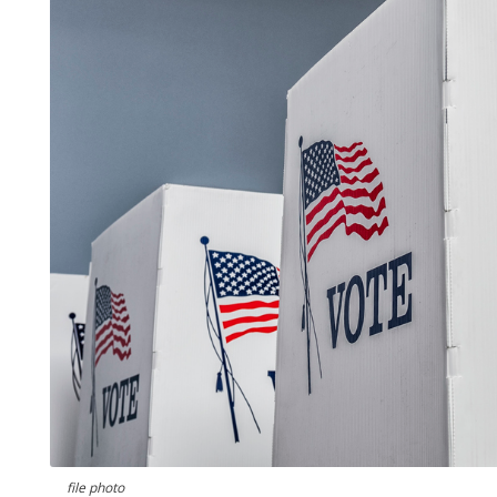
file photo