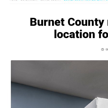
Burnet County 
location fo
08