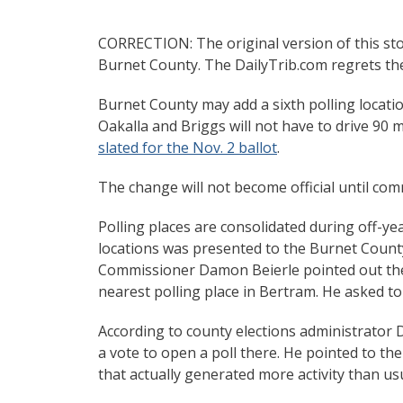
CORRECTION: The original version of this stor
Burnet County. The DailyTrib.com regrets the
Burnet County may add a sixth polling location
Oakalla and Briggs will not have to drive 90 
slated for the Nov. 2 ballot
.
The change will not become official until co
Polling places are consolidated during off-yea
locations was presented to the Burnet Count
Commissioner Damon Beierle pointed out the d
nearest polling place in Bertram. He asked to 
According to county elections administrator 
a vote to open a poll there. He pointed to t
that actually generated more activity than u