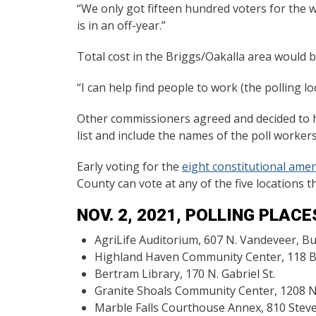
“We only got fifteen hundred voters for the w
is in an off-year.”
Total cost in the Briggs/Oakalla area would be
“I can help find people to work (the polling lo
Other commissioners agreed and decided to ho
list and include the names of the poll worker
Early voting for the
eight constitutional am
County can vote at any of the five locations t
NOV. 2, 2021, POLLING PLACE
AgriLife Auditorium, 607 N. Vandeveer, B
Highland Haven Community Center, 118 Bl
Bertram Library, 170 N. Gabriel St.
Granite Shoals Community Center, 1208 N.
Marble Falls Courthouse Annex, 810 Ste