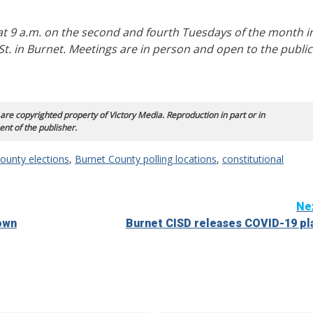
 9 a.m. on the second and fourth Tuesdays of the month i
t. in Burnet. Meetings are in person and open to the public
 are copyrighted property of Victory Media. Reproduction in part or in
ent of the publisher.
ounty elections
,
Burnet County polling locations
,
constitutional
Ne
own
Burnet CISD releases COVID-19 pl