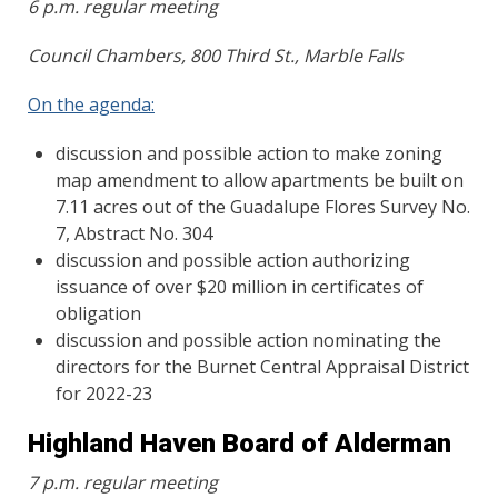
6 p.m. regular meeting
Council Chambers, 800 Third St., Marble Falls
On the agenda:
discussion and possible action to make zoning
map amendment to allow apartments be built on
7.11 acres out of the Guadalupe Flores Survey No.
7, Abstract No. 304
discussion and possible action authorizing
issuance of over $20 million in certificates of
obligation
discussion and possible action nominating the
directors for the Burnet Central Appraisal District
for 2022-23
Highland Haven Board of Alderman
7 p.m. regular meeting