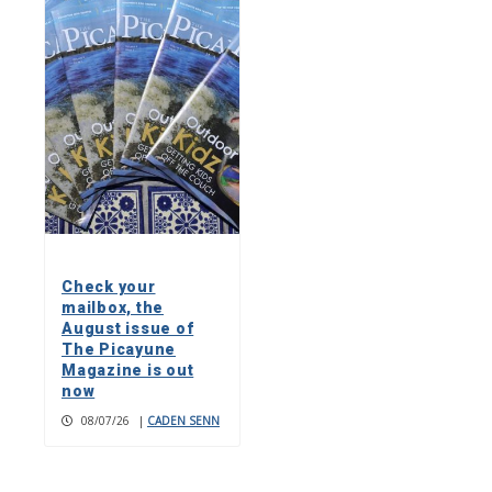
Check your
mailbox, the
August issue of
The Picayune
Magazine is out
now
08/07/26
|
CADEN SENN