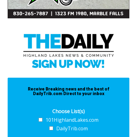
Receive Breaking news and the best of
DailyTrib.com Direct to your inbox
Choose List(s)
101HighlandLakes.com
DailyTrib.com