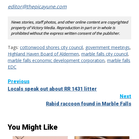
editor@thepicayune.com
News stories, staff photos, and other online content are copyrighted
property of Victory Media. Reproduction in part or in whole is
prohibited without the express written consent of the publisher.
Tags:
cottonwood shores city council
,
government meetings
,
Highland Haven Board of Aldermen
,
marble falls city council
,
marble falls economic development corporation
,
marble falls
EDC
Continue
Previous
Locals speak out about RR 1431 litter
Reading
Next
Rabid raccoon found in Marble Falls
You Might Like