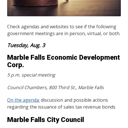
Check agendas and websites to see if the following
government meetings are in person, virtual, or both.
Tuesday, Aug. 3
Marble Falls Economic Development
Corp.
5 p.m. special meeting
Council Chambers, 800 Third St., Marble Falls
On the agenda:
discussion and possible actions
regarding the issuance of sales tax revenue bonds
Marble Falls City Council