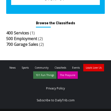
Browse the Classifieds
400 Services
(1)
500 Employment
(2)
700 Garage Sales
(2)
News
Sports
Community
Classifieds
Events
Locals Love Us
101 Fun Things
The Picayune
Privacy Policy
Subscribe to DailyTrib.com