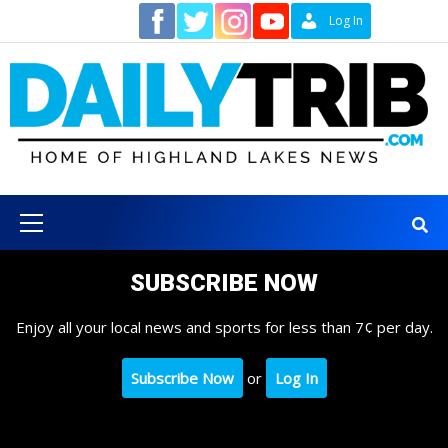
Skip
Contact
Log In
to
content
Primary
Menu
SUBSCRIBE NOW
Enjoy all your local news and sports for less than 7¢ per day.
Subscribe Now
or
Log In