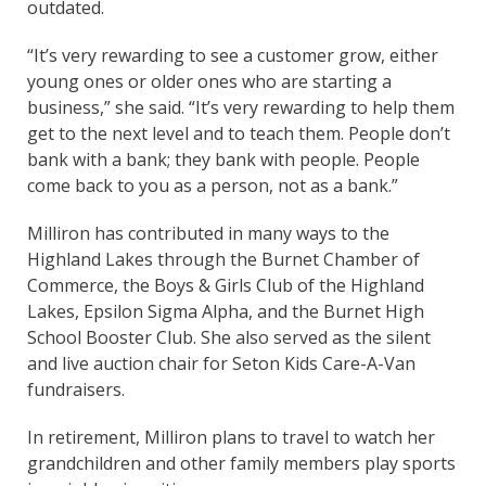
outdated.
“It’s very rewarding to see a customer grow, either
young ones or older ones who are starting a
business,” she said. “It’s very rewarding to help them
get to the next level and to teach them. People don’t
bank with a bank; they bank with people. People
come back to you as a person, not as a bank.”
Milliron has contributed in many ways to the
Highland Lakes through the Burnet Chamber of
Commerce, the Boys & Girls Club of the Highland
Lakes, Epsilon Sigma Alpha, and the Burnet High
School Booster Club. She also served as the silent
and live auction chair for Seton Kids Care-A-Van
fundraisers.
In retirement, Milliron plans to travel to watch her
grandchildren and other family members play sports