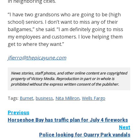
in neighboring cities.
“I have two grandsons who are going to be (high
school) seniors. I don’t want to miss any of their
ballgames,” she said. “I am definitely going to miss
my employees and customers. I love helping them
get to where they want.”
jfierro@thepicayune.com
News stories, staff photos, and other online content are copyrighted
property of Victory Media. Reproduction in part or in whole is
prohibited without the express written consent of the publisher.
Tags:
Burnet
,
business
,
Nita Milliron
,
Wells Fargo
Continue
Previous
Horseshoe Bay has traffic plan for July 4 fireworks
Reading
Next
Police looking for Quarry Park vandals