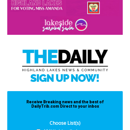
Receive Breaking news and the best of
DailyTrib.com Direct to your inbox
Choose List(s)