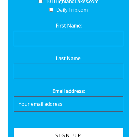
101HighlandLakes.com
DailyTrib.com
First Name:
Last Name:
Email address: