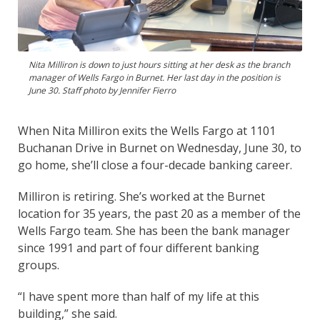
Nita Milliron is down to just hours sitting at her desk as the branch
manager of Wells Fargo in Burnet. Her last day in the position is
June 30. Staff photo by Jennifer Fierro
When Nita Milliron exits the Wells Fargo at 1101
Buchanan Drive in Burnet on Wednesday, June 30, to
go home, she’ll close a four-decade banking career.
Milliron is retiring. She’s worked at the Burnet
location for 35 years, the past 20 as a member of the
Wells Fargo team. She has been the bank manager
since 1991 and part of four different banking
groups.
“I have spent more than half of my life at this
building,” she said.