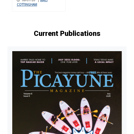
COTTINGHAM
Current Publications