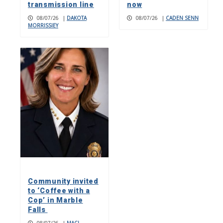
transmission line
now
08/07/26
|
DAKOTA
08/07/26
|
CADEN SENN
MORRISSIEY
Community invited
to ‘Coffee with a
Cop’ in Marble
Falls
08/07/26
|
MACI