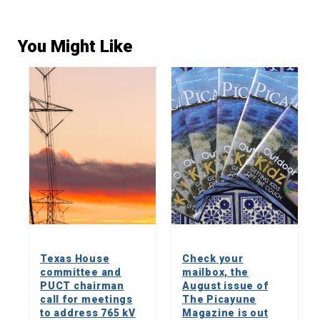
You Might Like
Texas House
Check your
committee and
mailbox, the
PUCT chairman
August issue of
call for meetings
The Picayune
to address 765 kV
Magazine is out