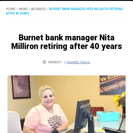
HOME
»
NEWS
»
BUSINESS
»
BURNET BANK MANAGER NITA MILLIRON RETIRING
AFTER 40 YEARS
Burnet bank manager Nita
Milliron retiring after 40 years
06/30/21
|
Jennifer Fierro