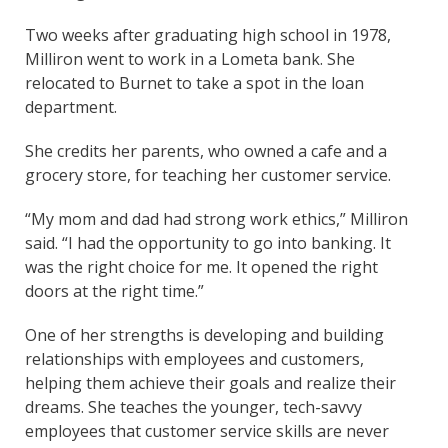
Two weeks after graduating high school in 1978,
Milliron went to work in a Lometa bank. She
relocated to Burnet to take a spot in the loan
department.
She credits her parents, who owned a cafe and a
grocery store, for teaching her customer service.
“My mom and dad had strong work ethics,” Milliron
said. “I had the opportunity to go into banking. It
was the right choice for me. It opened the right
doors at the right time.”
One of her strengths is developing and building
relationships with employees and customers,
helping them achieve their goals and realize their
dreams. She teaches the younger, tech-savvy
employees that customer service skills are never