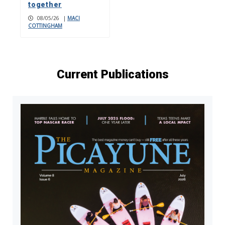
together
08/05/26
|
MACI
COTTINGHAM
Current Publications