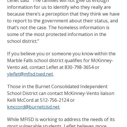
Leflet said. “The families will not give us enough
information for us to identify who they really are
because there’s a perception that they think we have
to report to the government about their status, and
that’s not the case. The homeless information is
some of the most protected information in the
school district.”
If you believe you or someone you know within the
Marble Falls school district qualifies for McKinney-
Vento aid, contact Leflet at 830-798-3654 or
yleflet@mfisd.txed.net
.
Those in the Burnet Consolidated Independent
School District can contact McKinney-Vento liaison
Kelli McCord at 512-756-2124 or
kmccord@burnetcisd.net
.
While MFISD is working to address the needs of its
most vulnerable students, Leflet believes more