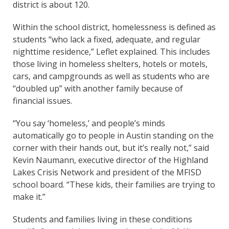
district is about 120.
Within the school district, homelessness is defined as
students “who lack a fixed, adequate, and regular
nighttime residence,” Leflet explained. This includes
those living in homeless shelters, hotels or motels,
cars, and campgrounds as well as students who are
“doubled up” with another family because of
financial issues.
“You say ‘homeless,’ and people’s minds
automatically go to people in Austin standing on the
corner with their hands out, but it’s really not,” said
Kevin Naumann, executive director of the Highland
Lakes Crisis Network and president of the MFISD
school board. “These kids, their families are trying to
make it.”
Students and families living in these conditions