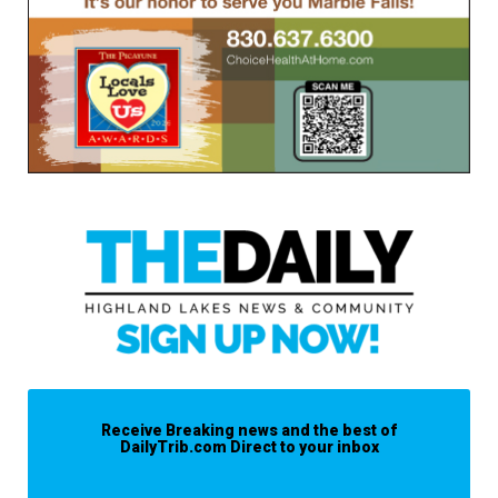
Receive Breaking news and the best of
DailyTrib.com Direct to your inbox