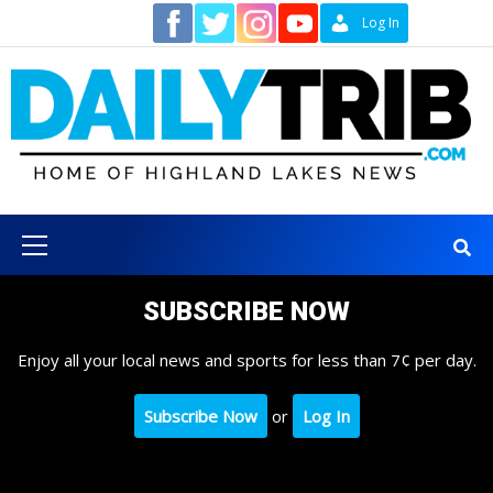
Skip
Contact
Log In
to
content
Primary
Menu
SUBSCRIBE NOW
Enjoy all your local news and sports for less than 7¢ per day.
Subscribe Now
or
Log In