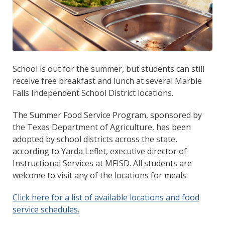
School is out for the summer, but students can still
receive free breakfast and lunch at several Marble
Falls Independent School District locations.
The Summer Food Service Program, sponsored by
the Texas Department of Agriculture, has been
adopted by school districts across the state,
according to Yarda Leflet, executive director of
Instructional Services at MFISD. All students are
welcome to visit any of the locations for meals.
Click here for a list of available locations and food
service schedules.