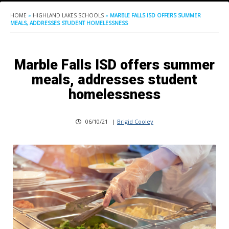
HOME
»
HIGHLAND LAKES SCHOOLS
»
MARBLE FALLS ISD OFFERS SUMMER
MEALS, ADDRESSES STUDENT HOMELESSNESS
Marble Falls ISD offers summer
meals, addresses student
homelessness
06/10/21
|
Brigid Cooley