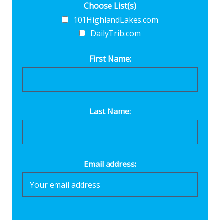
Choose List(s)
101HighlandLakes.com
DailyTrib.com
First Name:
Last Name:
Email address: