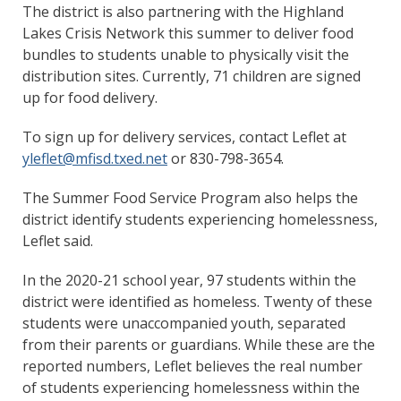
The district is also partnering with the Highland
Lakes Crisis Network this summer to deliver food
bundles to students unable to physically visit the
distribution sites. Currently, 71 children are signed
up for food delivery.
To sign up for delivery services, contact Leflet at
yleflet@mfisd.txed.net
or 830-798-3654.
The Summer Food Service Program also helps the
district identify students experiencing homelessness,
Leflet said.
In the 2020-21 school year, 97 students within the
district were identified as homeless. Twenty of these
students were unaccompanied youth, separated
from their parents or guardians. While these are the
reported numbers, Leflet believes the real number
of students experiencing homelessness within the