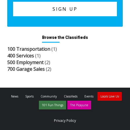
Browse the Classifieds
100 Transportation
(1)
400 Services
(1)
500 Employment
(2)
700 Garage Sales
(2)
News
Sports
Community
Classifieds
Events
Locals Love Us
101 Fun Things
The Picayune
Privacy Policy