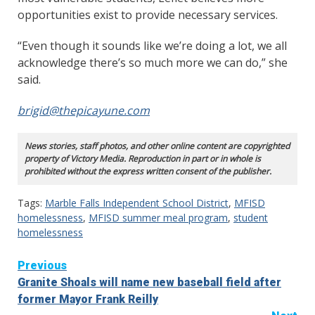
opportunities exist to provide necessary services.
“Even though it sounds like we’re doing a lot, we all
acknowledge there’s so much more we can do,” she
said.
brigid@thepicayune.com
News stories, staff photos, and other online content are copyrighted
property of Victory Media. Reproduction in part or in whole is
prohibited without the express written consent of the publisher.
Tags:
Marble Falls Independent School District
,
MFISD
homelessness
,
MFISD summer meal program
,
student
homelessness
Continue
Previous
Granite Shoals will name new baseball field after
Reading
former Mayor Frank Reilly