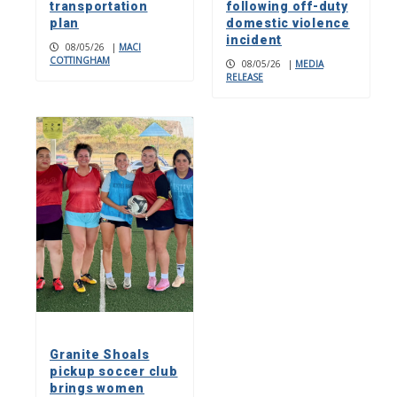
transportation
following off-duty
plan
domestic violence
incident
08/05/26
|
MACI
COTTINGHAM
08/05/26
|
MEDIA
RELEASE
Granite Shoals
pickup soccer club
brings women