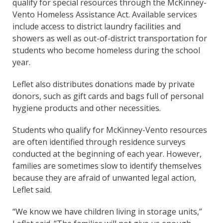
qualify for special resources through the McKinney-
Vento Homeless Assistance Act. Available services
include access to district laundry facilities and
showers as well as out-of-district transportation for
students who become homeless during the school
year.
Leflet also distributes donations made by private
donors, such as gift cards and bags full of personal
hygiene products and other necessities.
Students who qualify for McKinney-Vento resources
are often identified through residence surveys
conducted at the beginning of each year. However,
families are sometimes slow to identify themselves
because they are afraid of unwanted legal action,
Leflet said.
“We know we have children living in storage units,”