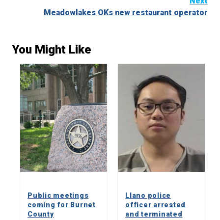
Next
Meadowlakes OKs new restaurant operator
You Might Like
Public meetings
Llano police
coming for Burnet
officer arrested
County
and terminated