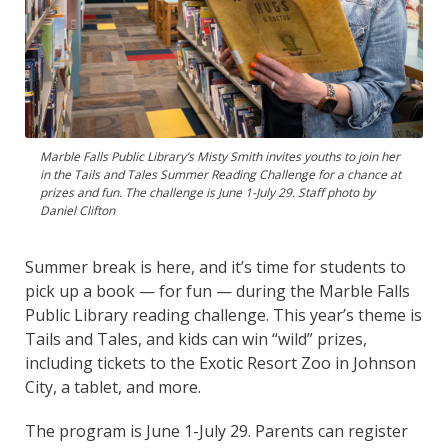
Marble Falls Public Library’s Misty Smith invites youths to join her
in the Tails and Tales Summer Reading Challenge for a chance at
prizes and fun. The challenge is June 1-July 29. Staff photo by
Daniel Clifton
Summer break is here, and it’s time for students to
pick up a book — for fun — during the Marble Falls
Public Library reading challenge. This year’s theme is
Tails and Tales, and kids can win “wild” prizes,
including tickets to the Exotic Resort Zoo in Johnson
City, a tablet, and more.
The program is June 1-July 29. Parents can register