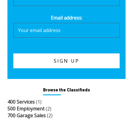
Email address:
Browse the Classifieds
400 Services
(1)
500 Employment
(2)
700 Garage Sales
(2)