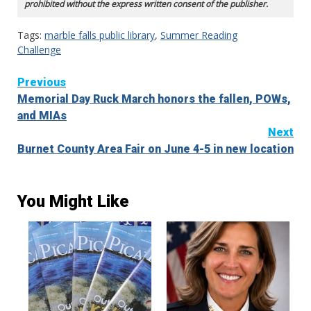
prohibited without the express written consent of the publisher.
Tags:
marble falls public library
,
Summer Reading
Challenge
Continue
Previous
Memorial Day Ruck March honors the fallen, POWs,
Reading
and MIAs
Next
Burnet County Area Fair on June 4-5 in new location
You Might Like