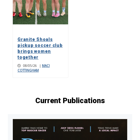
Granite Shoals
pickup soccer club
brings women
together
08/05/26
|
MACI
COTTINGHAM
Current Publications