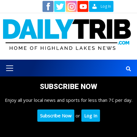
Skip
Contact
Log In
to
content
Primary
Menu
SUBSCRIBE NOW
Enjoy all your local news and sports for less than 7¢ per day.
Subscribe Now
or
Log In