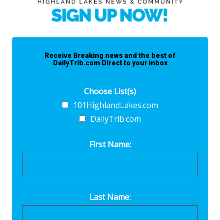
Receive Breaking news and the best of
DailyTrib.com Direct to your inbox
Choose List(s)
101HighlandLakes.com
DailyTrib.com
First Name:
Last Name: