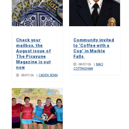
Check your
Community invited
mailbox, the
to ‘Coffee with a
August issue of
Cop’ in Marble
The Picayune
Falls
Magazine is out
08/07/26
|
MACI
now
COTTINGHAM
08/07/26
|
CADEN SENN