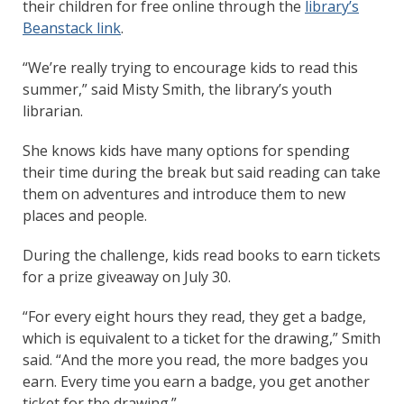
their children for free online through the
library’s
Beanstack link
.
“We’re really trying to encourage kids to read this
summer,” said Misty Smith, the library’s youth
librarian.
She knows kids have many options for spending
their time during the break but said reading can take
them on adventures and introduce them to new
places and people.
During the challenge, kids read books to earn tickets
for a prize giveaway on July 30.
“For every eight hours they read, they get a badge,
which is equivalent to a ticket for the drawing,” Smith
said. “And the more you read, the more badges you
earn. Every time you earn a badge, you get another
ticket for the drawing.”