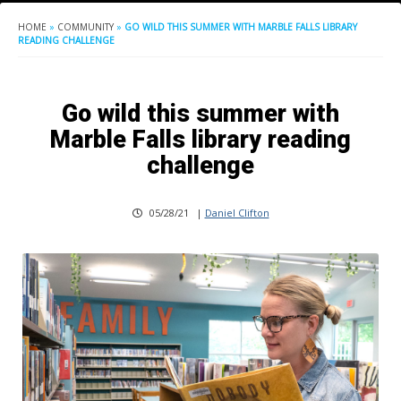
HOME
»
COMMUNITY
»
GO WILD THIS SUMMER WITH MARBLE FALLS LIBRARY
READING CHALLENGE
Go wild this summer with
Marble Falls library reading
challenge
05/28/21
|
Daniel Clifton