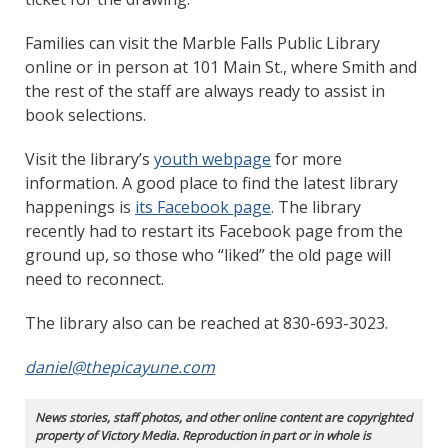
Families can visit the Marble Falls Public Library
online or in person at 101 Main St., where Smith and
the rest of the staff are always ready to assist in
book selections.
Visit the library’s
youth webpage
for more
information. A good place to find the latest library
happenings is
its Facebook page
. The library
recently had to restart its Facebook page from the
ground up, so those who “liked” the old page will
need to reconnect.
The library also can be reached at 830-693-3023.
daniel@thepicayune.com
News stories, staff photos, and other online content are copyrighted
property of Victory Media. Reproduction in part or in whole is