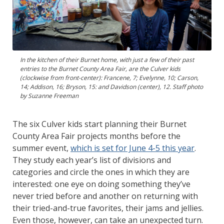
In the kitchen of their Burnet home, with just a few of their past
entries to the Burnet County Area Fair, are the Culver kids
(clockwise from front-center): Francene, 7; Evelynne, 10; Carson,
14; Addison, 16; Bryson, 15: and Davidson (center), 12. Staff photo
by Suzanne Freeman
The six Culver kids start planning their Burnet
County Area Fair projects months before the
summer event,
which is set for June 4-5 this year
.
They study each year’s list of divisions and
categories and circle the ones in which they are
interested: one eye on doing something they’ve
never tried before and another on returning with
their tried-and-true favorites, their jams and jellies.
Even those, however, can take an unexpected turn.