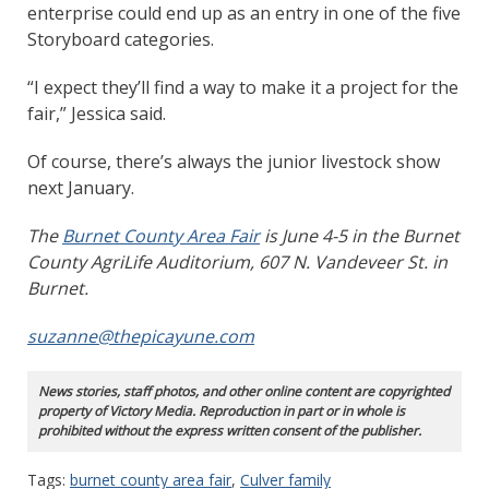
enterprise could end up as an entry in one of the five
Storyboard categories.
“I expect they’ll find a way to make it a project for the
fair,” Jessica said.
Of course, there’s always the junior livestock show
next January.
The
Burnet County Area Fair
is June 4-5 in the Burnet
County AgriLife Auditorium, 607 N. Vandeveer St. in
Burnet.
suzanne@thepicayune.com
News stories, staff photos, and other online content are copyrighted
property of Victory Media. Reproduction in part or in whole is
prohibited without the express written consent of the publisher.
Tags:
burnet county area fair
,
Culver family