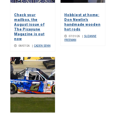
Check your
Hobbiest at home:
mailbox, the
Don Newlin’s
August issue of
handmade wooden
The Picayune
hot rods
Magazine is out
07/31/26
|
SUZANNE
now
FREEMAN
08/07/26
|
CADEN SENN