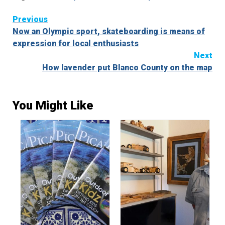
Continue
Previous
Now an Olympic sport, skateboarding is means of
Reading
expression for local enthusiasts
Next
How lavender put Blanco County on the map
You Might Like