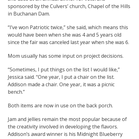
sponsored by the Culvers’ church, Chapel of the Hills
in Buchanan Dam.
“I’ve won Patriotic twice,” she said, which means this
would have been when she was 4 and 5 years old
since the fair was canceled last year when she was 6.
Mom usually has some input on project decisions.
“Sometimes, I put things on the list I would like,”
Jessica said. “One year, I put a chair on the list.
Addison made a chair. One year, it was a picnic
bench.”
Both items are now in use on the back porch.
Jam and jellies remain the most popular because of
the creativity involved in developing the flavors.
Addison’s award winner is his Midnight Blueberry