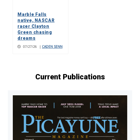
Marble Falls
native, NASCAR
racer Clayton
Green chasing
dreams
07/27/26
|
CADEN SENN
Current Publications