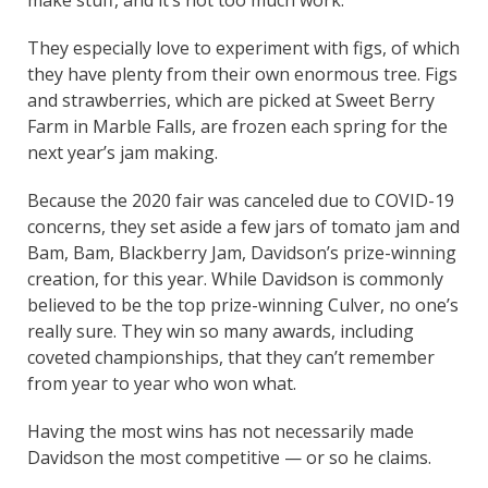
They especially love to experiment with figs, of which
they have plenty from their own enormous tree. Figs
and strawberries, which are picked at Sweet Berry
Farm in Marble Falls, are frozen each spring for the
next year’s jam making.
Because the 2020 fair was canceled due to COVID-19
concerns, they set aside a few jars of tomato jam and
Bam, Bam, Blackberry Jam, Davidson’s prize-winning
creation, for this year. While Davidson is commonly
believed to be the top prize-winning Culver, no one’s
really sure. They win so many awards, including
coveted championships, that they can’t remember
from year to year who won what.
Having the most wins has not necessarily made
Davidson the most competitive — or so he claims.