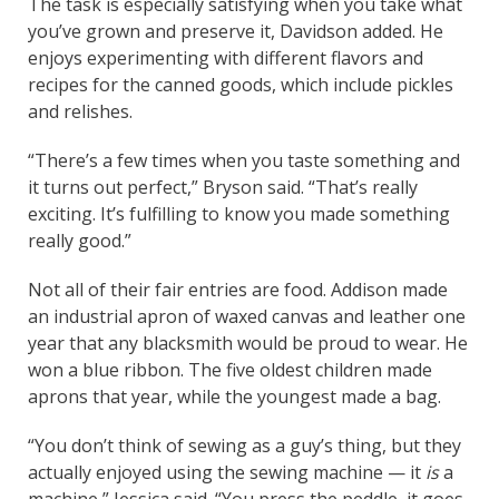
The task is especially satisfying when you take what
you’ve grown and preserve it, Davidson added. He
enjoys experimenting with different flavors and
recipes for the canned goods, which include pickles
and relishes.
“There’s a few times when you taste something and
it turns out perfect,” Bryson said. “That’s really
exciting. It’s fulfilling to know you made something
really good.”
Not all of their fair entries are food. Addison made
an industrial apron of waxed canvas and leather one
year that any blacksmith would be proud to wear. He
won a blue ribbon. The five oldest children made
aprons that year, while the youngest made a bag.
“You don’t think of sewing as a guy’s thing, but they
actually enjoyed using the sewing machine — it
is
a
machine,” Jessica said. “You press the peddle, it goes