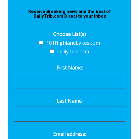
Receive Breaking news and the best of
DailyTrib.com Direct to your inbox
Choose List(s)
101HighlandLakes.com
DailyTrib.com
First Name:
Last Name:
Email address: