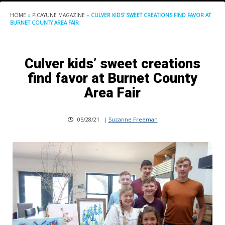
HOME
»
PICAYUNE MAGAZINE
»
CULVER KIDS’ SWEET CREATIONS FIND FAVOR AT
BURNET COUNTY AREA FAIR
Culver kids’ sweet creations
find favor at Burnet County
Area Fair
05/28/21
|
Suzanne Freeman