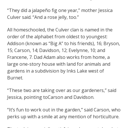
“They did a jalapeño fig one year,” mother Jessica
Culver said. “And a rose jelly, too.”
All homeschooled, the Culver clan is named in the
order of the alphabet from oldest to youngest:
Addison (known as “Big A” to his friends), 16; Bryson,
15; Carson, 14; Davidson, 12; Evelynne, 10; and
Francene, 7. Dad Adam also works from home, a
large one-story house with land for animals and
gardens in a subdivision by Inks Lake west of
Burnet.
“These two are taking over as our gardeners,” said
Jessica, pointing toCarson and Davidson.
“It’s fun to work out in the garden,” said Carson, who
perks up with a smile at any mention of horticulture.