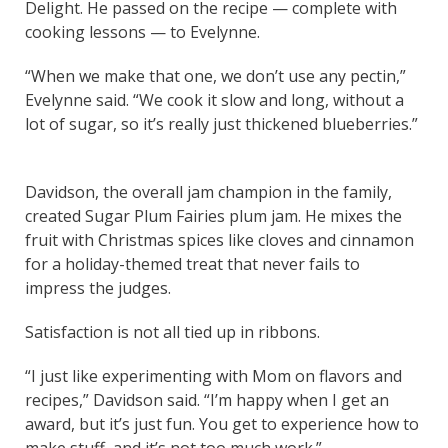
Delight. He passed on the recipe — complete with
cooking lessons — to Evelynne.
“When we make that one, we don’t use any pectin,”
Evelynne said. “We cook it slow and long, without a
lot of sugar, so it’s really just thickened blueberries.”
Davidson, the overall jam champion in the family,
created Sugar Plum Fairies plum jam. He mixes the
fruit with Christmas spices like cloves and cinnamon
for a holiday-themed treat that never fails to
impress the judges.
Satisfaction is not all tied up in ribbons.
“I just like experimenting with Mom on flavors and
recipes,” Davidson said. “I’m happy when I get an
award, but it’s just fun. You get to experience how to
make stuff, and it’s not too much work.”