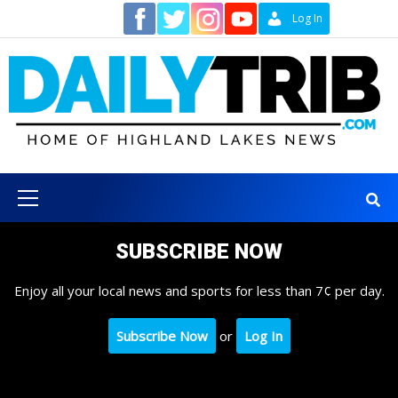
Skip
Contact
Log In
to
content
Primary
Menu
SUBSCRIBE NOW
Enjoy all your local news and sports for less than 7¢ per day.
Subscribe Now
or
Log In