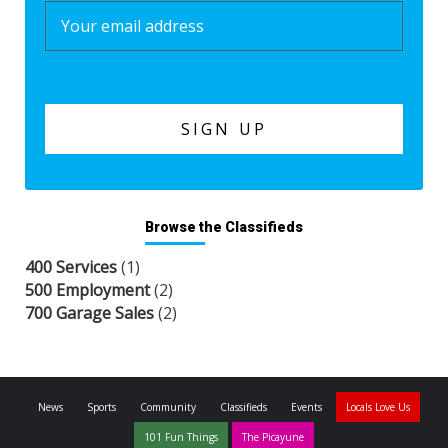
Browse the Classifieds
400 Services
(1)
500 Employment
(2)
700 Garage Sales
(2)
News
Sports
Community
Classifieds
Events
Locals Love Us
101 Fun Things
The Picayune