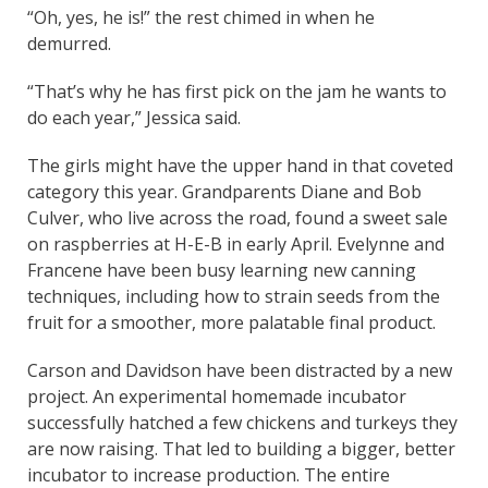
“Oh, yes, he is!” the rest chimed in when he
demurred.
“That’s why he has first pick on the jam he wants to
do each year,” Jessica said.
The girls might have the upper hand in that coveted
category this year. Grandparents Diane and Bob
Culver, who live across the road, found a sweet sale
on raspberries at H-E-B in early April. Evelynne and
Francene have been busy learning new canning
techniques, including how to strain seeds from the
fruit for a smoother, more palatable final product.
Carson and Davidson have been distracted by a new
project. An experimental homemade incubator
successfully hatched a few chickens and turkeys they
are now raising. That led to building a bigger, better
incubator to increase production. The entire