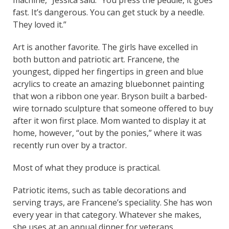
fast. It’s dangerous. You can get stuck by a needle.
They loved it.”
Art is another favorite. The girls have excelled in
both button and patriotic art. Francene, the
youngest, dipped her fingertips in green and blue
acrylics to create an amazing bluebonnet painting
that won a ribbon one year. Bryson built a barbed-
wire tornado sculpture that someone offered to buy
after it won first place. Mom wanted to display it at
home, however, “out by the ponies,” where it was
recently run over by a tractor.
Most of what they produce is practical.
Patriotic items, such as table decorations and
serving trays, are Francene’s speciality. She has won
every year in that category. Whatever she makes,
she uses at an annual dinner for veterans