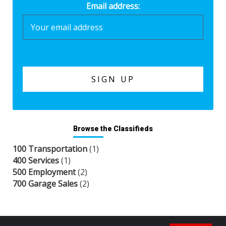
Email address:
Browse the Classifieds
100 Transportation
(1)
400 Services
(1)
500 Employment
(2)
700 Garage Sales
(2)