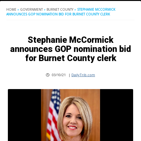
HOME
»
GOVERNMENT
»
BURNET COUNTY
»
STEPHANIE MCCORMICK
ANNOUNCES GOP NOMINATION BID FOR BURNET COUNTY CLERK
Stephanie McCormick
announces GOP nomination bid
for Burnet County clerk
03/10/21
|
DailyTrib.com