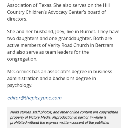
Association of Texas. She also serves on the Hill
Country Children’s Advocacy Center’s board of
directors.
She and her husband, Joey, live in Burnet. They have
two daughters and one granddaughter. Both are
active members of Verity Road Church in Bertram
and also serve as team leaders for the
congregation.
McCormick has an associate’s degree in business
administration and a bachelor’s degree in
psychology.
editor@thepicayune.com
News stories, staff photos, and other online content are copyrighted
property of Victory Media. Reproduction in part or in whole is
prohibited without the express written consent of the publisher.