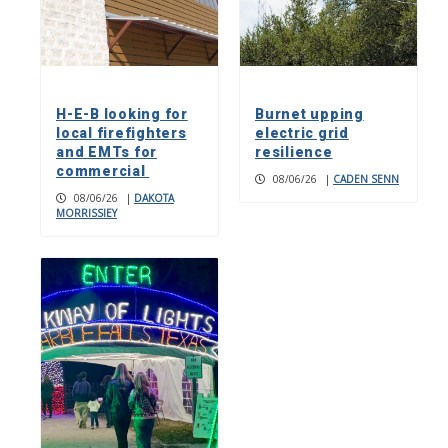
H-E-B looking for
Burnet upping
local firefighters
electric grid
and EMTs for
resilience
commercial
08/06/26
|
CADEN SENN
08/06/26
|
DAKOTA
MORRISSIEY