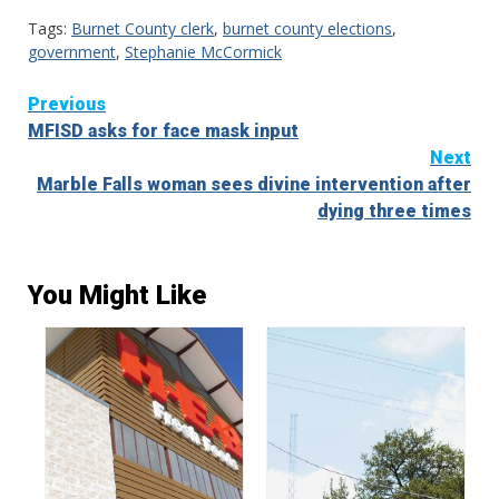
Tags:
Burnet County clerk
,
burnet county elections
,
government
,
Stephanie McCormick
Continue
Previous
MFISD asks for face mask input
Reading
Next
Marble Falls woman sees divine intervention after
dying three times
You Might Like