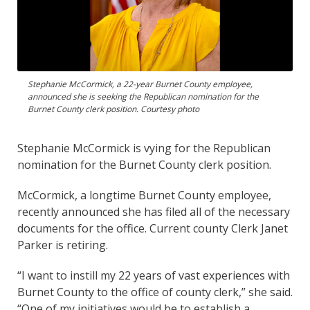
Stephanie McCormick, a 22-year Burnet County employee,
announced she is seeking the Republican nomination for the
Burnet County clerk position. Courtesy photo
Stephanie McCormick is vying for the Republican
nomination for the Burnet County clerk position.
McCormick, a longtime Burnet County employee,
recently announced she has filed all of the necessary
documents for the office. Current county Clerk Janet
Parker is retiring.
“I want to instill my 22 years of vast experiences with
Burnet County to the office of county clerk,” she said.
“One of my initiatives would be to establish a