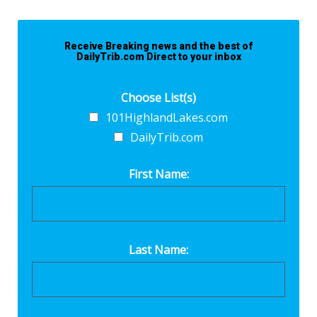
Receive Breaking news and the best of
DailyTrib.com Direct to your inbox
Choose List(s)
101HighlandLakes.com
DailyTrib.com
First Name:
Last Name: