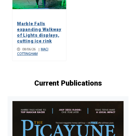
Marble Falls
expanding Walkway
of Lights displays,
cutting ice rink
08/06/26
|
MACI
COTTINGHAM
Current Publications