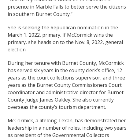
presence in Marble Falls to better serve the citizens
in southern Burnet County.”
She is seeking the Republican nomination in the
March 1, 2022, primary. If McCormick wins the
primary, she heads on to the Nov. 8, 2022, general
election.
During her tenure with Burnet County, McCormick
has served six years in the county clerk’s office, 12
years as the court collections supervisor, and three
years as the Burnet County Commissioners Court
coordinator and administrative director for Burnet
County Judge James Oakley. She also currently
overseas the county’s tourism department.
McCormick, a lifelong Texan, has demonstrated her
leadership in a number of roles, including two years
as president of the Governmental Collectors