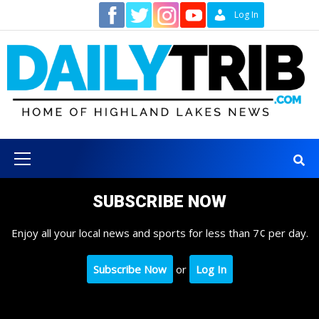
Skip
Contact
Log In
to
content
Primary
Menu
SUBSCRIBE NOW
Enjoy all your local news and sports for less than 7¢ per day.
Subscribe Now
or
Log In