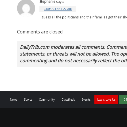
Stephanie
says:
03/03/21 at 7:27 am
I guess all the politicians and their families got their
Comments are closed.
DailyTrib.com moderates all comments. Comments 
statements, or threats will not be allowed. The o
commenting and do not necessarily reflect the offi
News
Sports
Community
Classifieds
Events
Locals Love Us
101