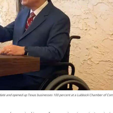
date and opened up Texas businesses 100 percent at a Lubbock Chamber of C