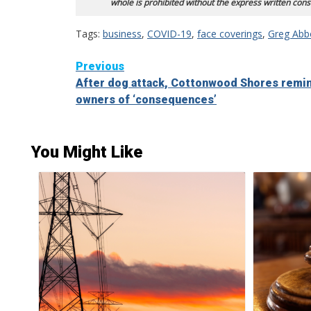
whole is prohibited without the express written cons
Tags:
business
,
COVID-19
,
face coverings
,
Greg Abb
Continue
Previous
After dog attack, Cottonwood Shores remi
Reading
owners of ‘consequences’
You Might Like