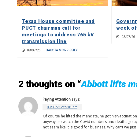
Texas House committee and
Governm
PUCT chairman call for
week of
meetings to address 765 kV
08/07/26
transmission line
08/07/26
|
DAKOTA MORRISSIEY
2 thoughts on “
Abbott lifts 
Paying Attention
says:
03/03/21 at 9:01 am
Of course he lifted the mandate, he got his vaccinatio
anyway, so watch the Covid numbers and deaths go up.
not seem like it is good for business. Why can’t we ju