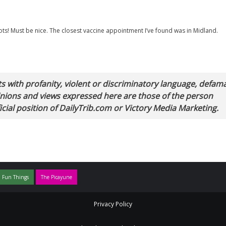
 shots! Must be nice. The closest vaccine appointment I’ve found was in Midland.
with profanity, violent or discriminatory language, defam
pinions and views expressed here are those of the person
cial position of DailyTrib.com or Victory Media Marketing.
 Fun Things
The Picayune
Privacy Policy