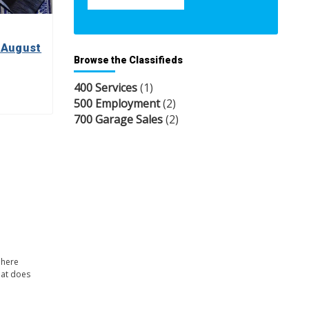
 August
Browse the Classifieds
400 Services
(1)
500 Employment
(2)
700 Garage Sales
(2)
 here
hat does