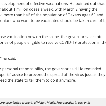
 development of effective vaccinations. He pointed out that
 about 1 million doses a week, with March 2 having the
k, more than half of the population of Texans ages 65 and
l seniors who want to be vaccinated should be taken care of b
se vaccination now on the scene, the governor said state
gories of people eligible to receive COVID-19 protection in th
” he said.
personal responsibility, the governor said. He reminded
xperts’ advice to prevent the spread of the virus just as they
eed the state to tell them to do it anymore.
 are copyrighted property of Victory Media. Reproduction in part or in