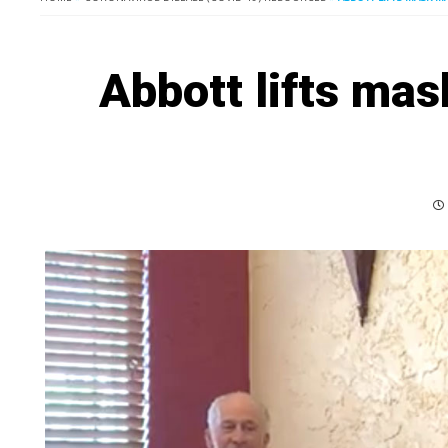
Abbott lifts mas