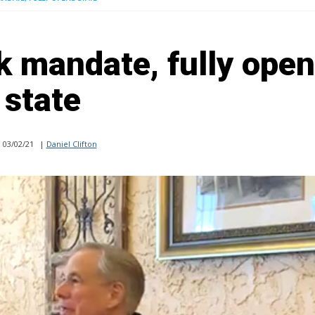
k mandate, fully ope
state
03/02/21
|
Daniel Clifton