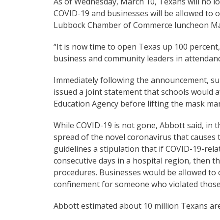
As of Wednesday, March 10, Texans will no lo
COVID-19 and businesses will be allowed to 
Lubbock Chamber of Commerce luncheon Mar
“It is now time to open Texas up 100 percent
business and community leaders in attendanc
Immediately following the announcement, sup
issued a joint statement that schools would 
Education Agency before lifting the mask man
While COVID-19 is not gone, Abbott said, in 
spread of the novel coronavirus that causes th
guidelines a stipulation that if COVID-19-rela
consecutive days in a hospital region, then th
procedures. Businesses would be allowed to o
confinement for someone who violated those 
Abbott estimated about 10 million Texans ar