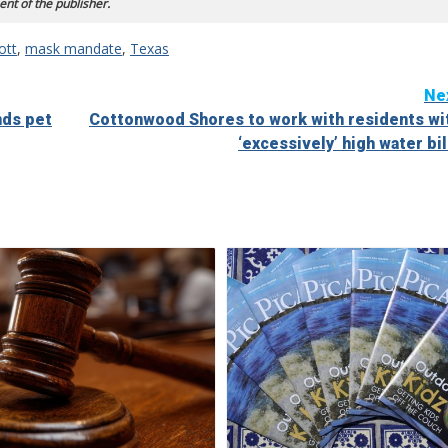
ent of the publisher.
ott
,
mask mandate
,
Texas
Ne
nds pet
Cottonwood Shores to work with residents wi
‘excessively’ high water bil