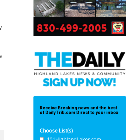
y
e
Receive Breaking news and the best
of DailyTrib.com Direct to your inbox
Choose List(s)
101HighlandLakes.com