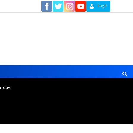
Contact
Log In
r day.