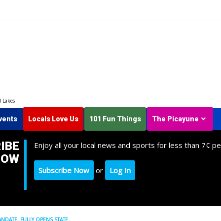
d Lakes
vents
Locals Love Us
101 Fun Things
The Picayune
IBE
Enjoy all your local news and sports for less than 7¢ pe
NOW
Subscribe Now
or
Log In
ANDATE, FULLY OPENS STATE