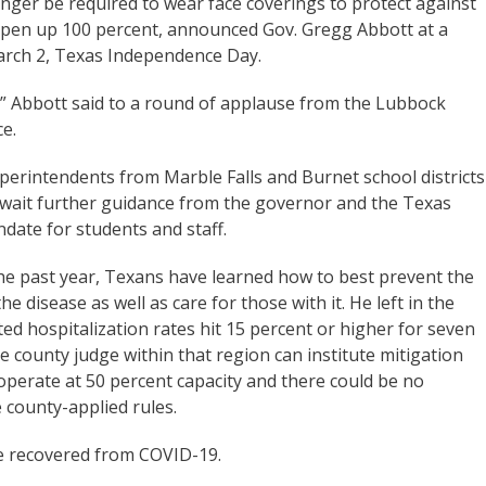
nger be required to wear face coverings to protect against
open up 100 percent, announced Gov. Gregg Abbott at a
ch 2, Texas Independence Day.
,” Abbott said to a round of applause from the Lubbock
e.
erintendents from Marble Falls and Burnet school districts
await further guidance from the governor and the Texas
date for students and staff.
the past year, Texans have learned how to best prevent the
e disease as well as care for those with it. He left in the
ted hospitalization rates hit 15 percent or higher for seven
e county judge within that region can institute mitigation
perate at 50 percent capacity and there could be no
county-applied rules.
e recovered from COVID-19.