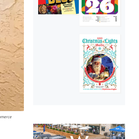
ommerce