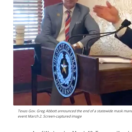
Texas Gov. Greg Abbott announced the end of a statewide mask man
event March 2. Screen-captured image