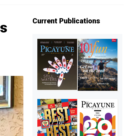
Current Publications
ns