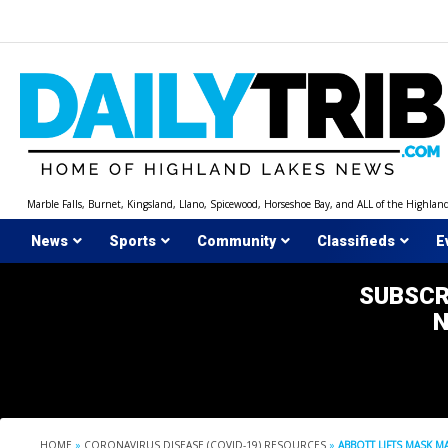
Skip
to
content
Marble Falls, Burnet, Kingsland, Llano, Spicewood, Horseshoe Bay, and ALL of the Highlan
News
Sports
Community
Classifieds
E
SUBSCR
HOME
»
CORONAVIRUS DISEASE (COVID-19) RESOURCES
»
ABBOTT LIFTS MASK M