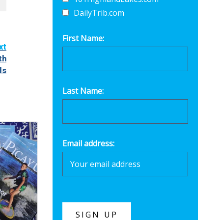
DailyTrib.com
First Name:
xt
th
ls
Last Name:
Email address: