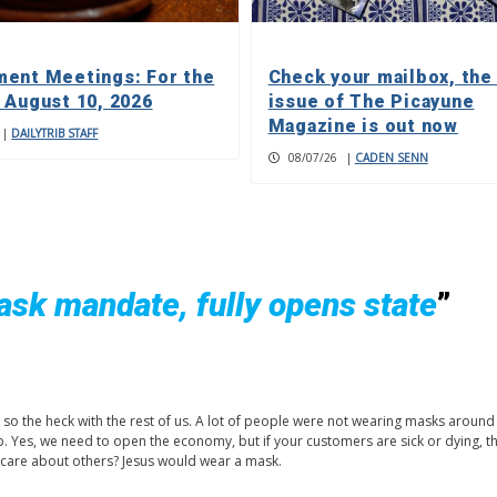
ent Meetings: For the
Check your mailbox, the
 August 10, 2026
issue of The Picayune
Magazine is out now
|
DAILYTRIB STAFF
08/07/26
|
CADEN SENN
mask mandate, fully opens state
”
n so the heck with the rest of us. A lot of people were not wearing masks around
 Yes, we need to open the economy, but if your customers are sick or dying, t
st care about others? Jesus would wear a mask.