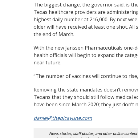
The biggest change, the governor said, is the
Texas healthcare providers are administering
highest daily number at 216,000. By next wee
older will have received at least one shot. Al
the end of March.
With the new Janssen Pharmaceuticals one-do
health officials will begin to expand the cate
near future.
“The number of vaccines will continue to rise,
Removing the state mandates doesn’t remove 
Texans that they should still follow medical e
have been since March 2020; they just don’t n
daniel@thepicayune.com
News stories, staff photos, and other online content