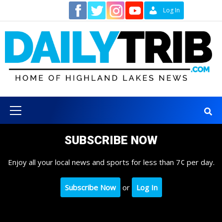
Skip
Contact
Log In
to
content
Primary
Menu
SUBSCRIBE NOW
Enjoy all your local news and sports for less than 7¢ per day.
Subscribe Now
or
Log In