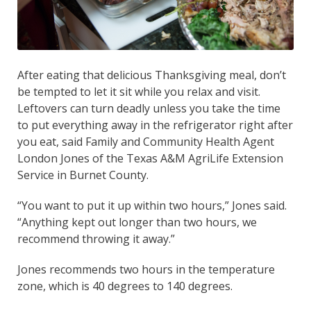
After eating that delicious Thanksgiving meal, don’t
be tempted to let it sit while you relax and visit.
Leftovers can turn deadly unless you take the time
to put everything away in the refrigerator right after
you eat, said Family and Community Health Agent
London Jones of the Texas A&M AgriLife Extension
Service in Burnet County.
“You want to put it up within two hours,” Jones said.
“Anything kept out longer than two hours, we
recommend throwing it away.”
Jones recommends two hours in the temperature
zone, which is 40 degrees to 140 degrees.