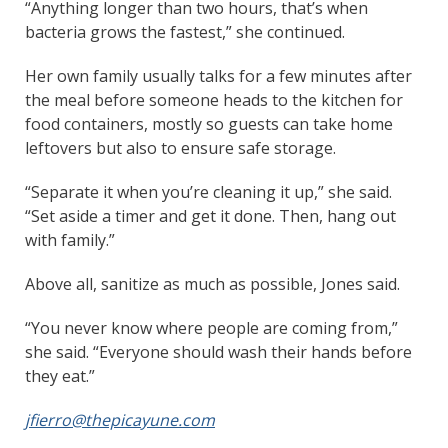
“Anything longer than two hours, that’s when
bacteria grows the fastest,” she continued.
Her own family usually talks for a few minutes after
the meal before someone heads to the kitchen for
food containers, mostly so guests can take home
leftovers but also to ensure safe storage.
“Separate it when you’re cleaning it up,” she said.
“Set aside a timer and get it done. Then, hang out
with family.”
Above all, sanitize as much as possible, Jones said.
“You never know where people are coming from,”
she said. “Everyone should wash their hands before
they eat.”
jfierro@thepicayune.com