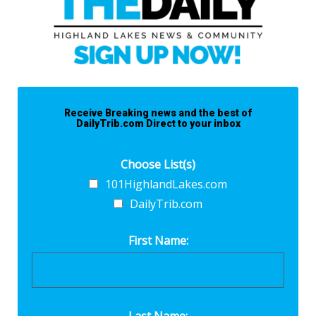
Receive Breaking news and the best of
DailyTrib.com Direct to your inbox
Choose List(s)
101HighlandLakes.com
DailyTrib.com
First Name:
Last Name: