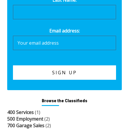
Email address:
Browse the Classifieds
400 Services
(1)
500 Employment
(2)
700 Garage Sales
(2)