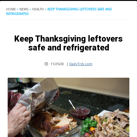
HOME
»
NEWS
»
HEALTH
»
KEEP THANKSGIVING LEFTOVERS SAFE AND
REFRIGERATED
Keep Thanksgiving leftovers
safe and refrigerated
11/25/20
|
DailyTrib.com