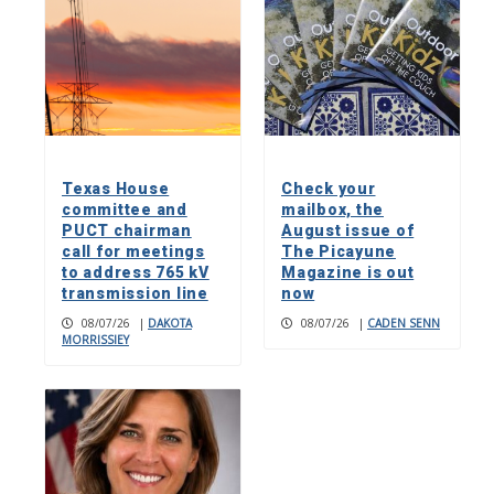
Texas House
Check your
committee and
mailbox, the
PUCT chairman
August issue of
call for meetings
The Picayune
to address 765 kV
Magazine is out
transmission line
now
08/07/26
|
DAKOTA
08/07/26
|
CADEN SENN
MORRISSIEY