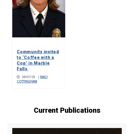
Community invited
to ‘Coffee with a
Cop’ in Marble
Falls
08/07/26
|
MACI
COTTINGHAM
Current Publications