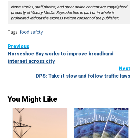
News stories, staff photos, and other online content are copyrighted
property of Victory Media. Reproduction in part or in whole is
prohibited without the express written consent of the publisher.
Tags:
food safety
Continue
Previous
Horseshoe Bay works to improve broadband
Reading
internet across city
Next
DPS: Take it slow and follow traffic laws
You Might Like