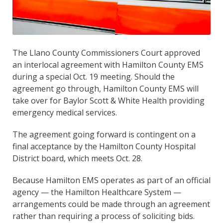
The Llano County Commissioners Court approved
an interlocal agreement with Hamilton County EMS
during a special Oct. 19 meeting. Should the
agreement go through, Hamilton County EMS will
take over for Baylor Scott & White Health providing
emergency medical services.
The agreement going forward is contingent on a
final acceptance by the Hamilton County Hospital
District board, which meets Oct. 28.
Because Hamilton EMS operates as part of an official
agency — the Hamilton Healthcare System —
arrangements could be made through an agreement
rather than requiring a process of soliciting bids.