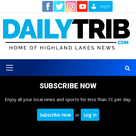
Skip
Contact
Log In
to
content
Primary
Menu
SUBSCRIBE NOW
Enjoy all your local news and sports for less than 7¢ per day.
Subscribe Now
or
Log In