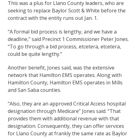
This was a plus for Llano County leaders, who are
seeking to replace Baylor Scott & White before the
contract with the entity runs out Jan. 1.
“A formal bid process is lengthy, and we have a
deadline,” said Precinct 1 Commissioner Peter Jones.
“To go through a bid process, etcetera, etcetera,
could be quite lengthy.”
Another benefit, Jones said, was the extensive
network that Hamilton EMS operates. Along with
Hamilton County, Hamilton EMS operates in Mills
and San Saba counties.
“Also, they are an approved Critical Access hospital
designation through Medicare” Jones said. “That
provides them with additional revenue with that
designation. Consequently, they can offer services
for Llano County at frankly the same rate as Baylor