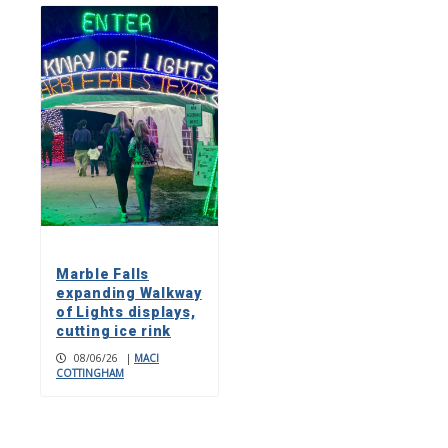
Marble Falls
expanding Walkway
of Lights displays,
cutting ice rink
08/06/26
|
MACI
COTTINGHAM