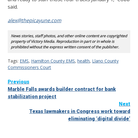
said.
alex@thepicayune.com
News stories, staff photos, and other online content are copyrighted
property of Victory Media. Reproduction in part or in whole is
prohibited without the express written consent of the publisher.
Tags:
EMS
,
Hamilton County EMS
,
health
,
Llano County
Commissioners Court
Continue
Previous
Marble Falls awards builder contract for bank
Reading
stabilization project
Next
Texas lawmakers in Congress work toward
eliminating ‘digital divide’