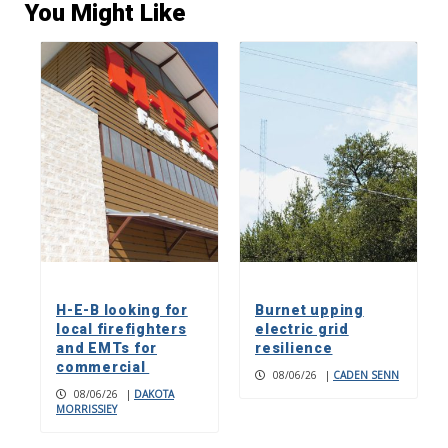
You Might Like
H-E-B looking for
Burnet upping
local firefighters
electric grid
and EMTs for
resilience
commercial
08/06/26
|
CADEN SENN
08/06/26
|
DAKOTA
MORRISSIEY