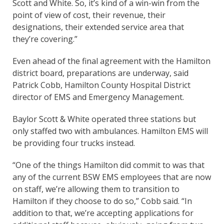
Scott and White. So, it’s kind of a win-win from the
point of view of cost, their revenue, their
designations, their extended service area that
they’re covering.”
Even ahead of the final agreement with the Hamilton
district board, preparations are underway, said
Patrick Cobb, Hamilton County Hospital District
director of EMS and Emergency Management.
Baylor Scott & White operated three stations but
only staffed two with ambulances. Hamilton EMS will
be providing four trucks instead.
“One of the things Hamilton did commit to was that
any of the current BSW EMS employees that are now
on staff, we’re allowing them to transition to
Hamilton if they choose to do so,” Cobb said. “In
addition to that, we’re accepting applications for