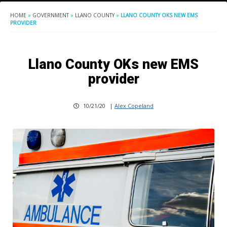
HOME
»
GOVERNMENT
»
LLANO COUNTY
»
LLANO COUNTY OKS NEW EMS
PROVIDER
Llano County OKs new EMS
provider
10/21/20
|
Alex Copeland