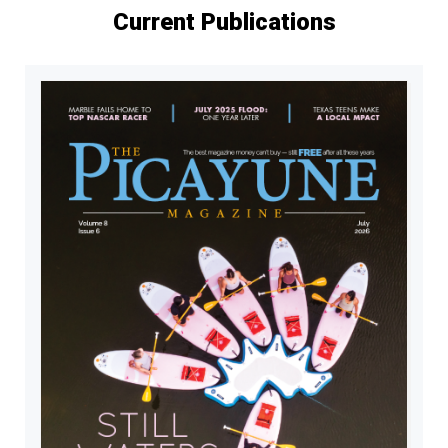
Current Publications