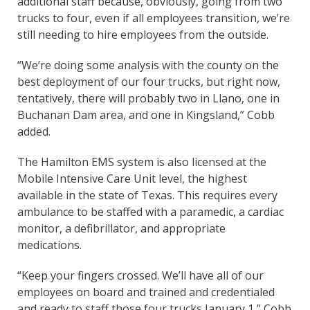
additional staff because, obviously, going from two
trucks to four, even if all employees transition, we’re
still needing to hire employees from the outside.
“We’re doing some analysis with the county on the
best deployment of our four trucks, but right now,
tentatively, there will probably two in Llano, one in
Buchanan Dam area, and one in Kingsland,” Cobb
added.
The Hamilton EMS system is also licensed at the
Mobile Intensive Care Unit level, the highest
available in the state of Texas. This requires every
ambulance to be staffed with a paramedic, a cardiac
monitor, a defibrillator, and appropriate
medications.
“Keep your fingers crossed. We’ll have all of our
employees on board and trained and credentialed
and ready to staff those four trucks January 1,” Cobb