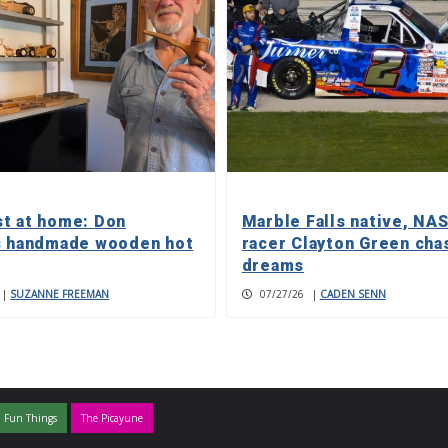
t at home: Don
Marble Falls native, NA
s handmade wooden hot
racer Clayton Green cha
dreams
|
SUZANNE FREEMAN
07/27/26
|
CADEN SENN
 Fun Things
The Picayune