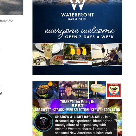
photo by
e