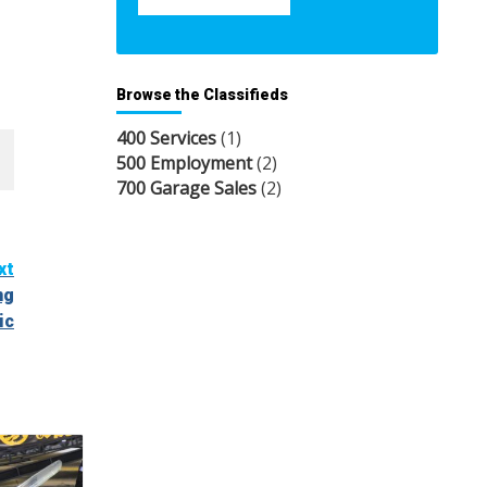
Browse the Classifieds
400 Services
(1)
500 Employment
(2)
700 Garage Sales
(2)
xt
ng
ic