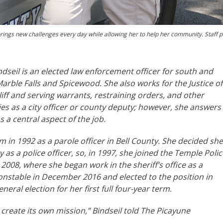
brings new challenges every day while allowing her to help her community. Staff 
dseil is an elected law enforcement officer for south and
arble Falls and Spicewood. She also works for the Justice of
liff and serving warrants, restraining orders, and other
es as a city officer or county deputy; however, she answers
a central aspect of the job.
m in 1992 as a parole officer in Bell County. She decided she
s a police officer, so, in 1997, she joined the Temple Polic
08, where she began work in the sheriff’s office as a
nstable in December 2016 and elected to the position in
ral election for her first full four-year term.
 create its own mission,” Bindseil told The Picayune