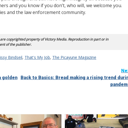
hers and you know if you don’t, who will, we welcome you.
ties and the law enforcement community.
 are copyrighted property of Victory Media. Reproduction in part or in
ent of the publisher.
ssy Bindseil
,
That's My Job
,
The Picayune Magazine
Ne
a golden
Back to Basics: Bread making a rising trend duri
pandem