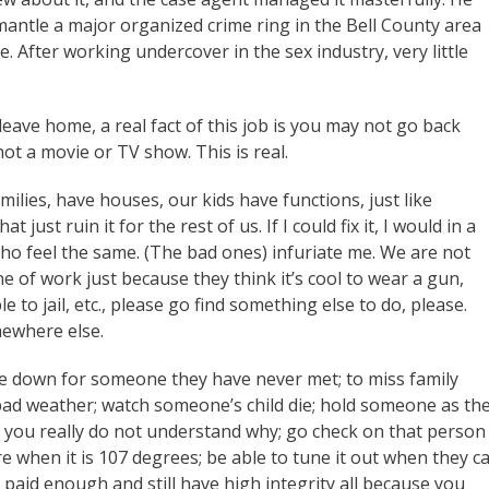
mantle a major organized crime ring in the Bell County area
. After working undercover in the sex industry, very little
eave home, a real fact of this job is you may not go back
not a movie or TV show. This is real.
milies, have houses, our kids have functions, just like
just ruin it for the rest of us. If I could fix it, I would in a
ho feel the same. (The bad ones) infuriate me. We are not
ne of work just because they think it’s cool to wear a gun,
e to jail, etc., please go find something else to do, please.
mewhere else.
ife down for someone they have never met; to miss family
bad weather; watch someone’s child die; hold someone as th
 you really do not understand why; go check on that person
when it is 107 degrees; be able to tune it out when they ca
paid enough and still have high integrity all because you