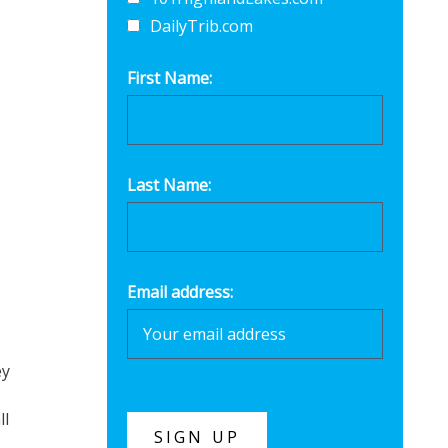
DailyTrib.com
First Name:
Last Name:
Email address:
ey
ll