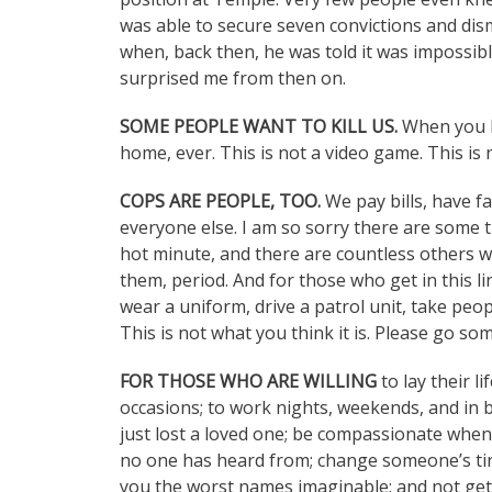
was able to secure seven convictions and dis
when, back then, he was told it was impossible
surprised me from then on.
SOME PEOPLE WANT TO KILL US.
When you l
home, ever. This is not a video game. This is 
COPS ARE PEOPLE, TOO.
We pay bills, have fa
everyone else. I am so sorry there are some that 
hot minute, and there are countless others w
them, period. And for those who get in this li
wear a uniform, drive a patrol unit, take peopl
This is not what you think it is. Please go so
FOR THOSE WHO ARE WILLING
to lay their l
occasions; to work nights, weekends, and in 
just lost a loved one; be compassionate when
no one has heard from; change someone’s tire 
you the worst names imaginable; and not get 