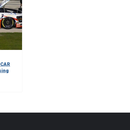
SCAR
sing