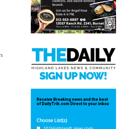
rs
Receive Breaking news and the best
of DailyTrib.com Direct to your inbox
Choose List(s)
101HighlandLakes.com