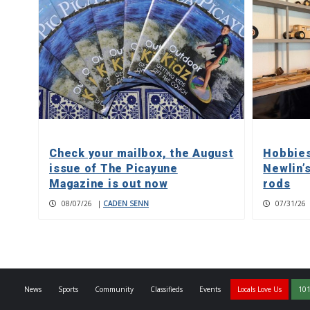
Check your mailbox, the August
Hobbies
issue of The Picayune
Newlin’
Magazine is out now
rods
08/07/26
|
CADEN SENN
07/31/26
News
Sports
Community
Classifieds
Events
Locals Love Us
101