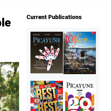
Current Publications
le