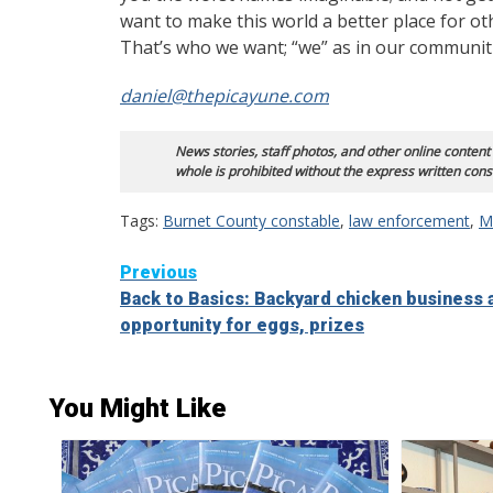
want to make this world a better place for ot
That’s who we want; “we” as in our communi
daniel@thepicayune.com
News stories, staff photos, and other online content
whole is prohibited without the express written cons
Tags:
Burnet County constable
,
law enforcement
,
Mi
Continue
Previous
Back to Basics: Backyard chicken business 
Reading
opportunity for eggs, prizes
You Might Like