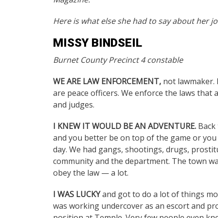
Here is what else she had to say about her jo
MISSY BINDSEIL
Burnet County Precinct 4 constable
WE ARE LAW ENFORCEMENT,
not lawmaker. 
are peace officers. We enforce the laws that 
and judges.
I KNEW IT WOULD BE AN ADVENTURE.
Back t
and you better be on top of the game or you 
day. We had gangs, shootings, drugs, prostitu
community and the department. The town was n
obey the law — a lot.
I WAS LUCKY
and got to do a lot of things m
was working undercover as an escort and pros
position at Temple. Very few people even kne