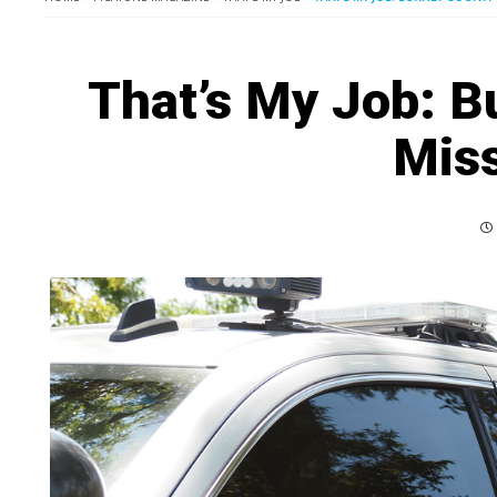
That’s My Job: B
Miss