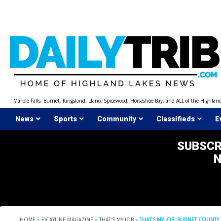
Skip
to
content
Marble Falls, Burnet, Kingsland, Llano, Spicewood, Horseshoe Bay, and ALL of the Highlan
News
Sports
Community
Classifieds
E
SUBSCR
HOME
»
PICAYUNE MAGAZINE
»
THAT'S MY JOB
»
THAT’S MY JOB: BURNET COUNTY