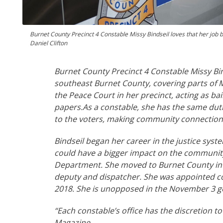
Burnet County Precinct 4 Constable Missy Bindseil loves that her job 
Daniel Clifton
Burnet County Precinct 4 Constable Missy Bin
southeast Burnet County, covering parts of M
the Peace Court in her precinct, acting as bai
papers.
As a constable, she has the same duti
to the voters, making community connections 
Bindseil began her career in the justice syste
could have a bigger impact on the community a
Department. She moved to Burnet County in 20
deputy and dispatcher. She was appointed co
2018. She is unopposed in the November 3 gene
“Each
constable’s office has the discretion to
Magazine.