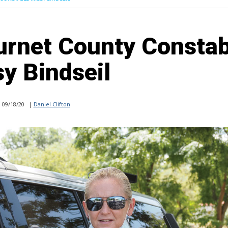
urnet County Constab
y Bindseil
09/18/20
|
Daniel Clifton