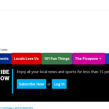
d Lakes
vents
Locals Love Us
101 Fun Things
The Picayune
IBE
Enjoy all your local news and sports for less than 7¢ pe
NOW
Subscribe Now
or
Log In
 CONSTABLE MISSY BINDSEIL