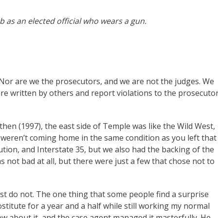
b as an elected official who wears a gun.
Nor are we the prosecutors, and we are not the judges. We
are written by others and report violations to the prosecuto
hen (1997), the east side of Temple was like the Wild West,
weren’t coming home in the same condition as you left that
tion, and Interstate 35, but we also had the backing of the
ot bad at all, but there were just a few that chose not to
ost do not. The one thing that some people find a surprise
titute for a year and a half while still working my normal
w about it, and the case agent managed it masterfully. He