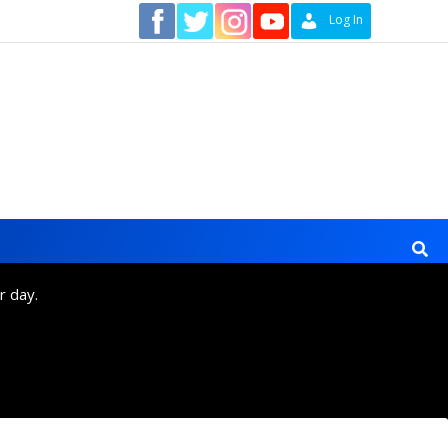
Contact
Log In
r day.