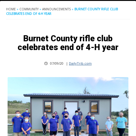
HOME
»
COMMUNITY
»
ANNOUNCEMENTS
»
BURNET COUNTY RIFLE CLUB
CELEBRATES END OF 4-H YEAR
Burnet County rifle club
celebrates end of 4-H year
07/09/20
|
DailyTrib.com