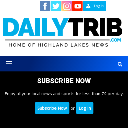
Skip
Contact
Log In
to
content
Primary
Menu
SUBSCRIBE NOW
Enjoy all your local news and sports for less than 7¢ per day.
Subscribe Now
or
Log In