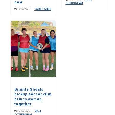
now
COTTINGHAM
08/07/26
|
CADEN SENN
Granite Shoals
pickup soccer club
brings women
together
08/05/26
|
MACI
COTTINGHAM