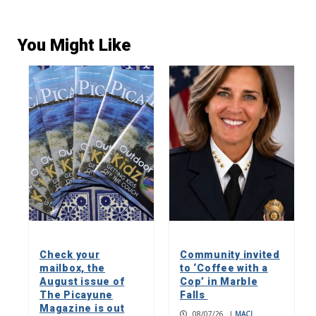
You Might Like
Check your
Community invited
mailbox, the
to ‘Coffee with a
August issue of
Cop’ in Marble
The Picayune
Falls
Magazine is out
08/07/26
|
MACI