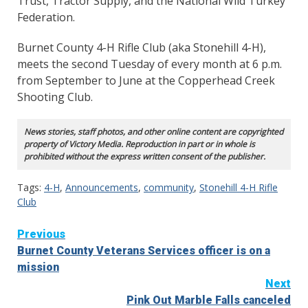
Trust, Tractor Supply, and the National Wild Turkey
Federation.
Burnet County 4-H Rifle Club (aka Stonehill 4-H),
meets the second Tuesday of every month at 6 p.m.
from September to June at the Copperhead Creek
Shooting Club.
News stories, staff photos, and other online content are copyrighted
property of Victory Media. Reproduction in part or in whole is
prohibited without the express written consent of the publisher.
Tags:
4-H
,
Announcements
,
community
,
Stonehill 4-H Rifle
Club
Continue
Previous
Burnet County Veterans Services officer is on a
Reading
mission
Next
Pink Out Marble Falls canceled