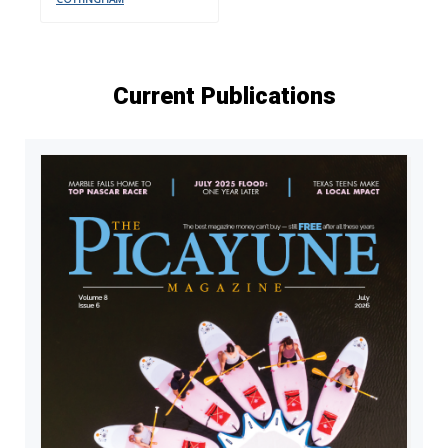
Current Publications