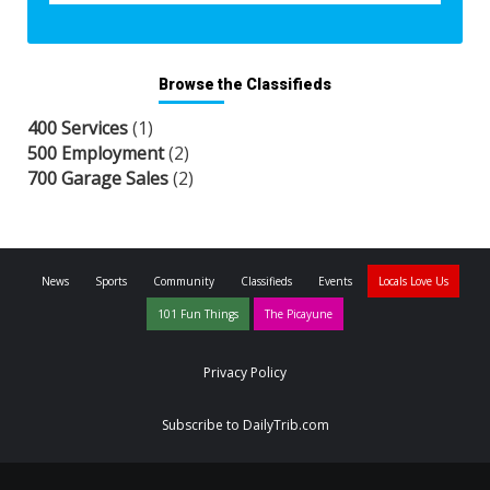
Browse the Classifieds
400 Services
(1)
500 Employment
(2)
700 Garage Sales
(2)
News
Sports
Community
Classifieds
Events
Locals Love Us
101 Fun Things
The Picayune
Privacy Policy
Subscribe to DailyTrib.com