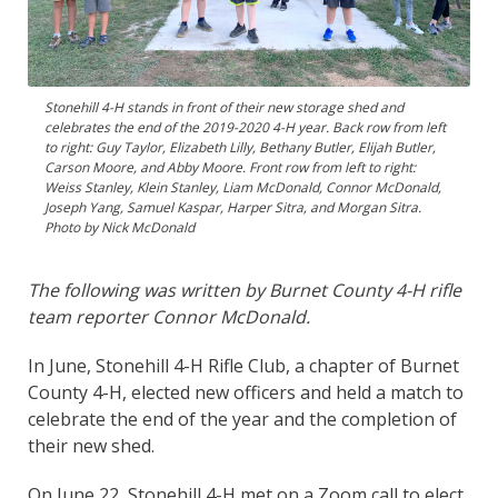
Stonehill 4-H stands in front of their new storage shed and
celebrates the end of the 2019-2020 4-H year. Back row from left
to right: Guy Taylor, Elizabeth Lilly, Bethany Butler, Elijah Butler,
Carson Moore, and Abby Moore. Front row from left to right:
Weiss Stanley, Klein Stanley, Liam McDonald, Connor McDonald,
Joseph Yang, Samuel Kaspar, Harper Sitra, and Morgan Sitra.
Photo by Nick McDonald
The following was written by Burnet County 4-H rifle
team reporter Connor McDonald.
In June, Stonehill 4-H Rifle Club, a chapter of Burnet
County 4-H, elected new officers and held a match to
celebrate the end of the year and the completion of
their new shed.
On June 22, Stonehill 4-H met on a Zoom call to elect