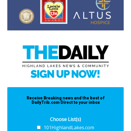
Receive Breaking news and the best of
DailyTrib.com Direct to your inbox
Choose List(s)
101HighlandLakes.com