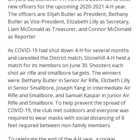
new officers for the upcoming 2020-2021 4-H year.
The officers are: Elijah Butler as President, Bethany
Butler as Vice-President, Elizabeth Lilly as Secretary,
Liam McDonald as Treasurer, and Connor McDonald
as Reporter.
As COVID-19 had shut down 4-H for several months
and cancelled the District match, Stonehill 4-H held a
match for its members on June 30. Shooters each
shot air rifle and smallbore targets. The winners
were: Bethany Butler in Senior Air Rifle, Elizbeth Lilly
in Senior Smallbore, Joseph Yang in Intermediate Air
Rifle and Smallbore, and Samuel Kaspar in Junior Air
Rifle and Smallbore. To help prevent the spread of
COVID-19, the club met outdoors and everyone was
required to wear masks with social distancing of 6
feet required between non-family members.
To celebrate the end of the 4-H year, a cookie