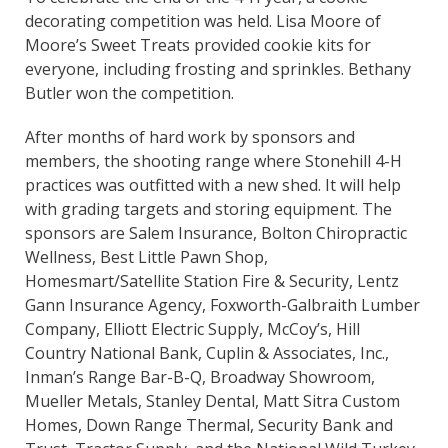
decorating competition was held. Lisa Moore of
Moore’s Sweet Treats provided cookie kits for
everyone, including frosting and sprinkles. Bethany
Butler won the competition.
After months of hard work by sponsors and
members, the shooting range where Stonehill 4-H
practices was outfitted with a new shed. It will help
with grading targets and storing equipment. The
sponsors are Salem Insurance, Bolton Chiropractic
Wellness, Best Little Pawn Shop,
Homesmart/Satellite Station Fire & Security, Lentz
Gann Insurance Agency, Foxworth-Galbraith Lumber
Company, Elliott Electric Supply, McCoy’s, Hill
Country National Bank, Cuplin & Associates, Inc.,
Inman’s Range Bar-B-Q, Broadway Showroom,
Mueller Metals, Stanley Dental, Matt Sitra Custom
Homes, Down Range Thermal, Security Bank and