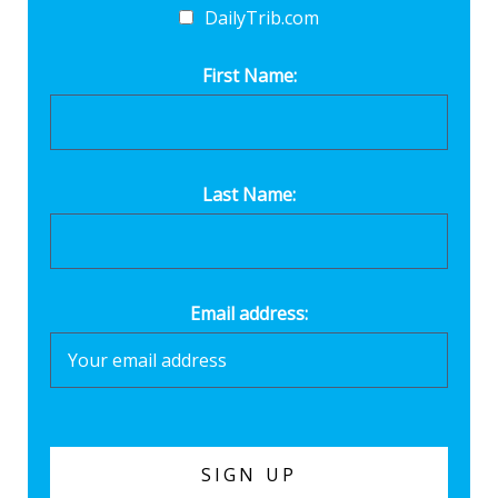
DailyTrib.com
First Name:
Last Name:
Email address: