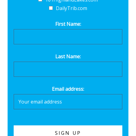
DailyTrib.com
First Name:
Last Name:
Email address: