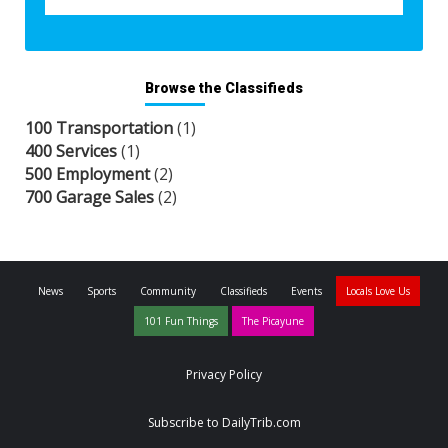
Browse the Classifieds
100 Transportation
(1)
400 Services
(1)
500 Employment
(2)
700 Garage Sales
(2)
News
Sports
Community
Classifieds
Events
Locals Love Us
101 Fun Things
The Picayune
Privacy Policy
Subscribe to DailyTrib.com