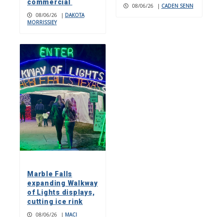
commercial
08/06/26
|
CADEN SENN
08/06/26
|
DAKOTA
MORRISSIEY
Marble Falls
expanding Walkway
of Lights displays,
cutting ice rink
08/06/26
|
MACI