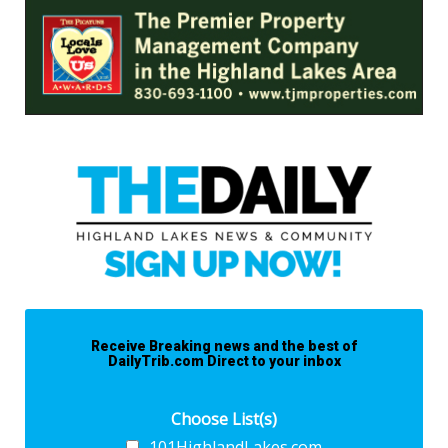
Receive Breaking news and the best of
DailyTrib.com Direct to your inbox
Choose List(s)
101HighlandLakes.com