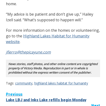
home.
“My advice is be patient and don’t give up,” Hailey
Izell said. “What’s supposed to happen will.”
For more information on the homes or volunteering,
go to the
Highland Lakes Habitat for Humanity
website
.
jfierro@thepicayune.com
News stories, staff photos, and other online content are copyrighted
property of Victory Media. Reproduction in part or in whole is
prohibited without the express written consent of the publisher.
Tags:
community
,
highland lakes habitat for humanity
Continue
Previous
Lake LBJ and Inks Lake refills begin Monday
Reading
Next