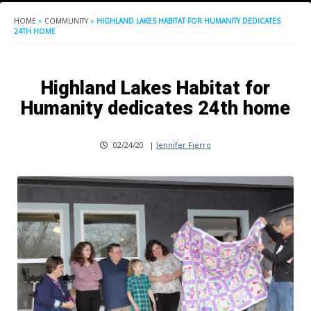
HOME
»
COMMUNITY
»
HIGHLAND LAKES HABITAT FOR HUMANITY DEDICATES
24TH HOME
Highland Lakes Habitat for
Humanity dedicates 24th home
02/24/20
|
Jennifer Fierro