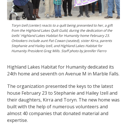
Toryn Izell (center) reacts to a quilt being presented to her, a gift
from the Highland Lakes Quilt Guild, during the dedication of the
Izells' Highland Lakes Habitat for Humanity home February 23.
Onlookers include aunt Pat Cowan (seated), sister Kirra, parents
Stephanie and Hailey Izell, and Highland Lakes Habitat for
Humanity President Greg Mills. Staff photo by Jennifer Fierro
Highland Lakes Habitat for Humanity dedicated its
24th home and seventh on Avenue M in Marble Falls.
The organization presented the keys to the latest
house February 23 to Stephanie and Hailey Izell and
their daughters, Kirra and Toryn. The new home was
built with the help of numerous volunteers and
almost 40 companies that donated material and
expertise.