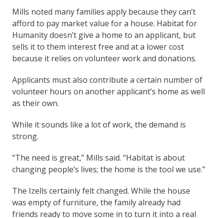
Mills noted many families apply because they can’t
afford to pay market value for a house. Habitat for
Humanity doesn’t give a home to an applicant, but
sells it to them interest free and at a lower cost
because it relies on volunteer work and donations.
Applicants must also contribute a certain number of
volunteer hours on another applicant’s home as well
as their own.
While it sounds like a lot of work, the demand is
strong.
“The need is great,” Mills said. “Habitat is about
changing people’s lives; the home is the tool we use.”
The Izells certainly felt changed. While the house
was empty of furniture, the family already had
friends ready to move some in to turn it into a real