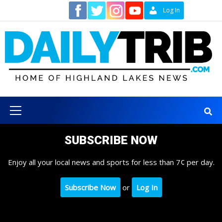
Skip
Contact
Log In
to
content
Primary
Menu
SUBSCRIBE NOW
Enjoy all your local news and sports for less than 7¢ per day.
Subscribe Now
or
Log In