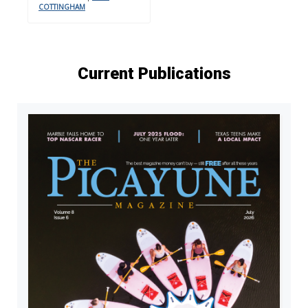
COTTINGHAM
Current Publications