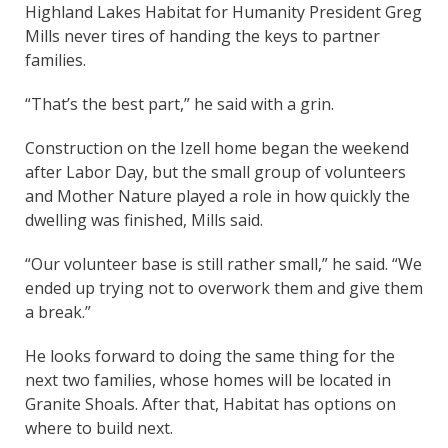
Highland Lakes Habitat for Humanity President Greg
Mills never tires of handing the keys to partner
families.
“That’s the best part,” he said with a grin.
Construction on the Izell home began the weekend
after Labor Day, but the small group of volunteers
and Mother Nature played a role in how quickly the
dwelling was finished, Mills said.
“Our volunteer base is still rather small,” he said. “We
ended up trying not to overwork them and give them
a break.”
He looks forward to doing the same thing for the
next two families, whose homes will be located in
Granite Shoals. After that, Habitat has options on
where to build next.