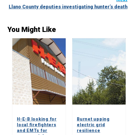
Llano County deputies investigating hunter’s death
You Might Like
H-E-B looking for
Burnet upping
local firefighters
electric grid
and EMTs for
resilience