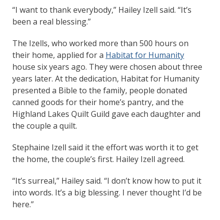
“I want to thank everybody,” Hailey Izell said. “It’s
been a real blessing.”
The Izells, who worked more than 500 hours on
their home, applied for a
Habitat for Humanity
house six years ago. They were chosen about three
years later. At the dedication, Habitat for Humanity
presented a Bible to the family, people donated
canned goods for their home’s pantry, and the
Highland Lakes Quilt Guild gave each daughter and
the couple a quilt.
Stephaine Izell said it the effort was worth it to get
the home, the couple’s first. Hailey Izell agreed.
“It’s surreal,” Hailey said. “I don’t know how to put it
into words. It’s a big blessing. I never thought I’d be
here.”