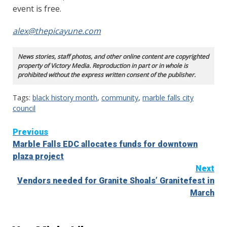
event is free.
alex@thepicayune.com
News stories, staff photos, and other online content are copyrighted
property of Victory Media. Reproduction in part or in whole is
prohibited without the express written consent of the publisher.
Tags:
black history month
,
community
,
marble falls city
council
Continue
Previous
Marble Falls EDC allocates funds for downtown
Reading
plaza project
Next
Vendors needed for Granite Shoals’ Granitefest in
March