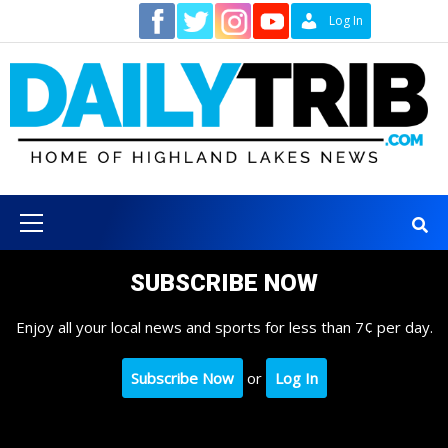
Skip
Contact
Log In
to
content
Primary
Menu
SUBSCRIBE NOW
Enjoy all your local news and sports for less than 7¢ per day.
Subscribe Now
or
Log In