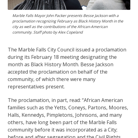
Marble Falls Mayor John Packer presents Besse Jackson with a
proclamation recognizing February as Black History Month in the
city as well as the contributions of the African-American
community. Staff photo by Alex Copeland
The Marble Falls City Council issued a proclamation
during its February 18 meeting designating the
month as Black History Month. Besse Jackson
accepted the proclamation on behalf of the
community, of which there were many
representatives present.
The proclamation, in part, read: “African American
families such as the Yetts, Coneys, Partons, Moores,
Halls, Kennedys, Pimpletons, Johnsons, and many
others, have long been part of the Marble Falls
community before it was incorporated as a City;
before and after segregation and the Civil Rights