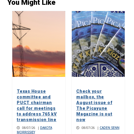
You Might Like
Texas House
Check your
committee and
mailbox, the
PUCT chairman
August issue of
call for meetings
The Picayune
to address 765 kV
Magazine is out
transmission line
now
08/07/26
|
DAKOTA
08/07/26
|
CADEN SENN
MORRISSIEY