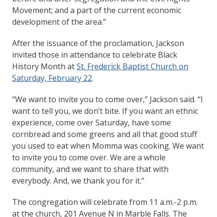
Movement; and a part of the current economic
development of the area.”
After the issuance of the proclamation, Jackson
invited those in attendance to celebrate Black
History Month at
St. Frederick Baptist Church on
Saturday, February 22
.
“We want to invite you to come over,” Jackson said. “I
want to tell you, we don’t bite. If you want an ethnic
experience, come over Saturday, have some
cornbread and some greens and all that good stuff
you used to eat when Momma was cooking. We want
to invite you to come over. We are a whole
community, and we want to share that with
everybody. And, we thank you for it.”
The congregation will celebrate from 11 a.m.-2 p.m.
at the church, 201 Avenue N in Marble Falls. The