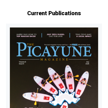
Current Publications