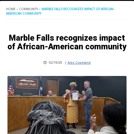
HOME
»
COMMUNITY
»
MARBLE FALLS RECOGNIZES IMPACT OF AFRICAN-
AMERICAN COMMUNITY
Marble Falls recognizes impact
of African-American community
02/19/20
|
Alex Copeland