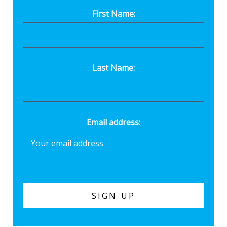
First Name:
Last Name:
Email address: