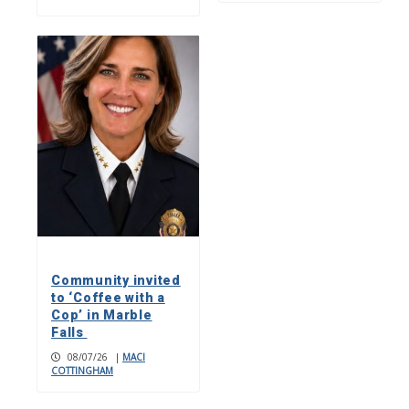
Community invited
to ‘Coffee with a
Cop’ in Marble
Falls
08/07/26
|
MACI
COTTINGHAM