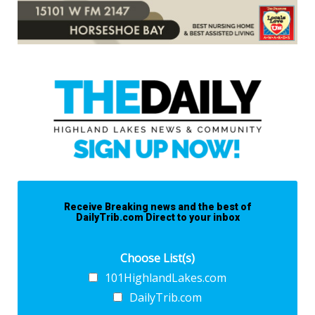
Receive Breaking news and the best of
DailyTrib.com Direct to your inbox
Choose List(s)
101HighlandLakes.com
DailyTrib.com