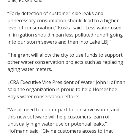
bills, Koska said.
“Early detection of customer-side leaks and
unnecessary consumption should lead to a higher
level of conservation,” Koska said. “Less water used
in irrigation should mean less polluted runoff going
into our storm sewers and then into Lake LBJ.”
The grant will allow the city to use funds to support
other water conservation projects such as replacing
aging water meters.
LCRA Executive Vice President of Water John Hofman
said the organization is proud to help Horseshoe
Bay’s water conservation efforts.
“We all need to do our part to conserve water, and
this new software will help customers learn of
unusually high water use or potential leaks,”
Hofmann said. “Giving customers access to that