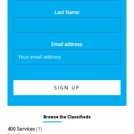
Last Name:
Email address:
Browse the Classifieds
400 Services
(1)