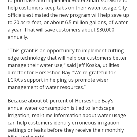
to purchase and implement WaterSmart software to
help customers keep tabs on their water usage. City
officials estimated the new program will help save up
to 20 acre-feet, or about 6.5 million gallons, of water
a year. That will save customers about $30,000
annually.
“This grant is an opportunity to implement cutting-
edge technology that will help our customers better
manage their water use,” said Jeff Koska, utilities
director for Horseshoe Bay. “We’re grateful for
LCRA’s support in helping us promote wiser
management of water resources.”
Because about 60 percent of Horseshoe Bay’s
annual water consumption is tied to landscape
irrigation, real-time information about water usage
can help customers identify erroneous irrigation
settings or leaks before they receive their monthly