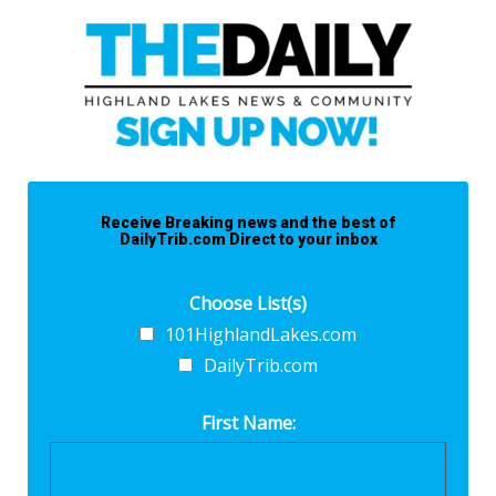
Receive Breaking news and the best of
DailyTrib.com Direct to your inbox
Choose List(s)
101HighlandLakes.com
DailyTrib.com
First Name: