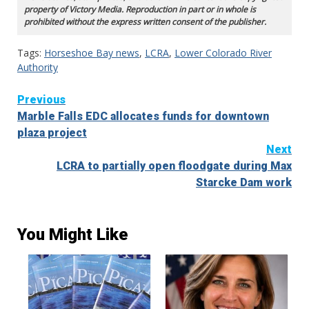
property of Victory Media. Reproduction in part or in whole is
prohibited without the express written consent of the publisher.
Tags:
Horseshoe Bay news
,
LCRA
,
Lower Colorado River
Authority
Continue
Previous
Marble Falls EDC allocates funds for downtown
Reading
plaza project
Next
LCRA to partially open floodgate during Max
Starcke Dam work
You Might Like