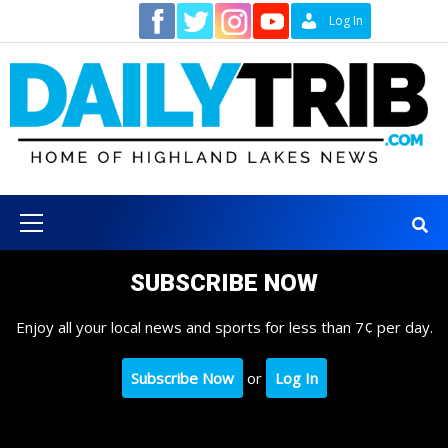
Skip
Contact
Log In
to
content
Primary
Menu
SUBSCRIBE NOW
Enjoy all your local news and sports for less than 7¢ per day.
Subscribe Now
or
Log In