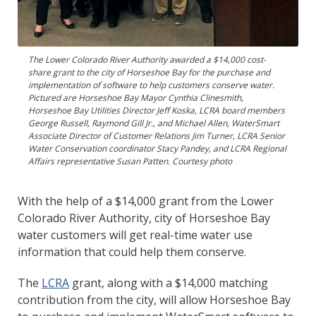
The Lower Colorado River Authority awarded a $14,000 cost-
share grant to the city of Horseshoe Bay for the purchase and
implementation of software to help customers conserve water.
Pictured are Horseshoe Bay Mayor Cynthia Clinesmith,
Horseshoe Bay Utilities Director Jeff Koska, LCRA board members
George Russell, Raymond Gill Jr., and Michael Allen, WaterSmart
Associate Director of Customer Relations Jim Turner, LCRA Senior
Water Conservation coordinator Stacy Pandey, and LCRA Regional
Affairs representative Susan Patten. Courtesy photo
With the help of a $14,000 grant from the Lower
Colorado River Authority, city of Horseshoe Bay
water customers will get real-time water use
information that could help them conserve.
The
LCRA
grant, along with a $14,000 matching
contribution from the city, will allow Horseshoe Bay