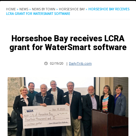
HOME
»
NEWS
»
NEWS BY TOWN
»
HORSESHOE BAY
»
HORSESHOE BAY RECEIVES
LCRA GRANT FOR WATERSMART SOFTWARE
Horseshoe Bay receives LCRA
grant for WaterSmart software
02/19/20
|
DailyTrib.com