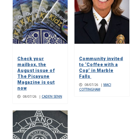
Check your
Community invited
mailbox, the
to ‘Coffee with a
August issue of
Cop’ in Marble
The Picayune
Falls
Magazine is out
08/07/26
|
MACI
now
COTTINGHAM
08/07/26
|
CADEN SENN