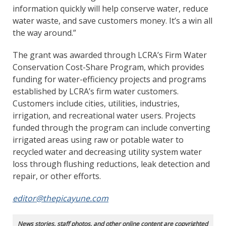
information quickly will help conserve water, reduce
water waste, and save customers money. It’s a win all
the way around.”
The grant was awarded through LCRA’s Firm Water
Conservation Cost-Share Program, which provides
funding for water-efficiency projects and programs
established by LCRA’s firm water customers.
Customers include cities, utilities, industries,
irrigation, and recreational water users. Projects
funded through the program can include converting
irrigated areas using raw or potable water to
recycled water and decreasing utility system water
loss through flushing reductions, leak detection and
repair, or other efforts.
editor@thepicayune.com
News stories, staff photos, and other online content are copyrighted