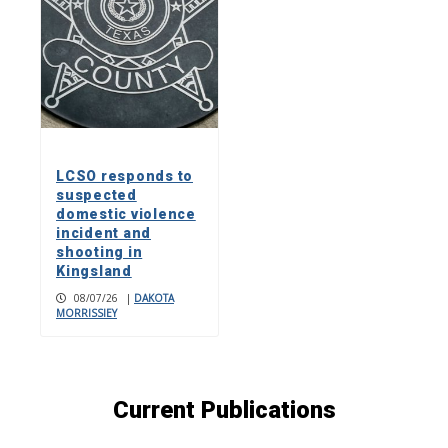
LCSO responds to
suspected
domestic violence
incident and
shooting in
Kingsland
08/07/26
|
DAKOTA
MORRISSIEY
Current Publications