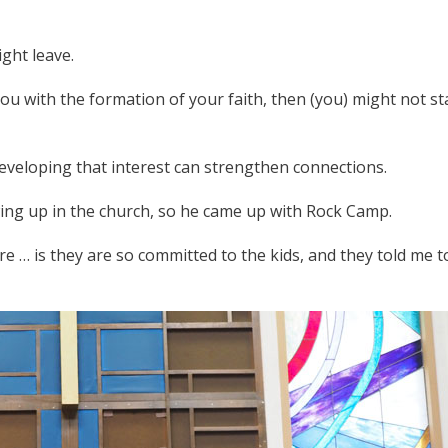
ight leave.
you with the formation of your faith, then (you) might not st
eveloping that interest can strengthen connections.
owing up in the church, so he came up with Rock Camp.
re … is they are so committed to the kids, and they told me t