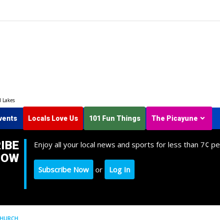
d Lakes
vents
Locals Love Us
101 Fun Things
The Picayune
IBE
Enjoy all your local news and sports for less than 7¢ pe
NOW
Subscribe Now
or
Log In
 CHURCH