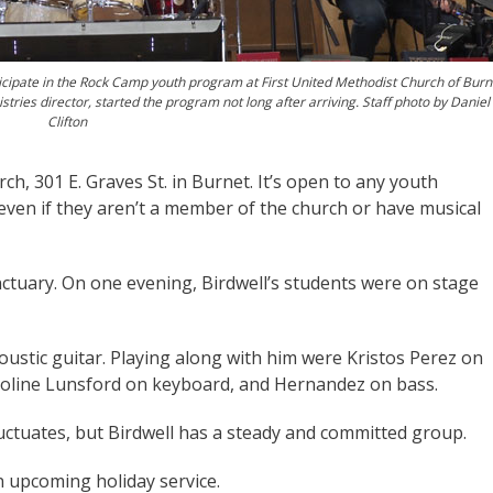
ticipate in the Rock Camp youth program at First United Methodist Church of Burn
stries director, started the program not long after arriving. Staff photo by Daniel
Clifton
h, 301 E. Graves St. in Burnet. It’s open to any youth
 even if they aren’t a member of the church or have musical
nctuary. On one evening, Birdwell’s students were on stage
coustic guitar. Playing along with him were Kristos Perez on
aroline Lunsford on keyboard, and Hernandez on bass.
ctuates, but Birdwell has a steady and committed group.
 upcoming holiday service.