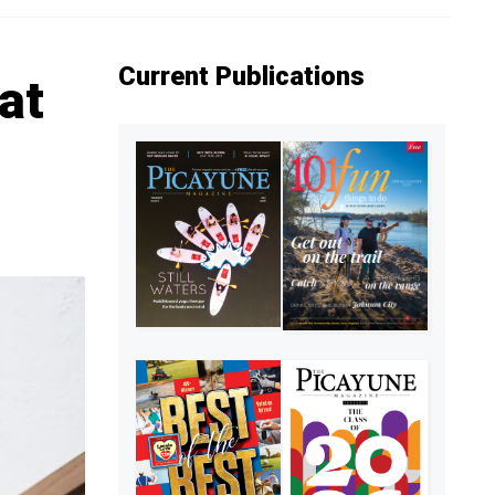
Current Publications
at