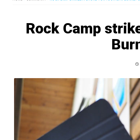
Rock Camp strike
Bur