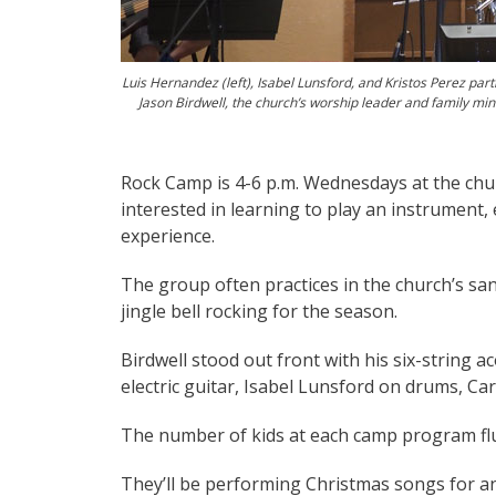
Luis Hernandez (left), Isabel Lunsford, and Kristos Perez par
Jason Birdwell, the church’s worship leader and family mini
Rock Camp is 4-6 p.m. Wednesdays at the churc
interested in learning to play an instrument,
experience.
The group often practices in the church’s sa
jingle bell rocking for the season.
Birdwell stood out front with his six-string a
electric guitar, Isabel Lunsford on drums, C
The number of kids at each camp program flu
They’ll be performing Christmas songs for an