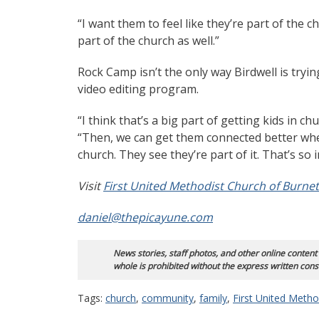
“I want them to feel like they’re part of the 
part of the church as well.”
Rock Camp isn’t the only way Birdwell is tryin
video editing program.
“I think that’s a big part of getting kids in c
“Then, we can get them connected better whe
church. They see they’re part of it. That’s so 
Visit
First United Methodist Church of Burnet
daniel@thepicayune.com
News stories, staff photos, and other online content
whole is prohibited without the express written cons
Tags:
church
,
community
,
family
,
First United Metho