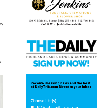
ay
o
Receive Breaking news and the best
of DailyTrib.com Direct to your inbox
Choose List(s)
101HighlandLakes.com