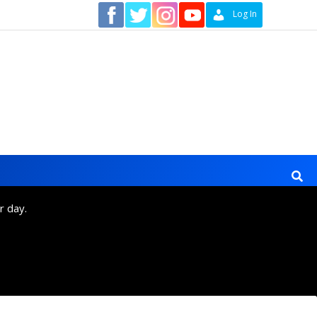
Contact
Log In
r day.