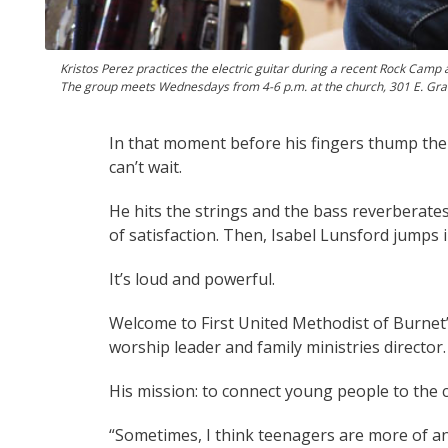
Kristos Perez practices the electric guitar during a recent Rock Camp
The group meets Wednesdays from 4-6 p.m. at the church, 301 E. Graves
In that moment before his fingers thump the
can’t wait.
He hits the strings and the bass reverberate
of satisfaction. Then, Isabel Lunsford jumps 
It’s loud and powerful.
Welcome to First United Methodist of Burnet’s
worship leader and family ministries director.
His mission: to connect young people to the 
“Sometimes, I think teenagers are more of an 