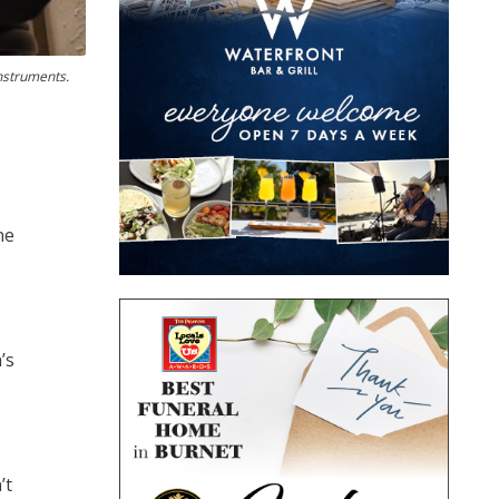
instruments.
ne
’s
’t