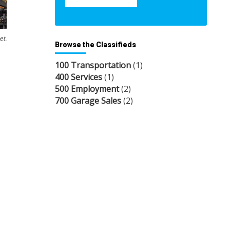
et.
Browse the Classifieds
100 Transportation
(1)
400 Services
(1)
500 Employment
(2)
700 Garage Sales
(2)