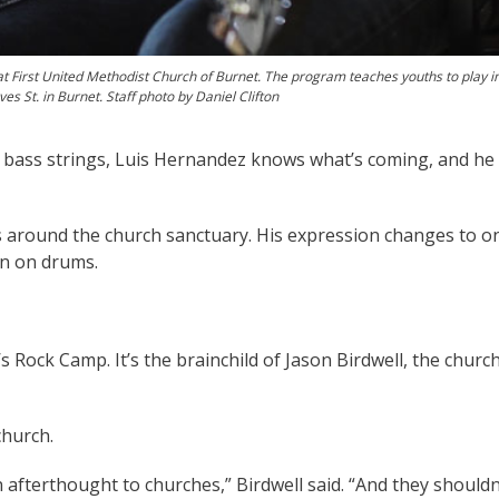
 at First United Methodist Church of Burnet. The program teaches youths to play 
 St. in Burnet. Staff photo by Daniel Clifton
 bass strings, Luis Hernandez knows what’s coming, and he
s around the church sanctuary. His expression changes to o
in on drums.
 Rock Camp. It’s the brainchild of Jason Birdwell, the church
church.
afterthought to churches,” Birdwell said. “And they shouldn