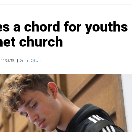
s a chord for youths 
net church
11/29/19
|
Daniel Clifton