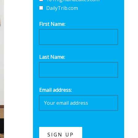
DailyTrib.com
First Name:
Last Name:
Email address: