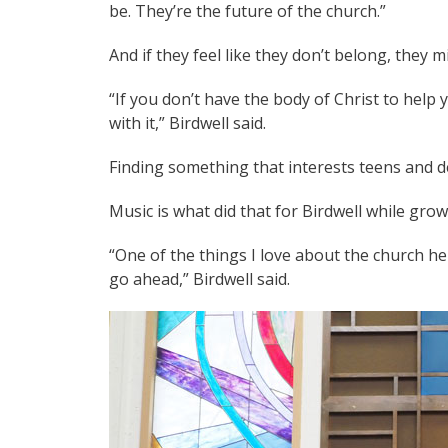
be. They’re the future of the church.”
And if they feel like they don’t belong, they m
“If you don’t have the body of Christ to help 
with it,” Birdwell said.
Finding something that interests teens and d
Music is what did that for Birdwell while gr
“One of the things I love about the church he
go ahead,” Birdwell said.