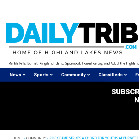
Skip
to
content
Marble Falls, Burnet, Kingsland, Llano, Spicewood, Horseshoe Bay, and ALL of the Highlan
News
Sports
Community
Classifieds
E
SUBSCR
HOME
»
COMMUNITY
»
ROCK CAMP STRIKES A CHORD FOR YOUTHS AT BURNET