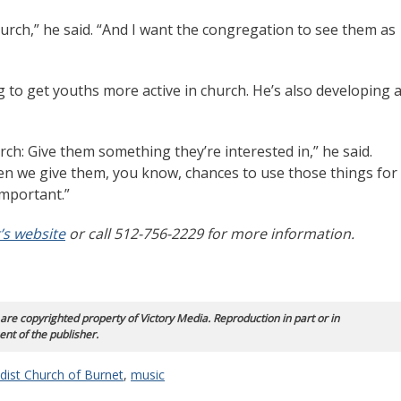
church,” he said. “And I want the congregation to see them as
g to get youths more active in church. He’s also developing 
hurch: Give them something they’re interested in,” he said.
n we give them, you know, chances to use those things for
important.”
’s website
or call 512-756-2229 for more information.
 are copyrighted property of Victory Media. Reproduction in part or in
ent of the publisher.
dist Church of Burnet
,
music