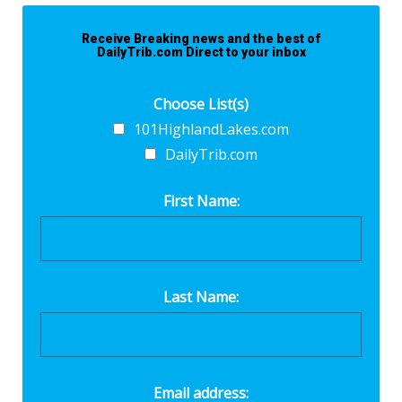
Receive Breaking news and the best of
DailyTrib.com Direct to your inbox
Choose List(s)
101HighlandLakes.com
DailyTrib.com
First Name:
Last Name:
Email address: