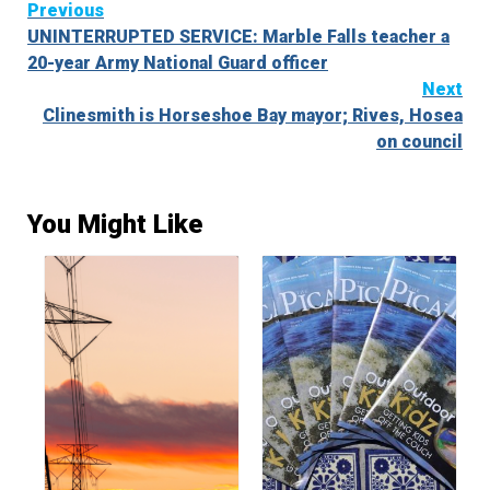
Continue
Previous
UNINTERRUPTED SERVICE: Marble Falls teacher a
Reading
20-year Army National Guard officer
Next
Clinesmith is Horseshoe Bay mayor; Rives, Hosea
on council
You Might Like