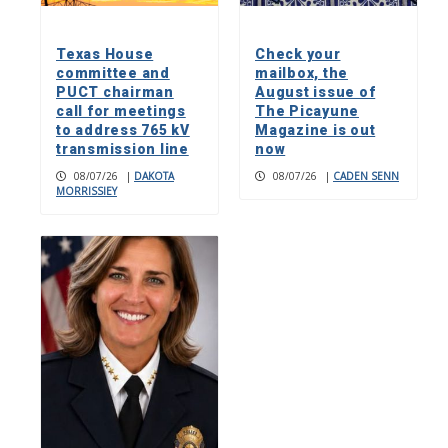
Texas House
Check your
committee and
mailbox, the
PUCT chairman
August issue of
call for meetings
The Picayune
to address 765 kV
Magazine is out
transmission line
now
08/07/26
|
DAKOTA
08/07/26
|
CADEN SENN
MORRISSIEY