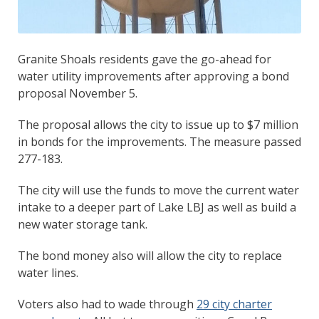
Granite Shoals residents gave the go-ahead for
water utility improvements after approving a bond
proposal November 5.
The proposal allows the city to issue up to $7 million
in bonds for the improvements. The measure passed
277-183.
The city will use the funds to move the current water
intake to a deeper part of Lake LBJ as well as build a
new water storage tank.
The bond money also will allow the city to replace
water lines.
Voters also had to wade through
29 city charter