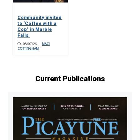
Community invited
to ‘Coffee with a
Cop’ in Marble
Falls
08/07/26
|
MACI
COTTINGHAM
Current Publications