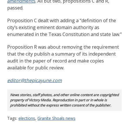
amendments
. All but two, propositions C and R,
passed.
Proposition C dealt with adding a “definition of the
city’s existing eminent domain authority as
enumerated in the Texas Constitution and state law.”
Proposition R was about removing the requirement
that the city publish a summary of its independent
audit in the paper of record and make copies
available for public review.
editor@thepicayune.com
News stories, staff photos, and other online content are copyrighted
property of Victory Media. Reproduction in part or in whole is
prohibited without the express written consent of the publisher.
Tags:
elections
,
Granite Shoals news