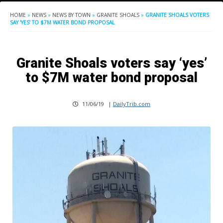
HOME
»
NEWS
»
NEWS BY TOWN
»
GRANITE SHOALS
»
GRANITE SHOALS VOTERS
SAY ‘YES’ TO $7M WATER BOND PROPOSAL
Granite Shoals voters say ‘yes’
to $7M water bond proposal
11/06/19
|
DailyTrib.com