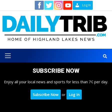
Skip
Contact
Log In
to
content
Primary
Menu
SUBSCRIBE NOW
Enjoy all your local news and sports for less than 7¢ per day.
Subscribe Now
or
Log In