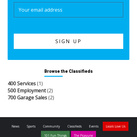
Browse the Classifieds
400 Services
(1)
500 Employment
(2)
700 Garage Sales
(2)
News
Sports
Community
Classifieds
Events
Locals Love Us
101 Fun Things
The Picayune