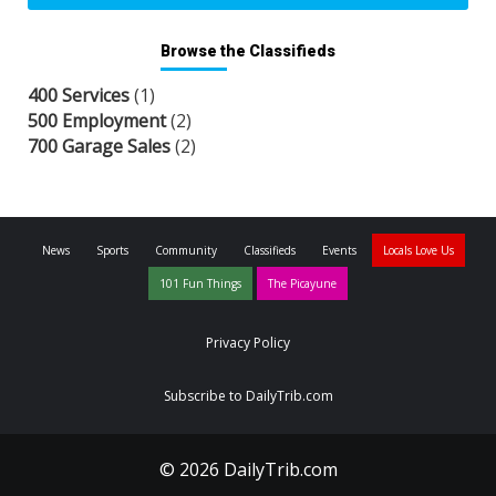
Browse the Classifieds
400 Services
(1)
500 Employment
(2)
700 Garage Sales
(2)
News
Sports
Community
Classifieds
Events
Locals Love Us
101 Fun Things
The Picayune
Privacy Policy
Subscribe to DailyTrib.com
© 2026 DailyTrib.com