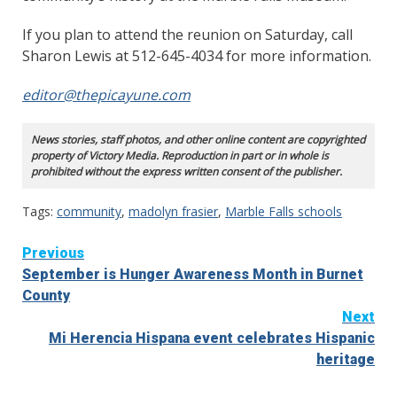
If you plan to attend the reunion on Saturday, call
Sharon Lewis at 512-645-4034 for more information.
editor@thepicayune.com
News stories, staff photos, and other online content are copyrighted
property of Victory Media. Reproduction in part or in whole is
prohibited without the express written consent of the publisher.
Tags:
community
,
madolyn frasier
,
Marble Falls schools
Continue
Previous
September is Hunger Awareness Month in Burnet
Reading
County
Next
Mi Herencia Hispana event celebrates Hispanic
heritage