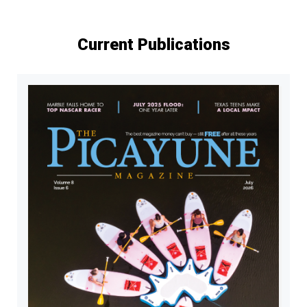
Current Publications