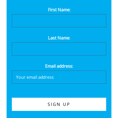
First Name:
Last Name:
Email address: