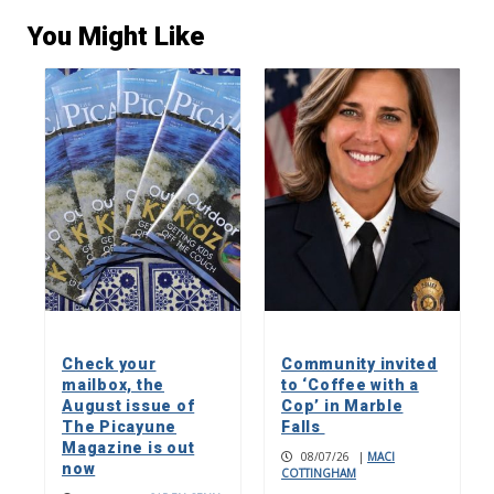
You Might Like
Check your
Community invited
mailbox, the
to ‘Coffee with a
August issue of
Cop’ in Marble
The Picayune
Falls
Magazine is out
08/07/26
|
MACI
now
COTTINGHAM