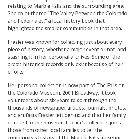
relating to Marble Falls and the surrounding area.
She co-authored “The Valley Between the Colorado
and Pedernales,” a local history book that
highlighted the smaller communities in that area.
Frasier was known for collecting just about every
piece of history, whether a major event or not, and
stashing it in her personal archives. Some of the
area’s historical records only exist because of her
efforts.
Her personal collection is now part of The Falls on
the Colorado Museum, 2001 Broadway. It took
volunteers about six years to sort through the
thousands of newspaper articles, journals, photos,
and artifacts Frasier left behind and that her family
donated to the museum. Frasier’s collection joins
those from other local families to tell the
community’s history at the Marble Falls museum.