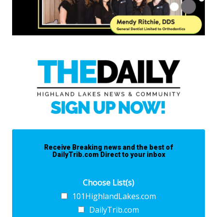
Receive Breaking news and the best of
DailyTrib.com Direct to your inbox
Choose List(s)
101HighlandLakes.com
DailyTrib.com