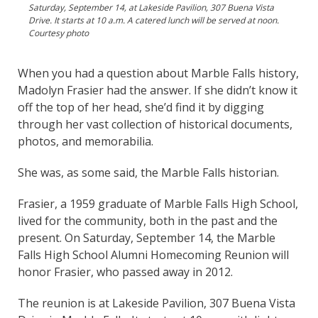
Saturday, September 14, at Lakeside Pavilion, 307 Buena Vista
Drive. It starts at 10 a.m. A catered lunch will be served at noon.
Courtesy photo
When you had a question about Marble Falls history,
Madolyn Frasier had the answer. If she didn’t know it
off the top of her head, she’d find it by digging
through her vast collection of historical documents,
photos, and memorabilia.
She was, as some said, the Marble Falls historian.
Frasier, a 1959 graduate of Marble Falls High School,
lived for the community, both in the past and the
present. On Saturday, September 14, the Marble
Falls High School Alumni Homecoming Reunion will
honor Frasier, who passed away in 2012.
The reunion is at Lakeside Pavilion, 307 Buena Vista