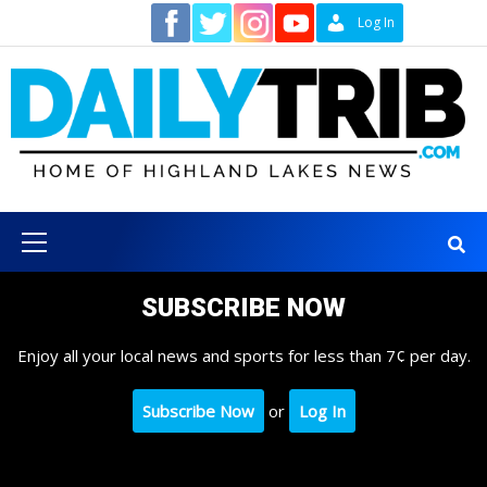
Skip
Contact
Log In
to
content
Primary
Menu
SUBSCRIBE NOW
Enjoy all your local news and sports for less than 7¢ per day.
Subscribe Now
or
Log In