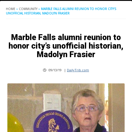
HOME
»
COMMUNITY
»
MARBLE FALLS ALUMNI REUNION TO HONOR CITY’S
UNOFFICIAL HISTORIAN, MADOLYN FRASIER
Marble Falls alumni reunion to
honor city’s unofficial historian,
Madolyn Frasier
09/13/19
|
DailyTrib.com