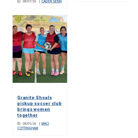
08/07/26
|
CADEN SENN
Granite Shoals
pickup soccer club
brings women
together
08/05/26
|
MACI
COTTINGHAM