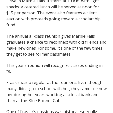
Drive in Marble Falls. It starts at 10 a.m. with light
snacks. A catered lunch will be served at noon for
$15 per person. The event also features a silent
auction with proceeds going toward a scholarship
fund.
The annual all-class reunion gives Marble Falls
graduates a chance to reconnect with old friends and
make new ones. For some, it’s one of the few times
they get to see former classmates.
This year’s reunion will recognize classes ending in
“9.”
Frasier was a regular at the reunions. Even though
many didn’t go to school with her, they came to know
her during her years working at a local bank and
then at the Blue Bonnet Cafe.
One of Frasier’s passions was history, especially