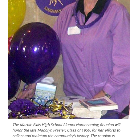
The Marble Falls High School Alumni Homecoming Reunion will
honor the late Madolyn Frasier, Class of 1959, for her efforts to
collect and maintain the community’s history. The reunion is