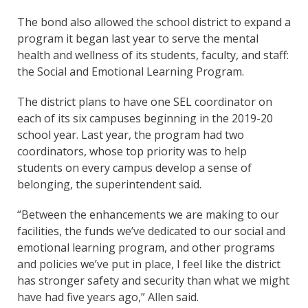
The bond also allowed the school district to expand a
program it began last year to serve the mental
health and wellness of its students, faculty, and staff:
the Social and Emotional Learning Program.
The district plans to have one SEL coordinator on
each of its six campuses beginning in the 2019-20
school year. Last year, the program had two
coordinators, whose top priority was to help
students on every campus develop a sense of
belonging, the superintendent said.
“Between the enhancements we are making to our
facilities, the funds we’ve dedicated to our social and
emotional learning program, and other programs
and policies we’ve put in place, I feel like the district
has stronger safety and security than what we might
have had five years ago,” Allen said.