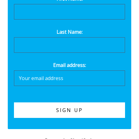
Last Name:
Email address: