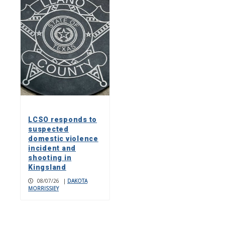
LCSO responds to
suspected
domestic violence
incident and
shooting in
Kingsland
08/07/26
|
DAKOTA
MORRISSIEY