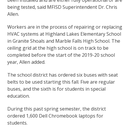
been installed and are either fully operational or are
being tested, said MFISD Superintendent Dr. Chris
Allen.
Workers are in the process of repairing or replacing
HVAC systems at Highland Lakes Elementary School
in Granite Shoals and Marble Falls High School. The
ceiling grid at the high school is on track to be
completed before the start of the 2019-20 school
year, Allen added.
The school district has ordered six buses with seat
belts to be used starting this fall. Five are regular
buses, and the sixth is for students in special
education.
During this past spring semester, the district
ordered 1,600 Dell Chromebook laptops for
students.