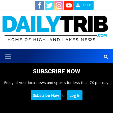
Skip
Contact
Log In
to
content
Primary
Menu
SUBSCRIBE NOW
Enjoy all your local news and sports for less than 7¢ per day.
Subscribe Now
or
Log In