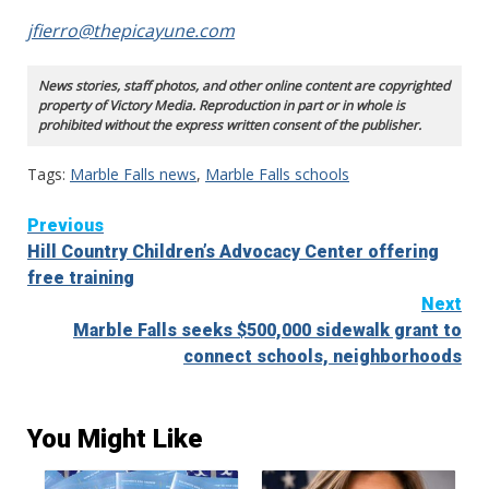
jfierro@thepicayune.com
News stories, staff photos, and other online content are copyrighted
property of Victory Media. Reproduction in part or in whole is
prohibited without the express written consent of the publisher.
Tags:
Marble Falls news
,
Marble Falls schools
Continue
Previous
Hill Country Children’s Advocacy Center offering
Reading
free training
Next
Marble Falls seeks $500,000 sidewalk grant to
connect schools, neighborhoods
You Might Like