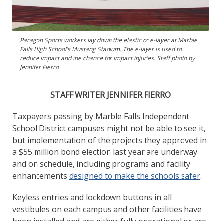
Paragon Sports workers lay down the elastic or e-layer at Marble
Falls High School’s Mustang Stadium. The e-layer is used to
reduce impact and the chance for impact injuries. Staff photo by
Jennifer Fierro
STAFF WRITER JENNIFER FIERRO
Taxpayers passing by Marble Falls Independent
School District campuses might not be able to see it,
but implementation of the projects they approved in
a $55 million bond election last year are underway
and on schedule, including programs and facility
enhancements
designed to make the schools safer
.
Keyless entries and lockdown buttons in all
vestibules on each campus and other facilities have