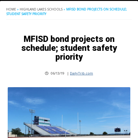
HOME
»
HIGHLAND LAKES SCHOOLS
»
MFISD BOND PROJECTS ON SCHEDULE;
STUDENT SAFETY PRIORITY
MFISD bond projects on
schedule; student safety
priority
06/13/19
|
DailyTrib.com