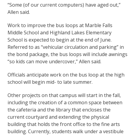
“Some (of our current computers) have aged out,”
Allen said.
Work to improve the bus loops at Marble Falls
Middle School and Highland Lakes Elementary
School is expected to begin at the end of June.
Referred to as “vehicular circulation and parking” in
the bond package, the bus loops will include awnings
“so kids can move undercover,” Allen said.
Officials anticipate work on the bus loop at the high
school will begin mid- to late summer.
Other projects on that campus will start in the fall,
including the creation of a common space between
the cafeteria and the library that encloses the
current courtyard and extending the physical
building that holds the front office to the fine arts
building. Currently, students walk under a vestibule