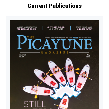
Current Publications