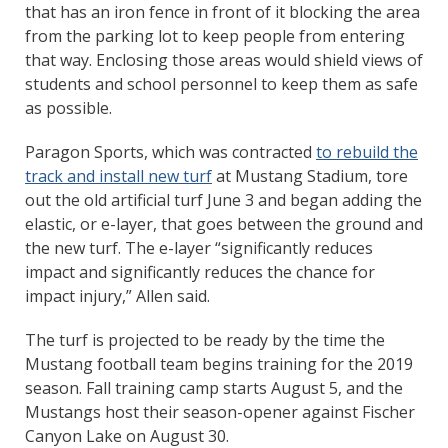
that has an iron fence in front of it blocking the area
from the parking lot to keep people from entering
that way. Enclosing those areas would shield views of
students and school personnel to keep them as safe
as possible.
Paragon Sports, which was contracted
to rebuild the
track and install new turf
at Mustang Stadium, tore
out the old artificial turf June 3 and began adding the
elastic, or e-layer, that goes between the ground and
the new turf. The e-layer “significantly reduces
impact and significantly reduces the chance for
impact injury,” Allen said.
The turf is projected to be ready by the time the
Mustang football team begins training for the 2019
season. Fall training camp starts August 5, and the
Mustangs host their season-opener against Fischer
Canyon Lake on August 30.