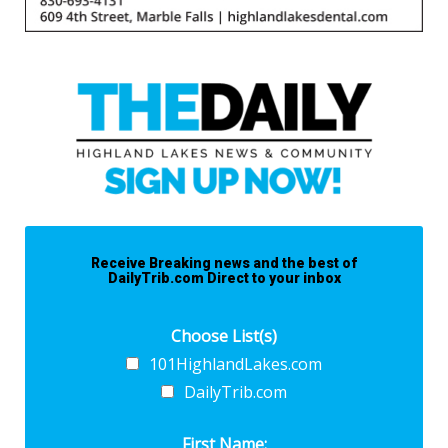
Receive Breaking news and the best of
DailyTrib.com Direct to your inbox
Choose List(s)
101HighlandLakes.com
DailyTrib.com
First Name: