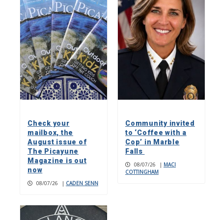
Check your
Community invited
mailbox, the
to ‘Coffee with a
August issue of
Cop’ in Marble
The Picayune
Falls
Magazine is out
08/07/26
|
MACI
now
COTTINGHAM
08/07/26
|
CADEN SENN