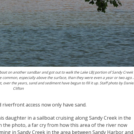
oat on another sandbar and got out to walk the Lake LBJ portion of Sandy Creek 
 common, especially above the surface, than they were even a year or two ago. 
, over the years, sand and sediment have begun to fill it up. Staff photo by Danie
Clifton
 riverfront access now only have sand.
s daughter in a sailboat cruising along Sandy Creek in the
n the photo, a far cry from how this area of the river now
ming in Sandy Creek in the area between Sandy Harbor and