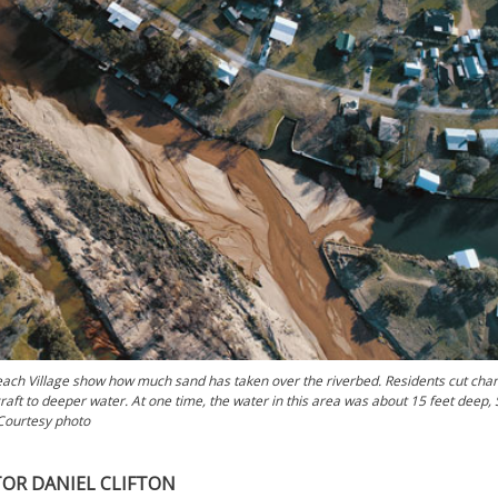
ach Village show how much sand has taken over the riverbed. Residents cut cha
raft to deeper water. At one time, the water in this area was about 15 feet deep,
 Courtesy photo
TOR DANIEL CLIFTON