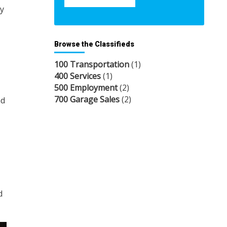
ey
Browse the Classifieds
100 Transportation
(1)
400 Services
(1)
500 Employment
(2)
700 Garage Sales
(2)
nd
d