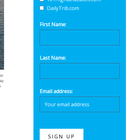
DailyTrib.com
First Name:
Last Name:
in
At
l
Email address: