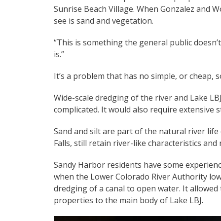
Sunrise Beach Village. When Gonzalez and Wo
see is sand and vegetation.
“This is something the general public doesn’
is.”
It’s a problem that has no simple, or cheap, s
Wide-scale dredging of the river and Lake LB
complicated. It would also require extensive s
Sand and silt are part of the natural river li
Falls, still retain river-like characteristics a
Sandy Harbor residents have some experience
when the Lower Colorado River Authority low
dredging of a canal to open water. It allowe
properties to the main body of Lake LBJ.