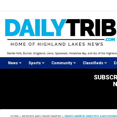
Skip
to
content
Marble Falls, Burnet, Kingsland, Llano, Spicewood, Horseshoe Bay, and ALL of the Highlan
News
Sports
Community
Classifieds
E
SUBSCR
HOME
»
WEATHER AND ENVIRONMENT
»
SANDY HARBOR SAND PILE A MOUNTAI