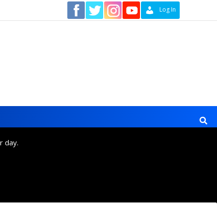
Contact
Log In
r day.