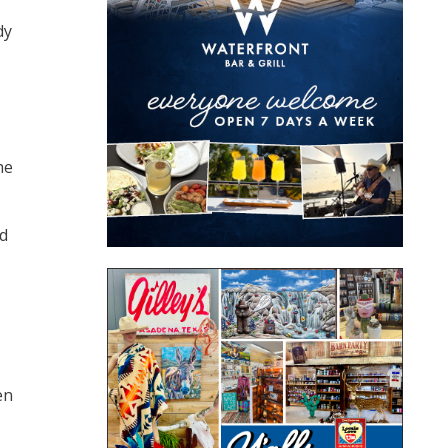
dy
he
ed
en