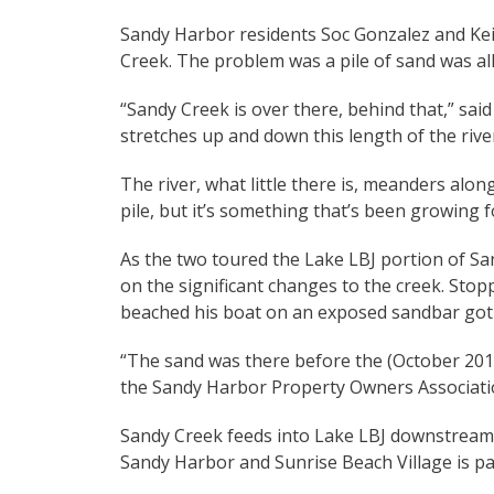
Sandy Harbor residents Soc Gonzalez and Kei
Creek. The problem was a pile of sand was all
“Sandy Creek is over there, behind that,” sai
stretches up and down this length of the rive
The river, what little there is, meanders alo
pile, but it’s something that’s been growing 
As the two toured the Lake LBJ portion of S
on the significant changes to the creek. St
beached his boat on an exposed sandbar got o
“The sand was there before the (October 2018
the Sandy Harbor Property Owners Association
Sandy Creek feeds into Lake LBJ downstream
Sandy Harbor and Sunrise Beach Village is pa