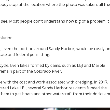
ody stop at the location where the photo was taken, all th
t see. Most people don’t understand how big of a problem it
olution.
J, even the portion around Sandy Harbor, would be costly a
tate and federal permitting.
fe cycle. Even lakes formed by dams, such as LBJ and Marble
nd remain part of the Colorado River.
 with the cost and work associated with dredging. In 2017,
ered Lake LBJ, several Sandy Harbor residents funded the
d them to get boats and other watercraft from their docks an