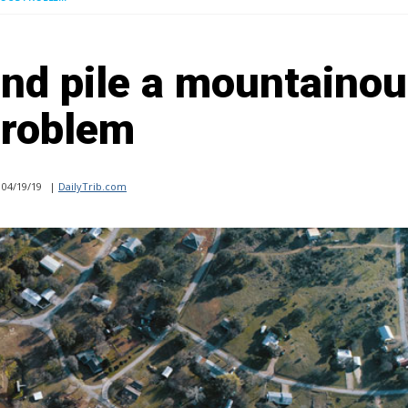
nd pile a mountaino
roblem
04/19/19
|
DailyTrib.com