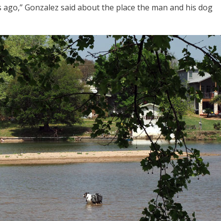
rs ago,” Gonzalez said about the place the man and his dog