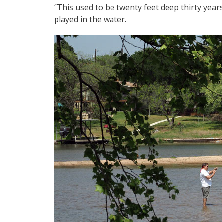
“This used to be twenty feet deep thirty yea
played in the water.