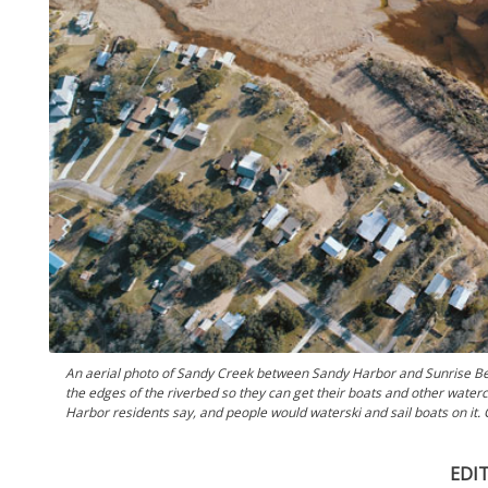
An aerial photo of Sandy Creek between Sandy Harbor and Sunrise Be
the edges of the riverbed so they can get their boats and other waterc
Harbor residents say, and people would waterski and sail boats on it.
EDI