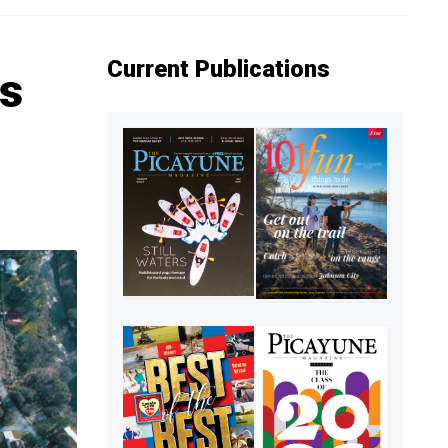
Current Publications
us