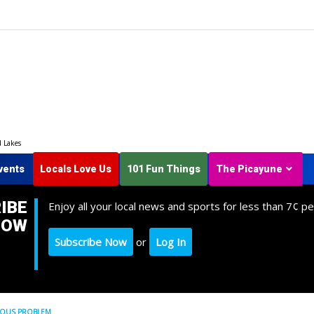
d Lakes
vents
Locals Love Us
101 Fun Things
The Picayune
IBE
Enjoy all your local news and sports for less than 7¢ pe
NOW
Subscribe Now
or
Log In
NOUS PROBLEM