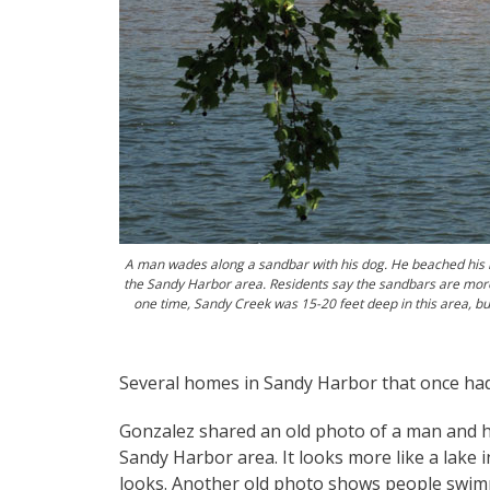
A man wades along a sandbar with his dog. He beached his b
the Sandy Harbor area. Residents say the sandbars are more
one time, Sandy Creek was 15-20 feet deep in this area, but
Several homes in Sandy Harbor that once had
Gonzalez shared an old photo of a man and hi
Sandy Harbor area. It looks more like a lake i
looks. Another old photo shows people swim