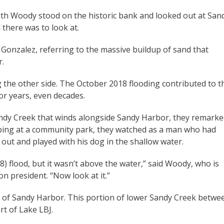
th Woody stood on the historic bank and looked out at San
 there was to look at.
d Gonzalez, referring to the massive buildup of sand that
r.
ng the other side. The October 2018 flooding contributed to t
for years, even decades.
andy Creek that winds alongside Sandy Harbor, they remark
opping at a community park, they watched as a man who had
ut and played with his dog in the shallow water.
) flood, but it wasn’t above the water,” said Woody, who is
 president. “Now look at it.”
 of Sandy Harbor. This portion of lower Sandy Creek betwe
rt of Lake LBJ.