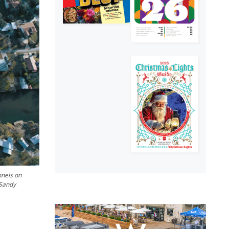
nnels on
 Sandy