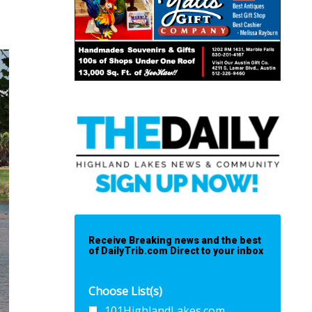
Receive Breaking news and the best
of DailyTrib.com Direct to your inbox
Choose List(s)
101HighlandLakes.com