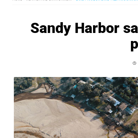
Sandy Harbor sa
p