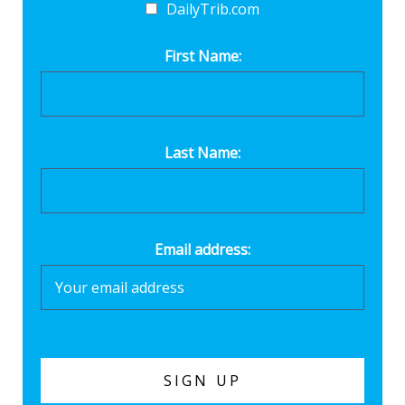
DailyTrib.com
First Name:
Last Name:
Email address: