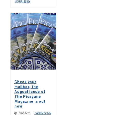
MORRISSIEY
Check your
mailbox, the
August issue of
The Picayune
Magazine is out
now
08/07/26
|
CADEN SENN