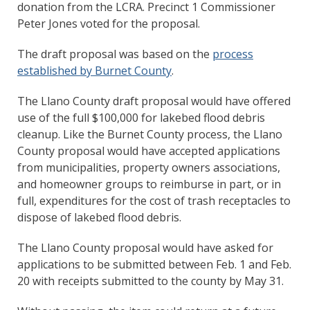
donation from the LCRA. Precinct 1 Commissioner
Peter Jones voted for the proposal.
The draft proposal was based on the
process
established by Burnet County
.
The Llano County draft proposal would have offered
use of the full $100,000 for lakebed flood debris
cleanup. Like the Burnet County process, the Llano
County proposal would have accepted applications
from municipalities, property owners associations,
and homeowner groups to reimburse in part, or in
full, expenditures for the cost of trash receptacles to
dispose of lakebed flood debris.
The Llano County proposal would have asked for
applications to be submitted between Feb. 1 and Feb.
20 with receipts submitted to the county by May 31.