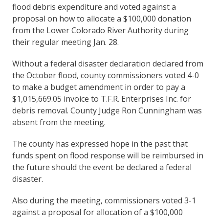
flood debris expenditure and voted against a
proposal on how to allocate a $100,000 donation
from the Lower Colorado River Authority during
their regular meeting Jan. 28.
Without a federal disaster declaration declared from
the October flood, county commissioners voted 4-0
to make a budget amendment in order to pay a
$1,015,669.05 invoice to T.F.R. Enterprises Inc. for
debris removal. County Judge Ron Cunningham was
absent from the meeting.
The county has expressed hope in the past that
funds spent on flood response will be reimbursed in
the future should the event be declared a federal
disaster.
Also during the meeting, commissioners voted 3-1
against a proposal for allocation of a $100,000