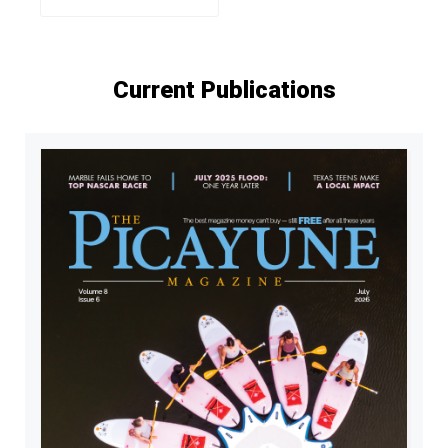
Current Publications