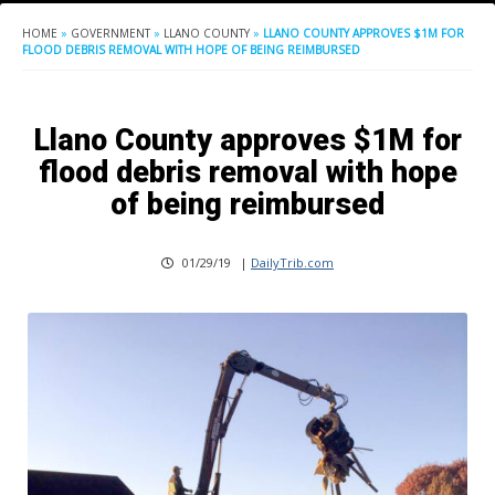
HOME
»
GOVERNMENT
»
LLANO COUNTY
»
LLANO COUNTY APPROVES $1M FOR
FLOOD DEBRIS REMOVAL WITH HOPE OF BEING REIMBURSED
Llano County approves $1M for
flood debris removal with hope
of being reimbursed
01/29/19
|
DailyTrib.com