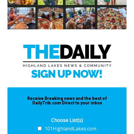
Receive Breaking news and the best of
DailyTrib.com Direct to your inbox
Choose List(s)
101HighlandLakes.com