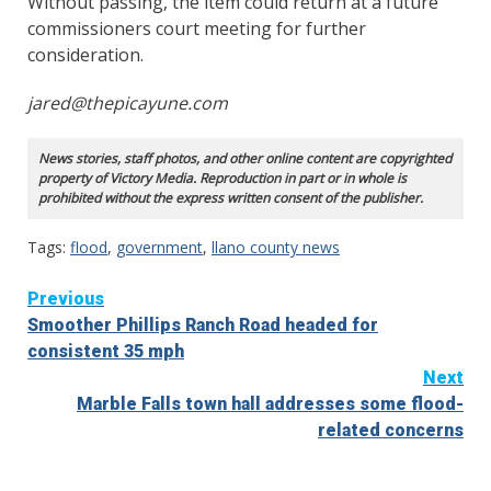
Without passing, the item could return at a future
commissioners court meeting for further
consideration.
jared@thepicayune.com
News stories, staff photos, and other online content are copyrighted
property of Victory Media. Reproduction in part or in whole is
prohibited without the express written consent of the publisher.
Tags:
flood
,
government
,
llano county news
Continue
Previous
Smoother Phillips Ranch Road headed for
Reading
consistent 35 mph
Next
Marble Falls town hall addresses some flood-
related concerns