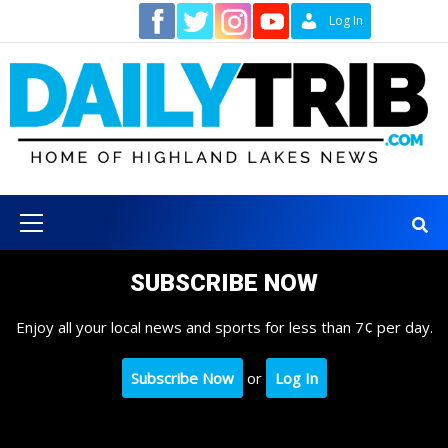
Skip
Contact
Log In
to
content
Primary
Menu
SUBSCRIBE NOW
Enjoy all your local news and sports for less than 7¢ per day.
Subscribe Now
or
Log In