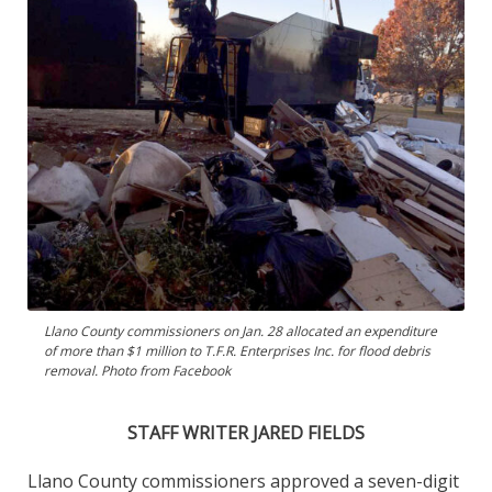
Llano County commissioners on Jan. 28 allocated an expenditure
of more than $1 million to T.F.R. Enterprises Inc. for flood debris
removal. Photo from Facebook
STAFF WRITER JARED FIELDS
Llano County commissioners approved a seven-digit