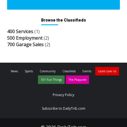
Browse the Classifieds
400 Services
(1)
500 Employment
(2)
700 Garage Sales
(2)
News
Sports
Community
Classifieds
Events
Locals Love Us
101 Fun Things
The Picayune
Privacy Policy
Subscribe to DailyTrib.com