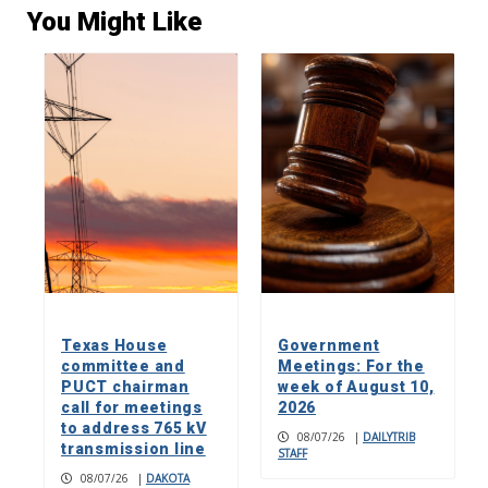
You Might Like
Texas House
Government
committee and
Meetings: For the
PUCT chairman
week of August 10,
call for meetings
2026
to address 765 kV
08/07/26
|
DAILYTRIB
transmission line
STAFF
08/07/26
|
DAKOTA