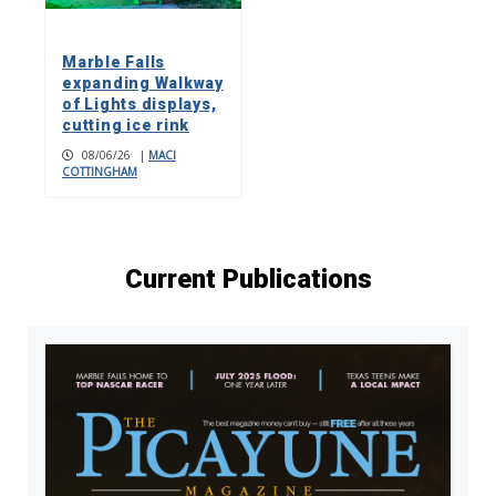
Marble Falls
expanding Walkway
of Lights displays,
cutting ice rink
08/06/26
|
MACI
COTTINGHAM
Current Publications