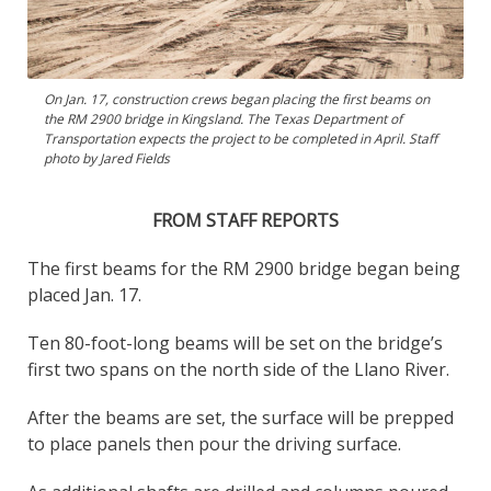
On Jan. 17, construction crews began placing the first beams on
the RM 2900 bridge in Kingsland. The Texas Department of
Transportation expects the project to be completed in April. Staff
photo by Jared Fields
FROM STAFF REPORTS
The first beams for the RM 2900 bridge began being
placed Jan. 17.
Ten 80-foot-long beams will be set on the bridge’s
first two spans on the north side of the Llano River.
After the beams are set, the surface will be prepped
to place panels then pour the driving surface.