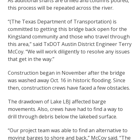
As additional shafts are drilled and columns poured,
this process will be repeated across the river.
“(The Texas Department of Transportation) is
committed to getting this bridge back open for the
Kingsland community and those who travel through
this area,” said TxDOT Austin District Engineer Terry
McCoy. “We will work diligently to resolve any issues
that get in the way.”
Construction began in November after the bridge
was washed away Oct. 16 in historic flooding. Since
then, construction crews have faced a few obstacles.
The drawdown of Lake LBJ affected barge
movements. Also, crews have had to find a way to
drill through debris below the lakebed surface.
“Our project team was able to find an alternative to
moving barges to shore and back,” McCoy said. “The