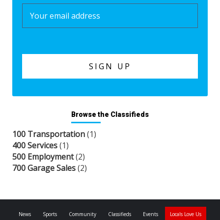
Browse the Classifieds
100 Transportation
(1)
400 Services
(1)
500 Employment
(2)
700 Garage Sales
(2)
News
Sports
Community
Classifieds
Events
Locals Love Us