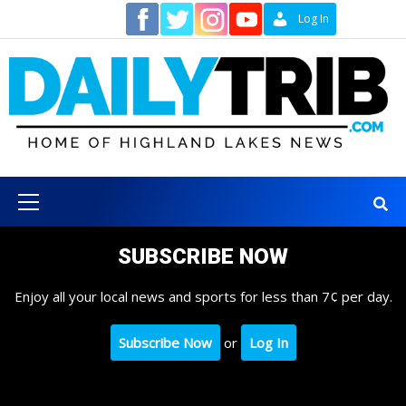
Skip
Contact
Log In
to
content
Primary
Menu
SUBSCRIBE NOW
Enjoy all your local news and sports for less than 7¢ per day.
Subscribe Now
or
Log In