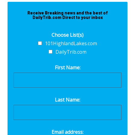
Receive Breaking news and the best of
DailyTrib.com Direct to your inbox
Choose List(s)
101HighlandLakes.com
DailyTrib.com
First Name:
Last Name:
Email address: