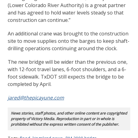
(Lower Colorado River Authority) is a great partner
and has agreed to hold water levels steady so that
construction can continue.”
An additional crane was brought to the construction
site to move supplies onto the barges to keep shaft-
drilling operations continuing around the clock.
The new bridge will be wider than the previous one,
with 12-foot travel lanes, 6-foot shoulders, and a 6-
foot sidewalk. TxDOT still expects the bridge to be
completed by April.
jared@thepicayune.com
News stories, staff photos, and other online content are copyrighted
property of Victory Media. Reproduction in part or in whole is
prohibited without the express written consent of the publisher.