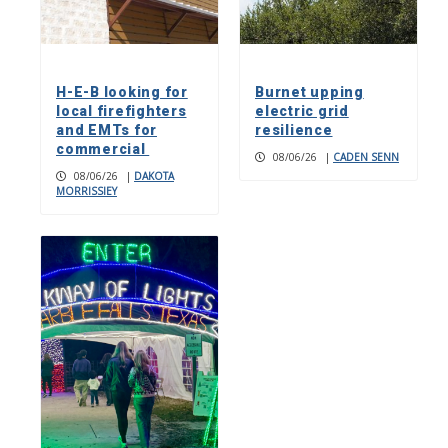
H-E-B looking for
Burnet upping
local firefighters
electric grid
and EMTs for
resilience
commercial
08/06/26
|
CADEN SENN
08/06/26
|
DAKOTA
MORRISSIEY