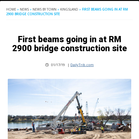
HOME
»
NEWS
»
NEWS BY TOWN
»
KINGSLAND
»
FIRST BEAMS GOING IN AT RM
2900 BRIDGE CONSTRUCTION SITE
First beams going in at RM
2900 bridge construction site
01/17/19
|
DailyTrib.com