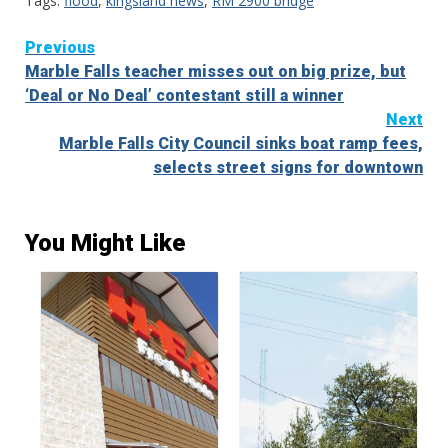
Tags:
flood
,
kingsland news
,
RM 2900 bridge
Continue
Previous
Marble Falls teacher misses out on big prize, but
Reading
‘Deal or No Deal’ contestant still a winner
Next
Marble Falls City Council sinks boat ramp fees,
selects street signs for downtown
You Might Like