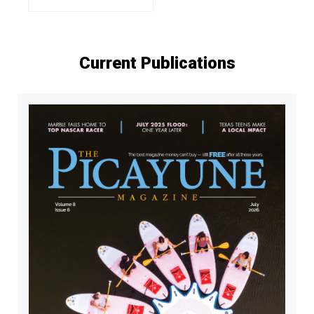
Current Publications