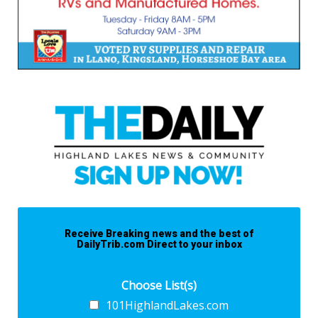
Receive Breaking news and the best of
DailyTrib.com Direct to your inbox
Choose List(s)
101HighlandLakes.com