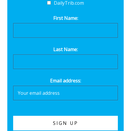
DailyTrib.com
First Name:
Last Name:
Email address: