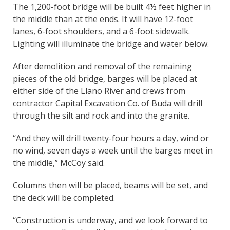
The 1,200-foot bridge will be built 4½ feet higher in
the middle than at the ends. It will have 12-foot
lanes, 6-foot shoulders, and a 6-foot sidewalk.
Lighting will illuminate the bridge and water below.
After demolition and removal of the remaining
pieces of the old bridge, barges will be placed at
either side of the Llano River and crews from
contractor Capital Excavation Co. of Buda will drill
through the silt and rock and into the granite.
“And they will drill twenty-four hours a day, wind or
no wind, seven days a week until the barges meet in
the middle,” McCoy said.
Columns then will be placed, beams will be set, and
the deck will be completed.
“Construction is underway, and we look forward to