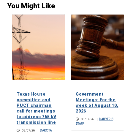
You Might Like
Texas House
Government
committee and
Meetings: For the
PUCT chairman
week of August 10,
call for meetings
2026
to address 765 kV
08/07/26
|
DAILYTRIB
transmission line
STAFF
08/07/26
|
DAKOTA