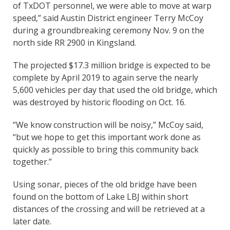
of TxDOT personnel, we were able to move at warp
speed,” said Austin District engineer Terry McCoy
during a groundbreaking ceremony Nov. 9 on the
north side RR 2900 in Kingsland.
The projected $17.3 million bridge is expected to be
complete by April 2019 to again serve the nearly
5,600 vehicles per day that used the old bridge, which
was destroyed by historic flooding on Oct. 16.
“We know construction will be noisy,” McCoy said,
“but we hope to get this important work done as
quickly as possible to bring this community back
together.”
Using sonar, pieces of the old bridge have been
found on the bottom of Lake LBJ within short
distances of the crossing and will be retrieved at a
later date.