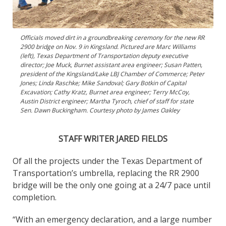
Officials moved dirt in a groundbreaking ceremony for the new RR
2900 bridge on Nov. 9 in Kingsland. Pictured are Marc Williams
(left), Texas Department of Transportation deputy executive
director; Joe Muck, Burnet assistant area engineer; Susan Patten,
president of the Kingsland/Lake LBJ Chamber of Commerce; Peter
Jones; Linda Raschke; Mike Sandoval; Gary Botkin of Capital
Excavation; Cathy Kratz, Burnet area engineer; Terry McCoy,
Austin District engineer; Martha Tyroch, chief of staff for state
Sen. Dawn Buckingham. Courtesy photo by James Oakley
STAFF WRITER JARED FIELDS
Of all the projects under the Texas Department of
Transportation’s umbrella, replacing the RR 2900
bridge will be the only one going at a 24/7 pace until
completion.
“With an emergency declaration, and a large number