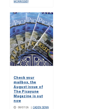
MORRISSIEY
Check your
mailbox, the
August issue of
The Picayune
Magazine is out
now
08/07/26
|
CADEN SENN