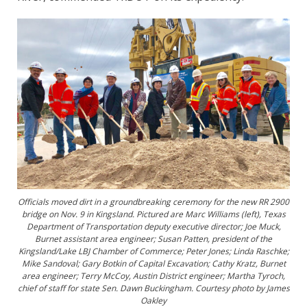
Officials moved dirt in a groundbreaking ceremony for the new RR 2900
bridge on Nov. 9 in Kingsland. Pictured are Marc Williams (left), Texas
Department of Transportation deputy executive director; Joe Muck,
Burnet assistant area engineer; Susan Patten, president of the
Kingsland/Lake LBJ Chamber of Commerce; Peter Jones; Linda Raschke;
Mike Sandoval; Gary Botkin of Capital Excavation; Cathy Kratz, Burnet
area engineer; Terry McCoy, Austin District engineer; Martha Tyroch,
chief of staff for state Sen. Dawn Buckingham. Courtesy photo by James
Oakley