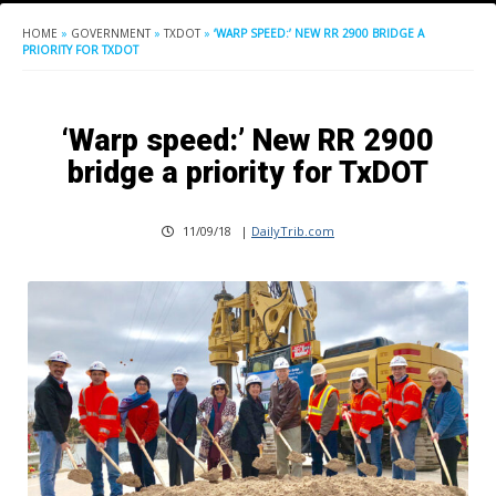
HOME
»
GOVERNMENT
»
TXDOT
»
‘WARP SPEED:’ NEW RR 2900 BRIDGE A
PRIORITY FOR TXDOT
‘Warp speed:’ New RR 2900
bridge a priority for TxDOT
11/09/18
|
DailyTrib.com