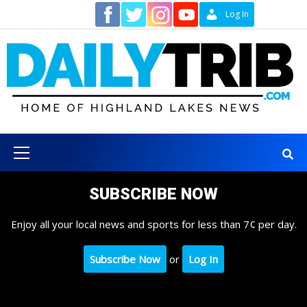
Skip
Contact
Log In
to
content
Primary
Menu
SUBSCRIBE NOW
Enjoy all your local news and sports for less than 7¢ per day.
Subscribe Now
or
Log In