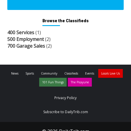
Browse the Classifieds
400 Services
(1)
500 Employment
(2)
700 Garage Sales
(2)
News
Sports
Community
Classifieds
Events
Locals Love Us
101 Fun Things
The Picayune
Privacy Policy
Subscribe to DailyTrib.com