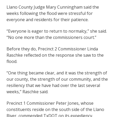
Llano County Judge Mary Cunningham said the
weeks following the flood were stressful for
everyone and residents for their patience.
“Everyone is eager to return to normalcy,” she said.
“No one more than the commissioners court.”
Before they do, Precinct 2 Commissioner Linda
Raschke reflected on the response she saw to the
flood.
“One thing became clear, and it was the strength of
our county, the strength of our community, and the
resiliency that we have had over the last several
weeks,” Raschke said.
Precinct 1 Commissioner Peter Jones, whose
constituents reside on the south side of the Llano
River, commended TxDOT on its expediency.