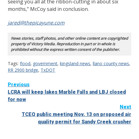
seeing you all at the ribbon-cutting in about six
months,” McCoy said in conclusion.
jared@thepicayune.com
News stories, staff photos, and other online content are copyrighted
property of Victory Media. Reproduction in part or in whole is
prohibited without the express written consent of the publisher.
Tags:
flood
,
government
,
kingsland news
,
llano county news
,
RR 2900 bridge
,
TxDOT
Continue
Previous
LCRA will keep lakes Marble Falls and LBJ closed
Reading
for now
Next
TCEQ public meeting Nov. 13 on proposed air
quality permit for Sandy Creek crusher