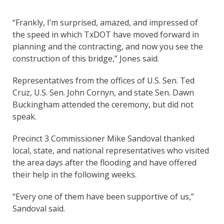
“Frankly, I’m surprised, amazed, and impressed of
the speed in which TxDOT have moved forward in
planning and the contracting, and now you see the
construction of this bridge,” Jones said.
Representatives from the offices of U.S. Sen. Ted
Cruz, U.S. Sen. John Cornyn, and state Sen. Dawn
Buckingham attended the ceremony, but did not
speak.
Precinct 3 Commissioner Mike Sandoval thanked
local, state, and national representatives who visited
the area days after the flooding and have offered
their help in the following weeks.
“Every one of them have been supportive of us,”
Sandoval said.