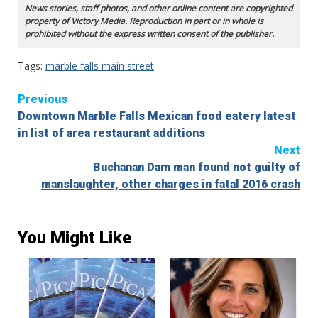
News stories, staff photos, and other online content are copyrighted
property of Victory Media. Reproduction in part or in whole is
prohibited without the express written consent of the publisher.
Tags:
marble falls main street
Continue
Previous
Downtown Marble Falls Mexican food eatery latest
Reading
in list of area restaurant additions
Next
Buchanan Dam man found not guilty of
manslaughter, other charges in fatal 2016 crash
You Might Like