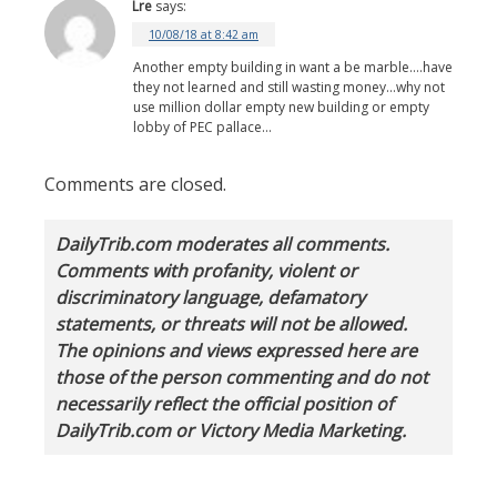
Lre
says:
10/08/18 at 8:42 am
Another empty building in want a be marble….have
they not learned and still wasting money…why not
use million dollar empty new building or empty
lobby of PEC pallace…
Comments are closed.
DailyTrib.com moderates all comments.
Comments with profanity, violent or
discriminatory language, defamatory
statements, or threats will not be allowed.
The opinions and views expressed here are
those of the person commenting and do not
necessarily reflect the official position of
DailyTrib.com or Victory Media Marketing.