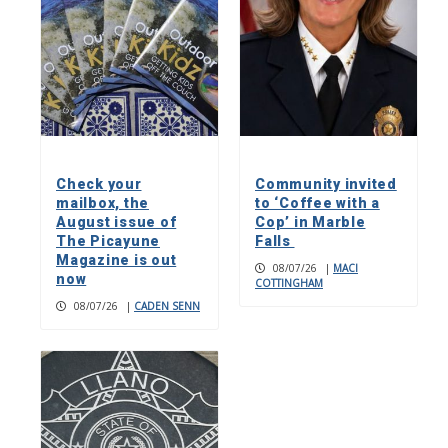
Check your
Community invited
mailbox, the
to ‘Coffee with a
August issue of
Cop’ in Marble
The Picayune
Falls
Magazine is out
08/07/26
|
MACI
now
COTTINGHAM
08/07/26
|
CADEN SENN