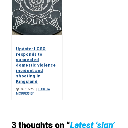
Update: LCSO
responds to
suspected
domestic violence
incident and
shooting in
Kingsland
08/07/26
|
DAKOTA
MORRISSIEY
3 thoughts on “
Latest ‘sign’