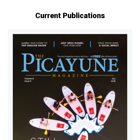
Current Publications