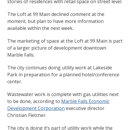
stories of residences with retail space on street level.
The Loft at 99 Main declined comment at the
moment, but plan to have more information
available within the next week.
The marketing of space at the Loft at 99 Main is part
of a larger picture of development downtown
Marble Falls.
The city continues doing utility work at Lakeside
Park in preparation for a planned hotel/conference
center.
Wastewater work is complete with gas utilities next
to be done, according to
Marble Falls Economic
Development Corporation
executive director
Christian Fletcher.
The city is doing it’s part of utility work while the