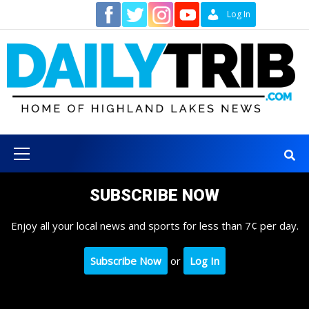
Skip
Contact
Log In
to
content
Primary
Menu
SUBSCRIBE NOW
Enjoy all your local news and sports for less than 7¢ per day.
Subscribe Now
or
Log In