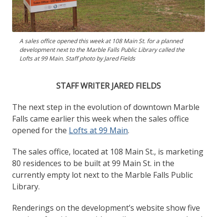
A sales office opened this week at 108 Main St. for a planned
development next to the Marble Falls Public Library called the
Lofts at 99 Main. Staff photo by Jared Fields
STAFF WRITER JARED FIELDS
The next step in the evolution of downtown Marble
Falls came earlier this week when the sales office
opened for the
Lofts at 99 Main
.
The sales office, located at 108 Main St., is marketing
80 residences to be built at 99 Main St. in the
currently empty lot next to the Marble Falls Public
Library.
Renderings on the development’s website show five