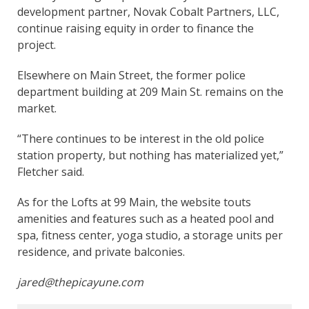
development partner, Novak Cobalt Partners, LLC,
continue raising equity in order to finance the
project.
Elsewhere on Main Street, the former police
department building at 209 Main St. remains on the
market.
“There continues to be interest in the old police
station property, but nothing has materialized yet,”
Fletcher said.
As for the Lofts at 99 Main, the website touts
amenities and features such as a heated pool and
spa, fitness center, yoga studio, a storage units per
residence, and private balconies.
jared@thepicayune.com