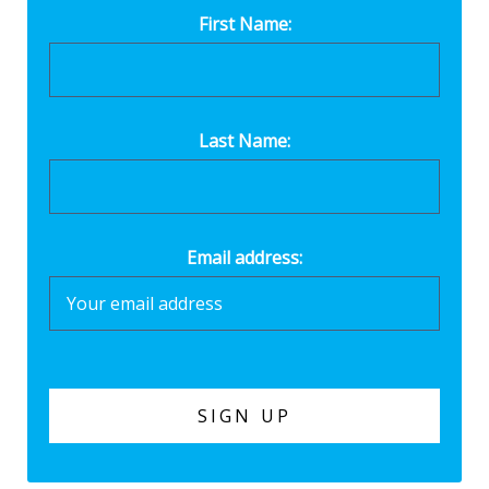
First Name:
Last Name:
Email address: