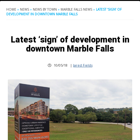
HOME
»
NEWS
»
NEWS BY TOWN
»
MARBLE FALLS NEWS
»
LATEST ‘SIGN’ OF
DEVELOPMENT IN DOWNTOWN MARBLE FALLS
Latest ‘sign’ of development in
downtown Marble Falls
10/05/18
|
Jared Fields