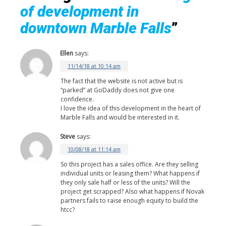
of development in
downtown Marble Falls
”
Ellen
says:
11/14/18 at 10:14 am
The fact that the website is not active but is
“parked” at GoDaddy does not give one
confidence.
I love the idea of this development in the heart of
Marble Falls and would be interested in it.
Steve
says:
10/08/18 at 11:14 am
So this project has a sales office. Are they selling
individual units or leasing them? What happens if
they only sale half or less of the units? Will the
project get scrapped? Also what happens if Novak
partners fails to raise enough equity to build the
htcc?