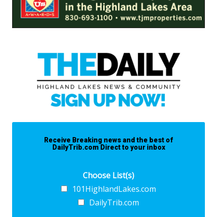
Receive Breaking news and the best of
DailyTrib.com Direct to your inbox
Choose List(s)
101HighlandLakes.com
DailyTrib.com