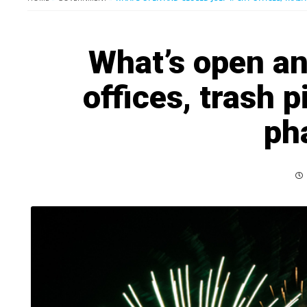
What’s open an
offices, trash p
ph