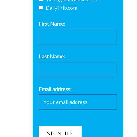
DailyTrib.com
First Name:
Last Name:
Email address: