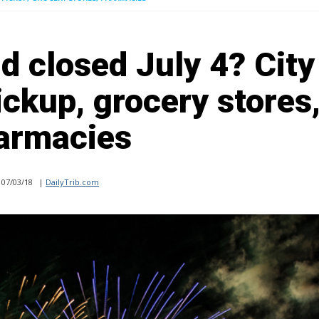
d closed July 4? City
ickup, grocery stores
armacies
07/03/18
|
DailyTrib.com