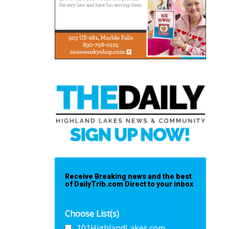
Receive Breaking news and the best
of DailyTrib.com Direct to your inbox
Choose List(s)
101HighlandLakes.com