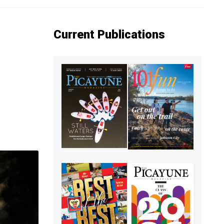
Current Publications
,