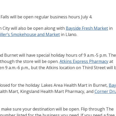
Falls will be open regular business hours July 4.
 City will also be open along with
Bayside Fresh Market
in
iller’s Smokehouse and Market
in Llano.
 Burnet will have special holiday hours of 9 a.m.-5 p.m. The
lthough the store will be open.
Atkins Express Pharmacy
at
n 9 a.m.-6 p.m., but the Atkins location on Third Street will 
losed for the holiday: Lakes Area Health Mart in Burnet,
Bay
alth Mart, Kingsland Health Mart Pharmacy, and
Corner Dr
o make sure your destination will be open. Flip through The
umber listed for the business you need. If you need a free