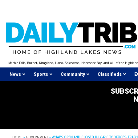
Skip
to
content
Marble Falls, Burnet, Kingsland, Llano, Spicewood, Horseshoe Bay, and ALL of the Highlan
News
Sports
Community
Classifieds
E
SUBSCR
HOME
»
GOVERNMENT
»
WHAT’S OPEN AND CLOSED JULY 4? CITY OFFICES, TRAS