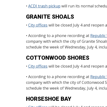
•
ACDI trash pickup
will run its normal schedul
GRANITE SHOALS
•
City offices
will be closed July 4 and reopen a
• According to a phone recording at
Republic 
company with which the city of Granite Shoals
schedule the week of Wednesday, July 4, includ
COTTONWOOD SHORES
•
City offices
will be closed July 4 and reopen a
• According to a phone recording at
Republic 
company with which the city of Cottonwood Sh
schedule the week of Wednesday, July 4, includ
HORSESHOE BAY