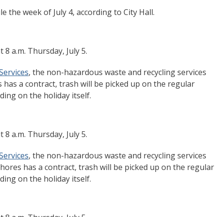
e the week of July 4, according to City Hall.
t 8 a.m. Thursday, July 5.
Services
, the non-hazardous waste and recycling services
 has a contract, trash will be picked up on the regular
ing on the holiday itself.
t 8 a.m. Thursday, July 5.
Services
, the non-hazardous waste and recycling services
ores has a contract, trash will be picked up on the regular
ing on the holiday itself.