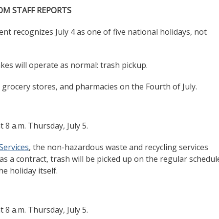
OM STAFF REPORTS
recognizes July 4 as one of five national holidays, not
akes will operate as normal: trash pickup.
s, grocery stores, and pharmacies on the Fourth of July.
t 8 a.m. Thursday, July 5.
Services
, the non-hazardous waste and recycling services
as a contract, trash will be picked up on the regular schedul
e holiday itself.
t 8 a.m. Thursday, July 5.