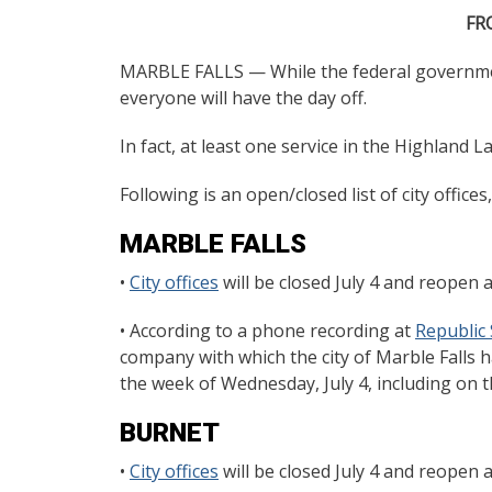
FR
MARBLE FALLS — While the federal government 
everyone will have the day off.
In fact, at least one service in the Highland L
Following is an open/closed list of city office
MARBLE FALLS
•
City offices
will be closed July 4 and reopen a
• According to a phone recording at
Republic 
company with which the city of Marble Falls h
the week of Wednesday, July 4, including on th
BURNET
•
City offices
will be closed July 4 and reopen a