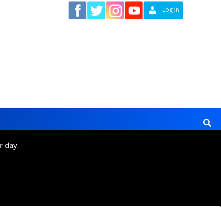
Contact
Log In
r day.