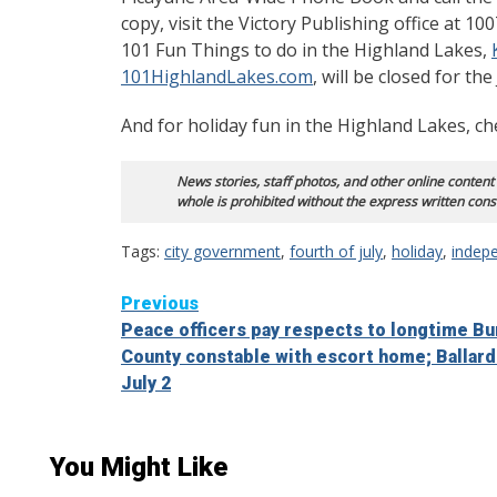
copy, visit the Victory Publishing office at 1
101 Fun Things to do in the Highland Lakes,
101HighlandLakes.com
, will be closed for the
And for holiday fun in the Highland Lakes, c
News stories, staff photos, and other online content
whole is prohibited without the express written cons
Tags:
city government
,
fourth of july
,
holiday
,
indep
Continue
Previous
Peace officers pay respects to longtime Bu
Reading
County constable with escort home; Ballard
July 2
You Might Like