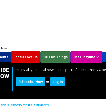
d Lakes
vents
Locals Love Us
101 Fun Things
The Picayune
IBE
Enjoy all your local news and sports for less than 7¢ pe
NOW
Subscribe Now
or
Log In
H PICKUP, GROCERY STORES, PHARMACIES