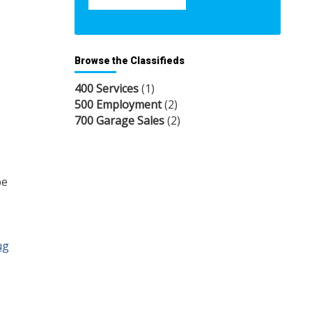
Browse the Classifieds
400 Services
(1)
500 Employment
(2)
700 Garage Sales
(2)
be
ug