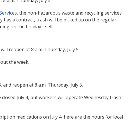
t 8 a.m. Thursday, July 5.
Services
, the non-hazardous waste and recycling services
 has a contract, trash will be picked up on the regular
ing on the holiday itself.
 will reopen at 8 a.m. Thursday, July 5.
hout the week.
3, and reopen at 8 a.m. Thursday, July 5.
 be closed July 4, but workers will operate Wednesday trash
ription medications on July 4, here are the hours for local