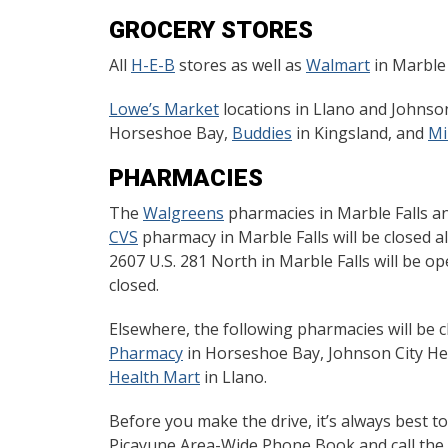
GROCERY STORES
All
H-E-B
stores as well as
Walmart
in Marble 
Lowe’s Market
locations in Llano and Johnson
Horseshoe Bay,
Buddies
in Kingsland, and
Mi
PHARMACIES
The
Walgreens
pharmacies in Marble Falls and
CVS
pharmacy in Marble Falls will be closed a
2607 U.S. 281 North in Marble Falls will be ope
closed.
Elsewhere, the following pharmacies will be c
Pharmacy
in Horseshoe Bay, Johnson City He
Health Mart
in Llano.
Before you make the drive, it’s always best t
Picayune Area-Wide Phone Book and call the n