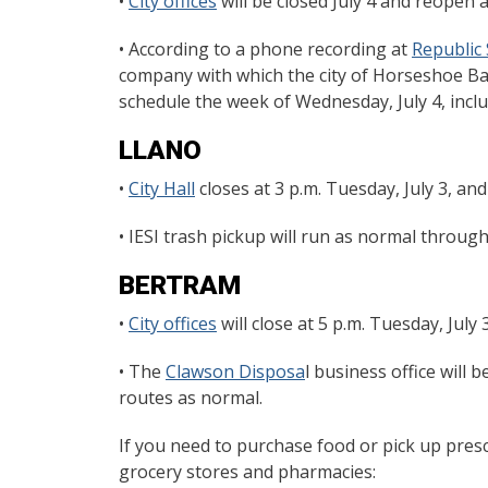
•
City offices
will be closed July 4 and reopen a
• According to a phone recording at
Republic 
company with which the city of Horseshoe Bay
schedule the week of Wednesday, July 4, includ
LLANO
•
City Hall
closes at 3 p.m. Tuesday, July 3, and
• IESI trash pickup will run as normal throug
BERTRAM
•
City offices
will close at 5 p.m. Tuesday, July 
• The
Clawson Disposa
l business office will
routes as normal.
If you need to purchase food or pick up presc
grocery stores and pharmacies: