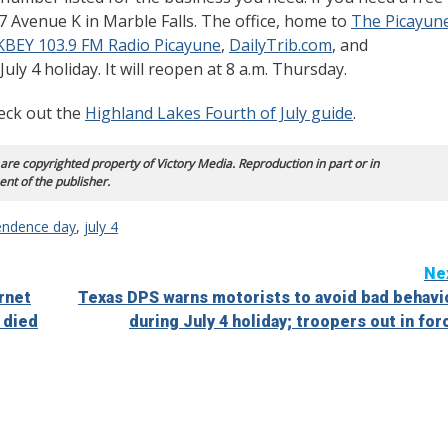
007 Avenue K in Marble Falls. The office, home to
The Picayun
KBEY 103.9 FM Radio Picayune
,
DailyTrib.com
, and
 July 4 holiday. It will reopen at 8 a.m. Thursday.
heck out the
Highland Lakes Fourth of July guide
.
 are copyrighted property of Victory Media. Reproduction in part or in
ent of the publisher.
endence day
,
july 4
Ne
rnet
Texas DPS warns motorists to avoid bad behavi
 died
during July 4 holiday; troopers out in for