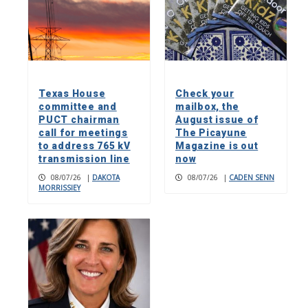
Texas House
Check your
committee and
mailbox, the
PUCT chairman
August issue of
call for meetings
The Picayune
to address 765 kV
Magazine is out
transmission line
now
08/07/26
|
DAKOTA
08/07/26
|
CADEN SENN
MORRISSIEY