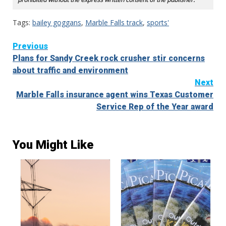
Tags:
bailey goggans
,
Marble Falls track
,
sports'
Continue
Previous
Plans for Sandy Creek rock crusher stir concerns
Reading
about traffic and environment
Next
Marble Falls insurance agent wins Texas Customer
Service Rep of the Year award
You Might Like