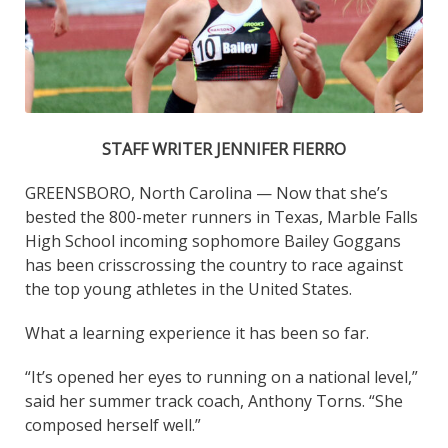
STAFF WRITER JENNIFER FIERRO
GREENSBORO, North Carolina — Now that she’s
bested the 800-meter runners in Texas, Marble Falls
High School incoming sophomore Bailey Goggans
has been crisscrossing the country to race against
the top young athletes in the United States.
What a learning experience it has been so far.
“It’s opened her eyes to running on a national level,”
said her summer track coach, Anthony Torns. “She
composed herself well.”