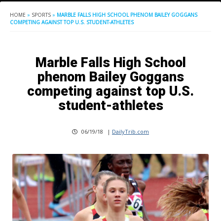
HOME
»
SPORTS
»
MARBLE FALLS HIGH SCHOOL PHENOM BAILEY GOGGANS
COMPETING AGAINST TOP U.S. STUDENT-ATHLETES
Marble Falls High School
phenom Bailey Goggans
competing against top U.S.
student-athletes
06/19/18
|
DailyTrib.com