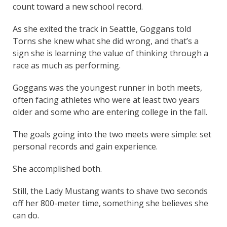
count toward a new school record.
As she exited the track in Seattle, Goggans told
Torns she knew what she did wrong, and that’s a
sign she is learning the value of thinking through a
race as much as performing.
Goggans was the youngest runner in both meets,
often facing athletes who were at least two years
older and some who are entering college in the fall.
The goals going into the two meets were simple: set
personal records and gain experience.
She accomplished both.
Still, the Lady Mustang wants to shave two seconds
off her 800-meter time, something she believes she
can do.