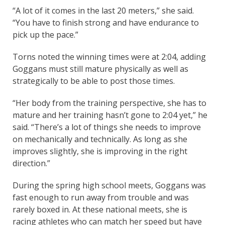
“A lot of it comes in the last 20 meters,” she said.
“You have to finish strong and have endurance to
pick up the pace.”
Torns noted the winning times were at 2:04, adding
Goggans must still mature physically as well as
strategically to be able to post those times.
“Her body from the training perspective, she has to
mature and her training hasn’t gone to 2:04 yet,” he
said. “There’s a lot of things she needs to improve
on mechanically and technically. As long as she
improves slightly, she is improving in the right
direction.”
During the spring high school meets, Goggans was
fast enough to run away from trouble and was
rarely boxed in. At these national meets, she is
racing athletes who can match her speed but have