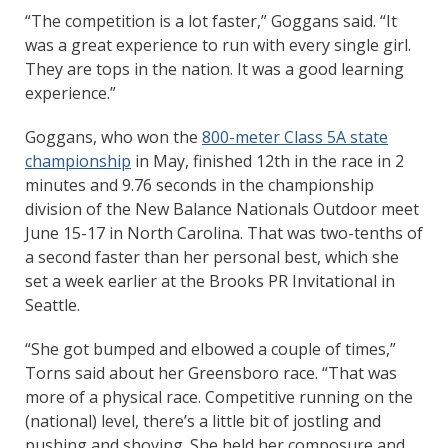
“The competition is a lot faster,” Goggans said. “It
was a great experience to run with every single girl.
They are tops in the nation. It was a good learning
experience.”
Goggans, who won the
800-meter Class 5A state
championship
in May, finished 12th in the race in 2
minutes and 9.76 seconds in the championship
division of the New Balance Nationals Outdoor meet
June 15-17 in North Carolina. That was two-tenths of
a second faster than her personal best, which she
set a week earlier at the Brooks PR Invitational in
Seattle.
“She got bumped and elbowed a couple of times,”
Torns said about her Greensboro race. “That was
more of a physical race. Competitive running on the
(national) level, there’s a little bit of jostling and
pushing and shoving. She held her composure and