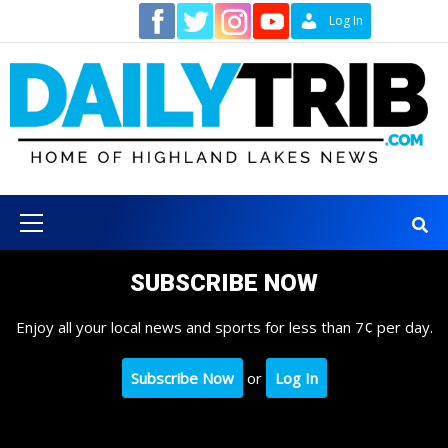
Skip
Contact
Log In
to
content
Primary
Menu
SUBSCRIBE NOW
Enjoy all your local news and sports for less than 7¢ per day.
Subscribe Now
or
Log In