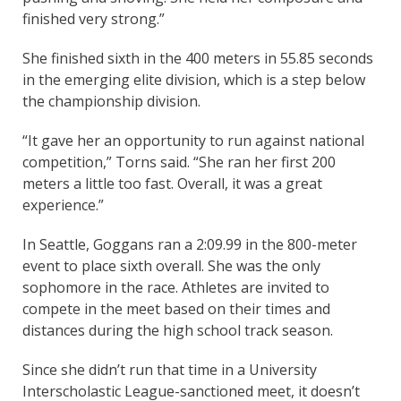
finished very strong.”
She finished sixth in the 400 meters in 55.85 seconds
in the emerging elite division, which is a step below
the championship division.
“It gave her an opportunity to run against national
competition,” Torns said. “She ran her first 200
meters a little too fast. Overall, it was a great
experience.”
In Seattle, Goggans ran a 2:09.99 in the 800-meter
event to place sixth overall. She was the only
sophomore in the race. Athletes are invited to
compete in the meet based on their times and
distances during the high school track season.
Since she didn’t run that time in a University
Interscholastic League-sanctioned meet, it doesn’t