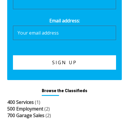
Email address:
Browse the Classifieds
400 Services
(1)
500 Employment
(2)
700 Garage Sales
(2)