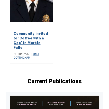
Community invited
to ‘Coffee with a
Cop’ in Marble
Falls
08/07/26
|
MACI
COTTINGHAM
Current Publications