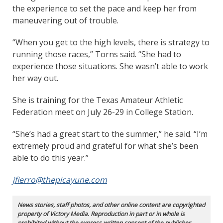
the experience to set the pace and keep her from
maneuvering out of trouble.
“When you get to the high levels, there is strategy to
running those races,” Torns said. “She had to
experience those situations. She wasn’t able to work
her way out.
She is training for the Texas Amateur Athletic
Federation meet on July 26-29 in College Station.
“She’s had a great start to the summer,” he said. “I’m
extremely proud and grateful for what she’s been
able to do this year.”
jfierro@thepicayune.com
News stories, staff photos, and other online content are copyrighted
property of Victory Media. Reproduction in part or in whole is
prohibited without the express written consent of the publisher.