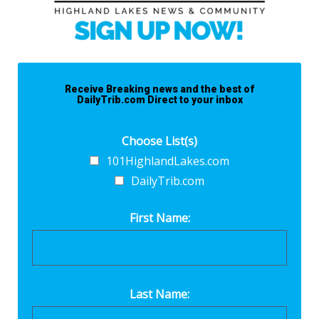
Receive Breaking news and the best of
DailyTrib.com Direct to your inbox
Choose List(s)
101HighlandLakes.com
DailyTrib.com
First Name:
Last Name: