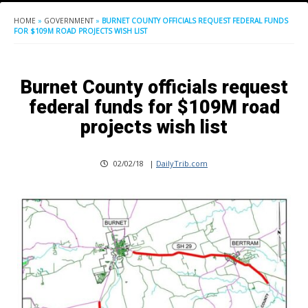
HOME
»
GOVERNMENT
»
BURNET COUNTY OFFICIALS REQUEST FEDERAL FUNDS
FOR $109M ROAD PROJECTS WISH LIST
Burnet County officials request
federal funds for $109M road
projects wish list
02/02/18
|
DailyTrib.com