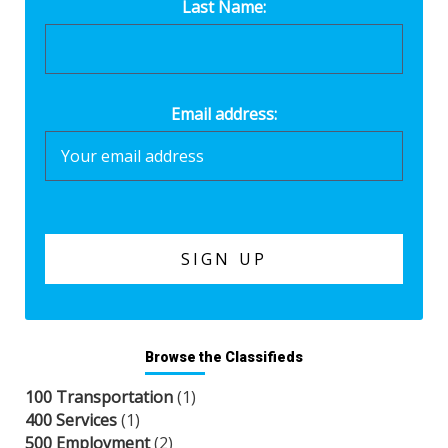
Last Name:
Email address:
Browse the Classifieds
100 Transportation
(1)
400 Services
(1)
500 Employment
(2)