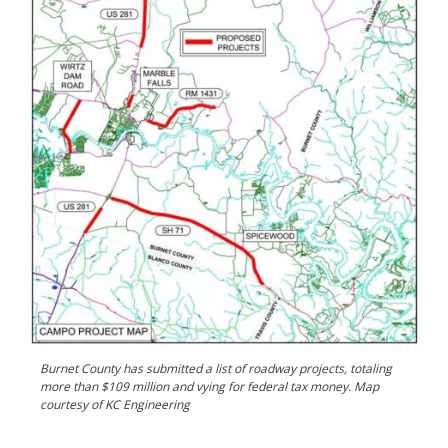
Burnet County has submitted a list of roadway projects, totaling
more than $109 million and vying for federal tax money. Map
courtesy of KC Engineering