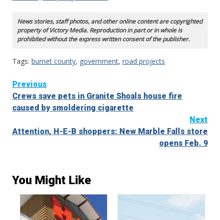
News stories, staff photos, and other online content are copyrighted
property of Victory Media. Reproduction in part or in whole is
prohibited without the express written consent of the publisher.
Tags:
burnet county
,
government
,
road projects
Continue
Previous
Crews save pets in Granite Shoals house fire
Reading
caused by smoldering cigarette
Next
Attention, H-E-B shoppers: New Marble Falls store
opens Feb. 9
You Might Like