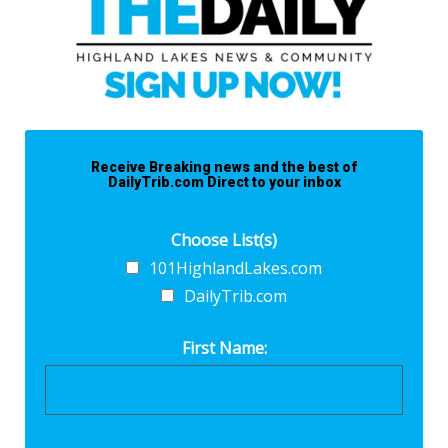
Receive Breaking news and the best of
DailyTrib.com Direct to your inbox
Choose List(s)
101HighlandLakes.com
DailyTrib.com
First Name: