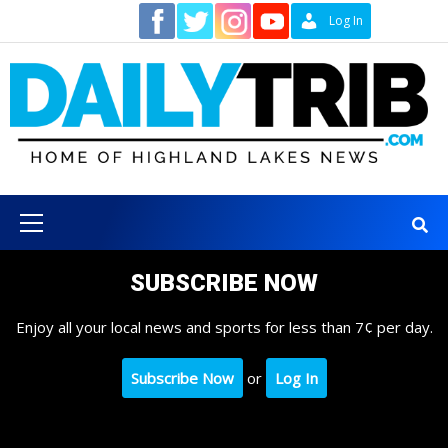
Skip
Contact
Log In
to
content
Primary
Menu
SUBSCRIBE NOW
Enjoy all your local news and sports for less than 7¢ per day.
Subscribe Now
or
Log In