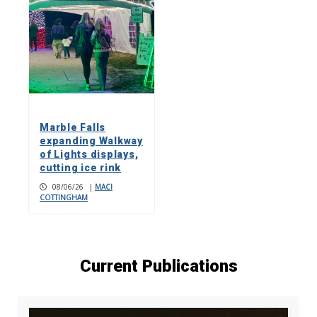
Marble Falls
expanding Walkway
of Lights displays,
cutting ice rink
08/06/26
|
MACI
COTTINGHAM
Current Publications