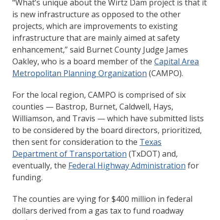
“What’s unique about the Wirtz Dam project is that it
is new infrastructure as opposed to the other
projects, which are improvements to existing
infrastructure that are mainly aimed at safety
enhancement,” said Burnet County Judge James
Oakley, who is a board member of the
Capital Area
Metropolitan Planning Organization
(CAMPO).
For the local region, CAMPO is comprised of six
counties — Bastrop, Burnet, Caldwell, Hays,
Williamson, and Travis — which have submitted lists
to be considered by the board directors, prioritized,
then sent for consideration to the
Texas
Department of Transportation
(TxDOT) and,
eventually, the
Federal Highway Administration
for
funding.
The counties are vying for $400 million in federal
dollars derived from a gas tax to fund roadway