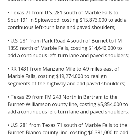
• Texas 71 from U.S. 281 south of Marble Falls to
Spur 191 in Spicewood, costing $15,873,000 to add a
continuous left-turn lane and paved shoulders;
• U.S. 281 from Park Road 4 south of Burnet to FM
1855 north of Marble Falls, costing $14,640,000 to
add a continuous left-turn lane and paved shoulders;
• RR 1431 from Manzano Mile to 4.9 miles east of
Marble Falls, costing $19,274,000 to realign
segments of the highway and add paved shoulders;
• Texas 29 from FM 243 North in Bertram to the
Burnet-Williamson county line, costing $5,854,000 to
add a continuous left-turn lane and paved shoulders;
• U.S. 281 from Texas 71 south of Marble Falls to the
Burnet-Blanco county line, costing $6,381,000 to add