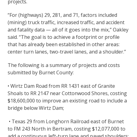
projects.
“For (highways) 29, 281, and 71, factors included
(mining) truck traffic, increased traffic, and accident
and fatality data — all of it goes into the mix,” Oakley
said. “The goal is to achieve a footprint or profile
that has already been established in other areas:
center turn lanes, two-travel lanes, and a shoulder.”
The following is a summary of projects and costs
submitted by Burnet County:
• Wirtz Dam Road from RR 1431 east of Granite
Shoals to RR 2147 near Cottonwood Shores, costing
$18,600,000 to improve an existing road to include a
bridge below Wirtz Dam;
• Texas 29 from Longhorn Railroad east of Burnet
to FM 243 North in Bertram, costing $12,077,000 to
add a continuous left-turn lane and paved shoulders;