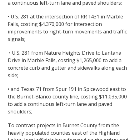
a continuous left-turn lane and paved shoulders;
• U.S. 281 at the intersection of RR 1431 in Marble
Falls, costing $4,370,000 for intersection
improvements to right-turn movements and traffic
signals;
• U.S. 281 from Nature Heights Drive to Lantana
Drive in Marble Falls, costing $1,265,000 to add a
concrete curb and gutter and sidewalks along each
side;
• and Texas 71 from Spur 191 in Spicewood east to
the Burnet-Blanco county line, costing $11,035,000
to add a continuous left-turn lane and paved
shoulders;
To contrast projects in Burnet County from the
heavily populated counties east of the Highland