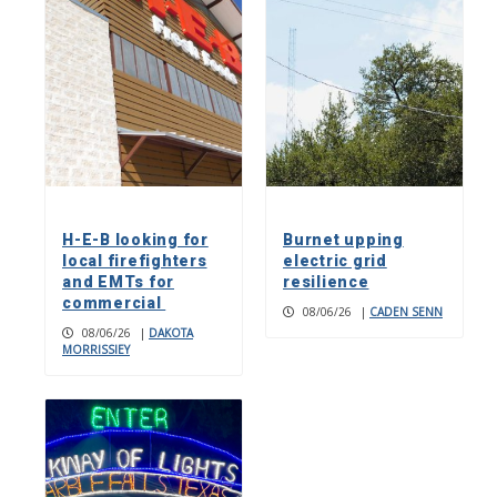
H-E-B looking for
Burnet upping
local firefighters
electric grid
and EMTs for
resilience
commercial
08/06/26
|
CADEN SENN
08/06/26
|
DAKOTA
MORRISSIEY