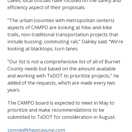
Lakes, local officials have focused on the safety and
efficiency aspect of their proposals.
“The urban (counties with metropolitan centers)
aspects of CAMPO are looking at hike-and-bike
trails, non-traditional transportation projects that
include bussing, commuting rail,” Oakley said. “We’re
looking at blacktops, turn lanes.
“Our list is not a comprehensive list of all of Burnet
County needs but based on the amount available
and working with TxDOT to prioritize projects,” he
added of the requests, which are made every two
years.
The CAMPO board is expected to meet in May to
prioritize and make recommendations to be
submitted to TxDOT for consideration in August.
connie@thepicayune.com