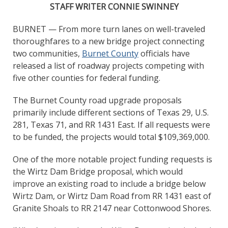
STAFF WRITER CONNIE SWINNEY
BURNET — From more turn lanes on well-traveled
thoroughfares to a new bridge project connecting
two communities,
Burnet County
officials have
released a list of roadway projects competing with
five other counties for federal funding.
The Burnet County road upgrade proposals
primarily include different sections of Texas 29, U.S.
281, Texas 71, and RR 1431 East. If all requests were
to be funded, the projects would total $109,369,000.
One of the more notable project funding requests is
the Wirtz Dam Bridge proposal, which would
improve an existing road to include a bridge below
Wirtz Dam, or Wirtz Dam Road from RR 1431 east of
Granite Shoals to RR 2147 near Cottonwood Shores.