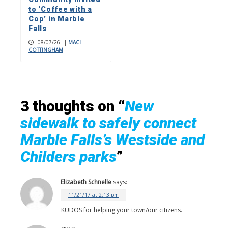
to ‘Coffee with a
Cop’ in Marble
Falls
08/07/26
|
MACI
COTTINGHAM
3 thoughts on “
New
sidewalk to safely connect
Marble Falls’s Westside and
Childers parks
”
Elizabeth Schnelle
says:
11/21/17 at 2:13 pm
KUDOS for helping your town/our citizens.