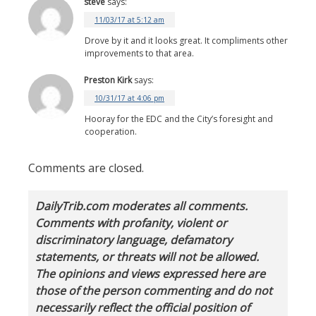
steve
says:
11/03/17 at 5:12 am
Drove by it and it looks great. It compliments other
improvements to that area.
Preston Kirk
says:
10/31/17 at 4:06 pm
Hooray for the EDC and the City’s foresight and
cooperation.
Comments are closed.
DailyTrib.com moderates all comments.
Comments with profanity, violent or
discriminatory language, defamatory
statements, or threats will not be allowed.
The opinions and views expressed here are
those of the person commenting and do not
necessarily reflect the official position of