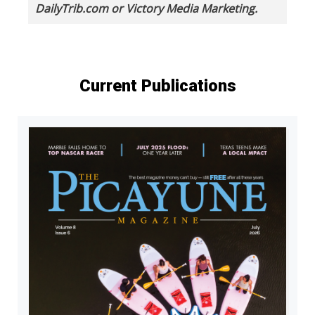
DailyTrib.com or Victory Media Marketing.
Current Publications