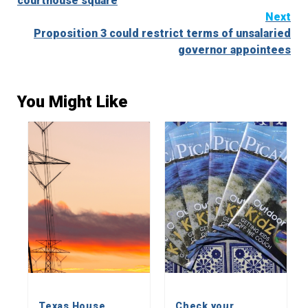
courthouse square
Next
Proposition 3 could restrict terms of unsalaried
governor appointees
You Might Like
Texas House
Check your