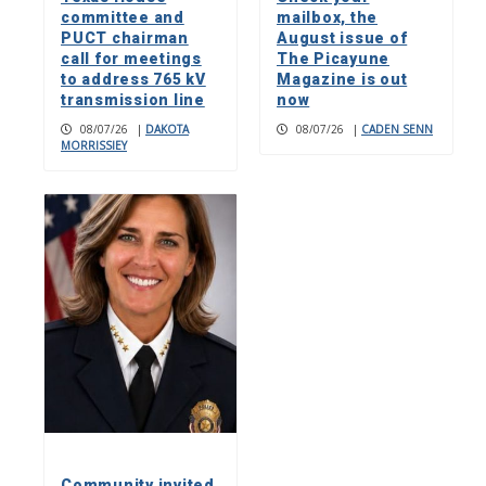
committee and
mailbox, the
PUCT chairman
August issue of
call for meetings
The Picayune
to address 765 kV
Magazine is out
transmission line
now
08/07/26
|
DAKOTA
08/07/26
|
CADEN SENN
MORRISSIEY
Community invited