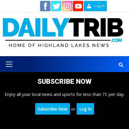
Skip
Contact
Log In
to
content
Primary
Menu
SUBSCRIBE NOW
Enjoy all your local news and sports for less than 7¢ per day.
Subscribe Now
or
Log In