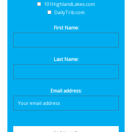
101HighlandLakes.com
DailyTrib.com
First Name:
Last Name:
Email address: