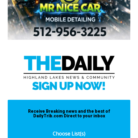
Receive Breaking news and the best of
DailyTrib.com Direct to your inbox
Choose List(s)