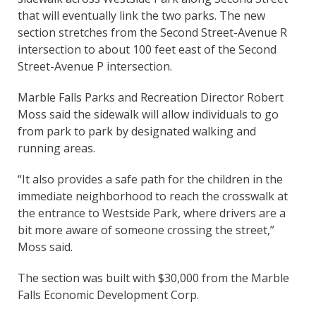
that will eventually link the two parks. The new
section stretches from the Second Street-Avenue R
intersection to about 100 feet east of the Second
Street-Avenue P intersection.
Marble Falls Parks and Recreation Director Robert
Moss said the sidewalk will allow individuals to go
from park to park by designated walking and
running areas.
“It also provides a safe path for the children in the
immediate neighborhood to reach the crosswalk at
the entrance to Westside Park, where drivers are a
bit more aware of someone crossing the street,”
Moss said.
The section was built with $30,000 from the Marble
Falls Economic Development Corp.