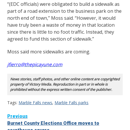
“(EDC officials) were obligated to build a sidewalk as
part of a road extension to the business park on the
north end of town,” Moss said. “However, it would
have truly been a waste of money in that location
since there is little to no foot traffic. Instead, they
agreed to fund this section of sidewalk.”
Moss said more sidewalks are coming.
jfierro@thepicayune.com
News stories, staff photos, and other online content are copyrighted
property of Victory Media. Reproduction in part or in whole is
prohibited without the express written consent of the publisher.
Tags:
Marble Falls news
,
Marble Falls parks
Continue
Previous
Burnet County Elections Office moves to
Reading