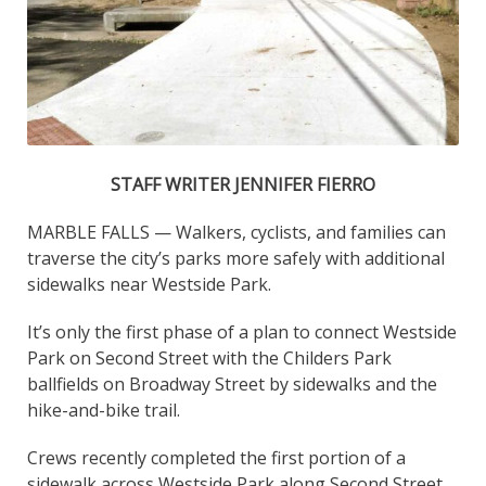
STAFF WRITER JENNIFER FIERRO
MARBLE FALLS — Walkers, cyclists, and families can
traverse the city’s parks more safely with additional
sidewalks near Westside Park.
It’s only the first phase of a plan to connect Westside
Park on Second Street with the Childers Park
ballfields on Broadway Street by sidewalks and the
hike-and-bike trail.
Crews recently completed the first portion of a
sidewalk across Westside Park along Second Street