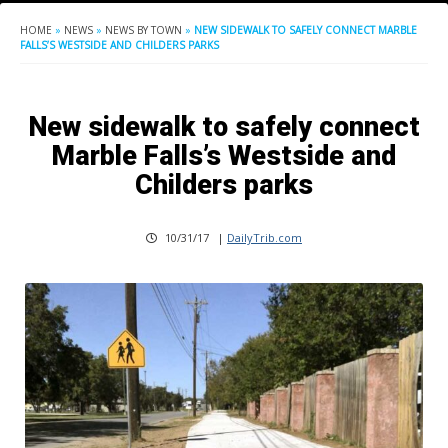
HOME
»
NEWS
»
NEWS BY TOWN
»
NEW SIDEWALK TO SAFELY CONNECT MARBLE
FALLS’S WESTSIDE AND CHILDERS PARKS
New sidewalk to safely connect
Marble Falls’s Westside and
Childers parks
10/31/17
|
DailyTrib.com