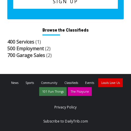
Browse the Classifieds
400 Services
(1)
500 Employment
(2)
700 Garage Sales
(2)
News
Sports
Community
Classifieds
Events
Locals Love Us
101 Fun Things
The Picayune
Privacy Policy
Subscribe to DailyTrib.com