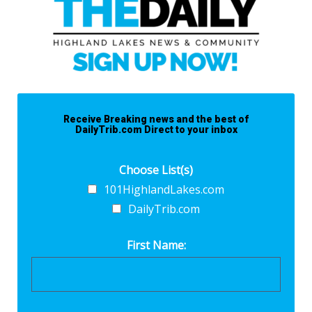
Receive Breaking news and the best of
DailyTrib.com Direct to your inbox
Choose List(s)
101HighlandLakes.com
DailyTrib.com
First Name: