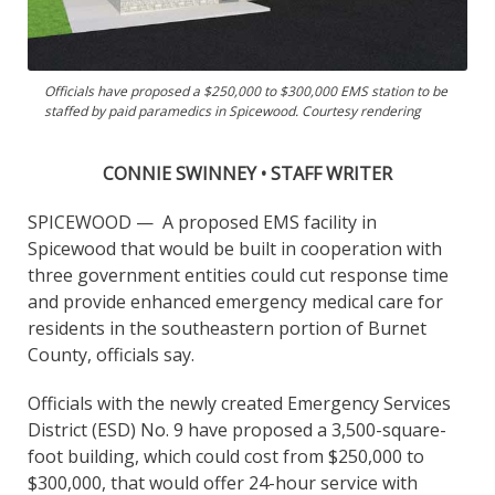
Officials have proposed a $250,000 to $300,000 EMS station to be
staffed by paid paramedics in Spicewood. Courtesy rendering
CONNIE SWINNEY • STAFF WRITER
SPICEWOOD —
A proposed EMS facility in
Spicewood that would be built in cooperation with
three government entities could cut response time
and provide enhanced emergency medical care for
residents in the southeastern portion of Burnet
County, officials say.
Officials with the newly created Emergency Services
District (ESD) No. 9 have proposed a 3,500-square-
foot building, which could cost from $250,000 to
$300,000, that would offer 24-hour service with