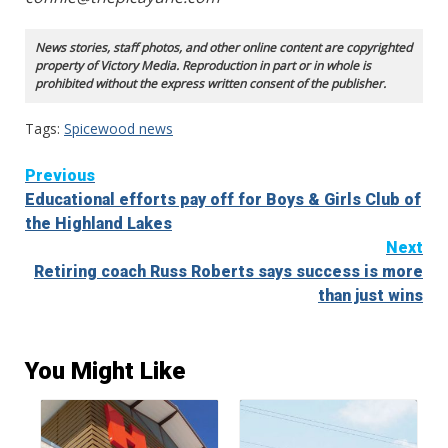
News stories, staff photos, and other online content are copyrighted
property of Victory Media. Reproduction in part or in whole is
prohibited without the express written consent of the publisher.
Tags:
Spicewood news
Continue
Previous
Educational efforts pay off for Boys & Girls Club of
Reading
the Highland Lakes
Next
Retiring coach Russ Roberts says success is more
than just wins
You Might Like