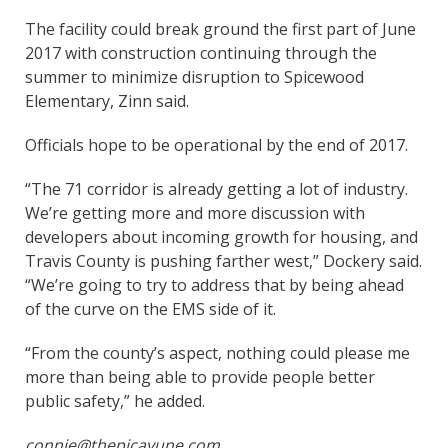
The facility could break ground the first part of June
2017 with construction continuing through the
summer to minimize disruption to Spicewood
Elementary, Zinn said.
Officials hope to be operational by the end of 2017.
“The 71 corridor is already getting a lot of industry.
We’re getting more and more discussion with
developers about incoming growth for housing, and
Travis County is pushing farther west,” Dockery said.
“We’re going to try to address that by being ahead
of the curve on the EMS side of it.
“From the county’s aspect, nothing could please me
more than being able to provide people better
public safety,” he added.
connie@thepicayune.com