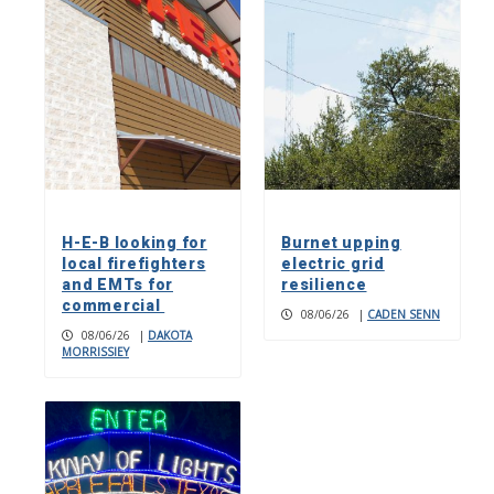
H-E-B looking for
Burnet upping
local firefighters
electric grid
and EMTs for
resilience
commercial
08/06/26
|
CADEN SENN
08/06/26
|
DAKOTA
MORRISSIEY