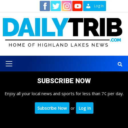
Skip
Contact
Log In
to
content
Primary
Menu
SUBSCRIBE NOW
Enjoy all your local news and sports for less than 7¢ per day.
Subscribe Now
or
Log In