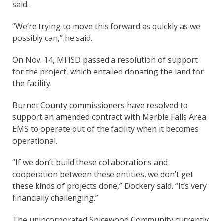
said.
“We’re trying to move this forward as quickly as we
possibly can,” he said.
On Nov. 14, MFISD passed a resolution of support
for the project, which entailed donating the land for
the facility.
Burnet County commissioners have resolved to
support an amended contract with Marble Falls Area
EMS to operate out of the facility when it becomes
operational.
“If we don’t build these collaborations and
cooperation between these entities, we don’t get
these kinds of projects done,” Dockery said. “It’s very
financially challenging.”
The unincorporated Spicewood Community currently