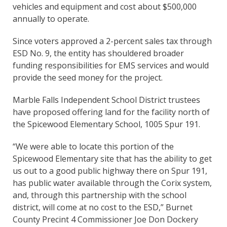
vehicles and equipment and cost about $500,000
annually to operate.
Since voters approved a 2-percent sales tax through
ESD No. 9, the entity has shouldered broader
funding responsibilities for EMS services and would
provide the seed money for the project.
Marble Falls Independent School District trustees
have proposed offering land for the facility north of
the Spicewood Elementary School, 1005 Spur 191.
“We were able to locate this portion of the
Spicewood Elementary site that has the ability to get
us out to a good public highway there on Spur 191,
has public water available through the Corix system,
and, through this partnership with the school
district, will come at no cost to the ESD,” Burnet
County Precint 4 Commissioner Joe Don Dockery