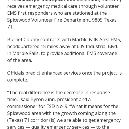
receives emergency medical care through volunteer
EMS first responders who are stationed at the
Spicewood Volunteer Fire Department, 9805 Texas
71.
Burnet County contracts with Marble Falls Area EMS,
headquartered 15 miles away at 609 Industrial Blvd.
in Marble Falls, to provide additional EMS coverage
of the area.
Officials predict enhanced services once the project is
complete.
“The real difference is the decrease in response
time,” said Byron Zinn, president and a
commissioner for ESD No. 9. “What it means for the
Spicewood area with the growth coming along the
(Texas) 71 corridor (is) we are able to get emergency
services — quality emergency services — to the