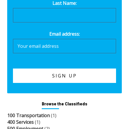
Last Name:
Email address:
Browse the Classifieds
100 Transportation
(1)
400 Services
(1)
500 Employment
(2)