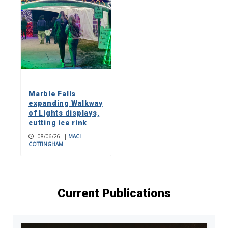
Marble Falls
expanding Walkway
of Lights displays,
cutting ice rink
08/06/26
|
MACI
COTTINGHAM
Current Publications