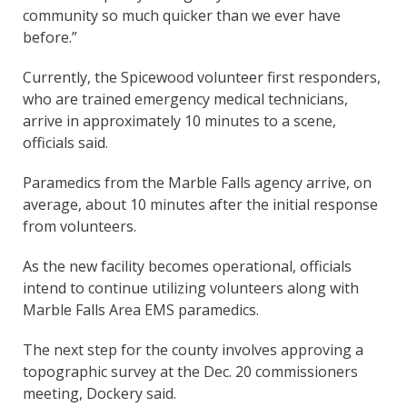
community so much quicker than we ever have
before.”
Currently, the Spicewood volunteer first responders,
who are trained emergency medical technicians,
arrive in approximately 10 minutes to a scene,
officials said.
Paramedics from the Marble Falls agency arrive, on
average, about 10 minutes after the initial response
from volunteers.
As the new facility becomes operational, officials
intend to continue utilizing volunteers along with
Marble Falls Area EMS paramedics.
The next step for the county involves approving a
topographic survey at the Dec. 20 commissioners
meeting, Dockery said.