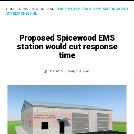
HOME
»
NEWS
»
NEWS BY TOWN
»
PROPOSED SPICEWOOD EMS STATION WOULD
CUT RESPONSE TIME
Proposed Spicewood EMS
station would cut response
time
11/16/16
|
DailyTrib.com