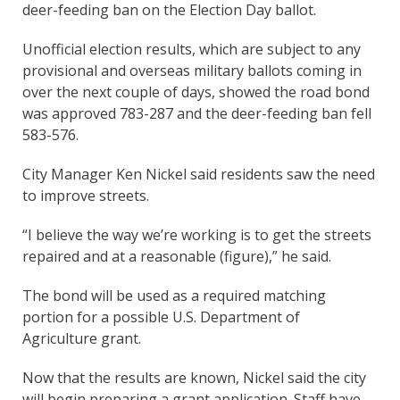
deer-feeding ban on the Election Day ballot.
Unofficial election results, which are subject to any
provisional and overseas military ballots coming in
over the next couple of days, showed the road bond
was approved 783-287 and the deer-feeding ban fell
583-576.
City Manager Ken Nickel said residents saw the need
to improve streets.
“I believe the way we’re working is to get the streets
repaired and at a reasonable (figure),” he said.
The bond will be used as a required matching
portion for a possible U.S. Department of
Agriculture grant.
Now that the results are known, Nickel said the city
will begin preparing a grant application. Staff have