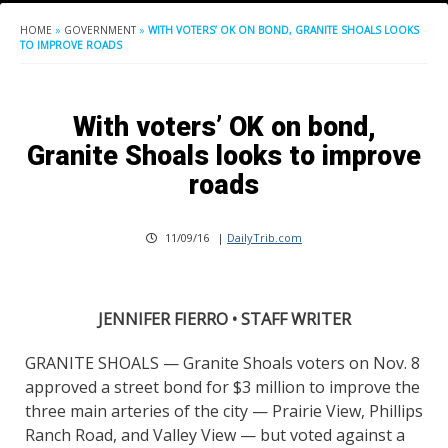
HOME
»
GOVERNMENT
»
WITH VOTERS’ OK ON BOND, GRANITE SHOALS LOOKS
TO IMPROVE ROADS
With voters’ OK on bond,
Granite Shoals looks to improve
roads
11/09/16
|
DailyTrib.com
JENNIFER FIERRO • STAFF WRITER
GRANITE SHOALS — Granite Shoals voters on Nov. 8
approved a street bond for $3 million to improve the
three main arteries of the city — Prairie View, Phillips
Ranch Road, and Valley View — but voted against a