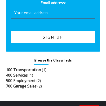
Email address:
Browse the Classifieds
100 Transportation
(1)
400 Services
(1)
500 Employment
(2)
700 Garage Sales
(2)