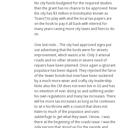
No city funds budgeted for the required studies
then the grant has no chance to be approved. Now
the city has $3 million in bonds(also known as
“loans”) to play with and the local tax-payers are
on the hook to pay it all back with interest for
many years raising more city taxes and fees to do
so.
One last note… The city had approved signs put
out advertising that the bods were for streets
improvement, which was/is a lie. Only 3 arterial
roads and no other streets in severe need of
repairs have been planned. Once again a ignorant
populace has been duped. They rejected the farce
of the Sewer bonds but now have been suckered
by a much more wiser and crafty city leadership.
Note also the CM does not even live in GS and has
no intention of ever doing so and suffering under
his own regulations and many tax increases. There
will be more tax increases as long as he continues
to sit n his throne with a council that does not
listen to much of the populace and uses
subterfuge to get what they want. I know.. I was
there at the beginning of the roads issue. I was the
only person that stood up for the people and