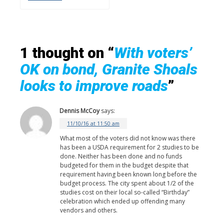
1 thought on “
With voters’
OK on bond, Granite Shoals
looks to improve roads
”
Dennis McCoy
says:
11/10/16 at 11:50 am
What most of the voters did not know was there
has been a USDA requirement for 2 studies to be
done. Neither has been done and no funds
budgeted for them in the budget despite that
requirement having been known long before the
budget process. The city spent about 1/2 of the
studies cost on their local so-called “Birthday”
celebration which ended up offending many
vendors and others.