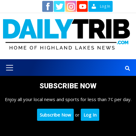
Skip
Contact
Log In
to
content
Primary
Menu
SUBSCRIBE NOW
Enjoy all your local news and sports for less than 7¢ per day.
Subscribe Now
or
Log In