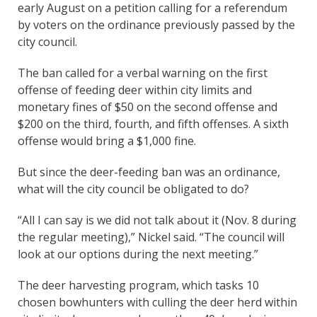
early August on a petition calling for a referendum
by voters on the ordinance previously passed by the
city council.
The ban called for a verbal warning on the first
offense of feeding deer within city limits and
monetary fines of $50 on the second offense and
$200 on the third, fourth, and fifth offenses. A sixth
offense would bring a $1,000 fine.
But since the deer-feeding ban was an ordinance,
what will the city council be obligated to do?
“All I can say is we did not talk about it (Nov. 8 during
the regular meeting),” Nickel said. “The council will
look at our options during the next meeting.”
The deer harvesting program, which tasks 10
chosen bowhunters with culling the deer herd within