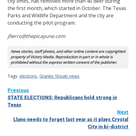
city limits, has removed more than 40 deer during
the first month, which started in October. The Texas
Parks and Wildlife Department and the city are
conducting the pilot program.
jfierro@thepicayune.com
News stories, staff photos, and other online content are copyrighted
property of Victory Media. Reproduction in part or in whole is
prohibited without the express written consent of the publisher.
Tags:
elections
,
Granite Shoals news
Continue
Previous
STATE ELECTIONS: Republicans hold strong in
Reading
Texas
Next
Llano needs to forget last year as it plays Crystal
City in bi-district