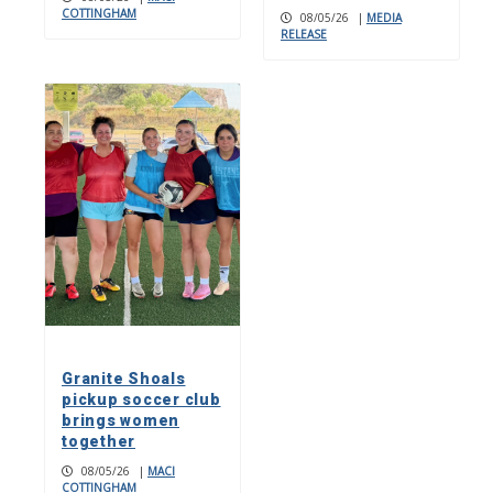
COTTINGHAM
08/05/26
|
MEDIA
RELEASE
Granite Shoals
pickup soccer club
brings women
together
08/05/26
|
MACI
COTTINGHAM