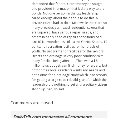
demanded that federal Grant money be sought
and provided information that led the way to the
bonds. Not one person in the city leadership
cared enough about the people to do this. A
private citizen had to do it. Meanwhile there are so
many previously annexed residential streets that
are unpaved, have serious repair needs, and
others in badly need of repairs conditions. Sad
isn’t it? No wonder it is still called Ghetto Shoals. 19
parks, no recreation facilities for hundreds of
youth. No programs nor facilities for the Seniors.
Streets and drainage in very poor condition with
many families being affected. Then with a $6
million plus budget, can find money for a party but
not for their local residents wants and needs and
not a dime for a drainage study which is necessary
for getting a large road rebuild grant for which the
leadership did nothing to get until a solitary citizen
stood up. Sad, so sad.
Comments are closed.
DailyTrib.com moderates all comments.