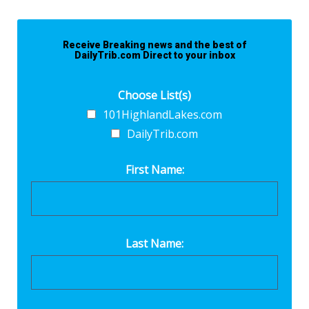
Receive Breaking news and the best of
DailyTrib.com Direct to your inbox
Choose List(s)
101HighlandLakes.com
DailyTrib.com
First Name:
Last Name: