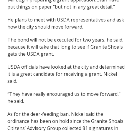
put things on paper “but not in any great detail.”
He plans to meet with USDA representatives and ask
how the city should move forward.
The bond will not be executed for two years, he said,
because it will take that long to see if Granite Shoals
gets the USDA grant.
USDA officials have looked at the city and determined
it is a great candidate for receiving a grant, Nickel
said.
“They have really encouraged us to move forward,”
he said.
As for the deer-feeding ban, Nickel said the
ordinance has been on hold since the Granite Shoals
Citizens’ Advisory Group collected 81 signatures in