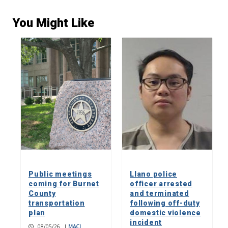
You Might Like
Public meetings
Llano police
coming for Burnet
officer arrested
County
and terminated
transportation
following off-duty
plan
domestic violence
incident
08/05/26
|
MACI