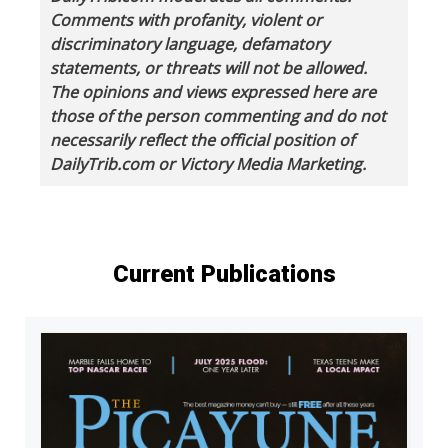
Comments with profanity, violent or
discriminatory language, defamatory
statements, or threats will not be allowed.
The opinions and views expressed here are
those of the person commenting and do not
necessarily reflect the official position of
DailyTrib.com or Victory Media Marketing.
Current Publications