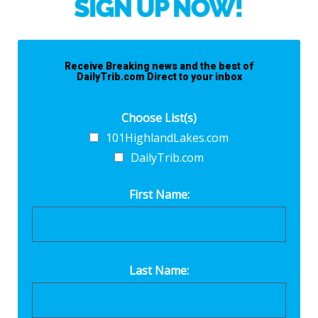
Receive Breaking news and the best of
DailyTrib.com Direct to your inbox
Choose List(s)
101HighlandLakes.com
DailyTrib.com
First Name:
Last Name: