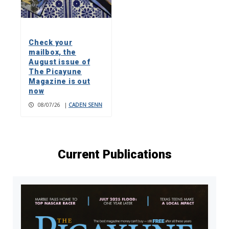
Check your
mailbox, the
August issue of
The Picayune
Magazine is out
now
08/07/26
|
CADEN SENN
Current Publications