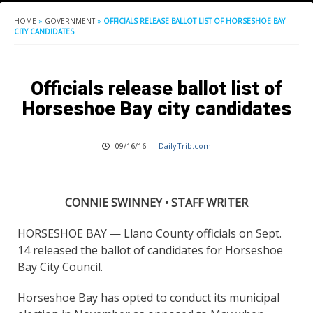
HOME
»
GOVERNMENT
»
OFFICIALS RELEASE BALLOT LIST OF HORSESHOE BAY
CITY CANDIDATES
Officials release ballot list of
Horseshoe Bay city candidates
09/16/16
|
DailyTrib.com
CONNIE SWINNEY • STAFF WRITER
HORSESHOE BAY — Llano County officials on Sept.
14 released the ballot of candidates for Horseshoe
Bay City Council.
Horseshoe Bay has opted to conduct its municipal