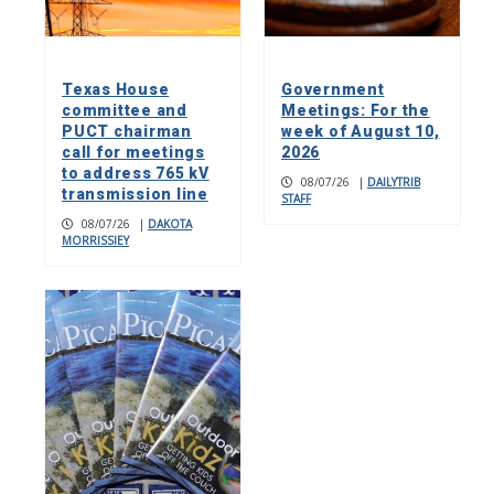
Texas House
Government
committee and
Meetings: For the
PUCT chairman
week of August 10,
call for meetings
2026
to address 765 kV
08/07/26
|
DAILYTRIB
transmission line
STAFF
08/07/26
|
DAKOTA
MORRISSIEY