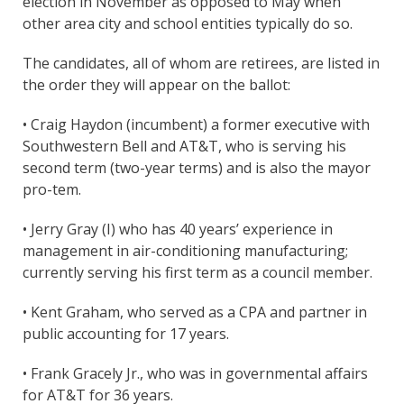
election in November as opposed to May when
other area city and school entities typically do so.
The candidates, all of whom are retirees, are listed in
the order they will appear on the ballot:
• Craig Haydon (incumbent) a former executive with
Southwestern Bell and AT&T, who is serving his
second term (two-year terms) and is also the mayor
pro-tem.
• Jerry Gray (I) who has 40 years’ experience in
management in air-conditioning manufacturing;
currently serving his first term as a council member.
• Kent Graham, who served as a CPA and partner in
public accounting for 17 years.
• Frank Gracely Jr., who was in governmental affairs
for AT&T for 36 years.