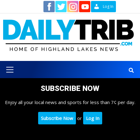
Skip
Contact
Log In
to
content
Primary
Menu
SUBSCRIBE NOW
Enjoy all your local news and sports for less than 7¢ per day.
Subscribe Now
or
Log In