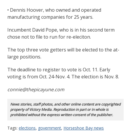
• Dennis Hoover, who owned and operated
manufacturing companies for 25 years.
Incumbent David Pope, who is in his second term
chose not to file to run for re-eleciton.
The top three vote getters will be elected to the at-
large positions.
The deadline to register to vote is Oct. 11. Early
voting is from Oct. 24-Nov. 4. The election is Nov. 8.
connie@thepicayune.com
News stories, staff photos, and other online content are copyrighted
property of Victory Media. Reproduction in part or in whole is
prohibited without the express written consent of the publisher.
Tags:
elections
,
government
,
Horseshoe Bay news