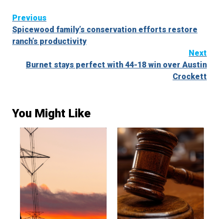
Continue
Previous
Spicewood family’s conservation efforts restore
Reading
ranch’s productivity
Next
Burnet stays perfect with 44-18 win over Austin
Crockett
You Might Like