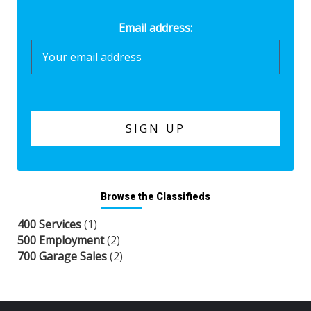
Email address:
Browse the Classifieds
400 Services
(1)
500 Employment
(2)
700 Garage Sales
(2)