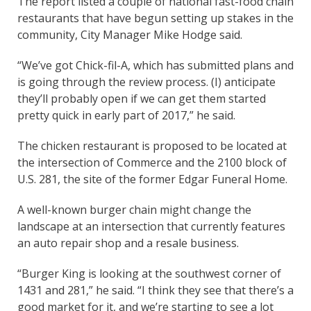
The report listed a couple of national fast-food chain
restaurants that have begun setting up stakes in the
community, City Manager Mike Hodge said.
“We’ve got Chick-fil-A, which has submitted plans and
is going through the review process. (I) anticipate
they’ll probably open if we can get them started
pretty quick in early part of 2017,” he said.
The chicken restaurant is proposed to be located at
the intersection of Commerce and the 2100 block of
U.S. 281, the site of the former Edgar Funeral Home.
A well-known burger chain might change the
landscape at an intersection that currently features
an auto repair shop and a resale business.
“Burger King is looking at the southwest corner of
1431 and 281,” he said. “I think they see that there’s a
good market for it, and we’re starting to see a lot