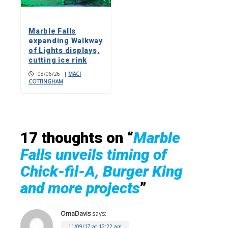
Marble Falls
expanding Walkway
of Lights displays,
cutting ice rink
08/06/26
|
MACI
COTTINGHAM
17 thoughts on “
Marble
Falls unveils timing of
Chick-fil-A, Burger King
and more projects
”
OmaDavis
says:
11/09/17 at 12:22 am