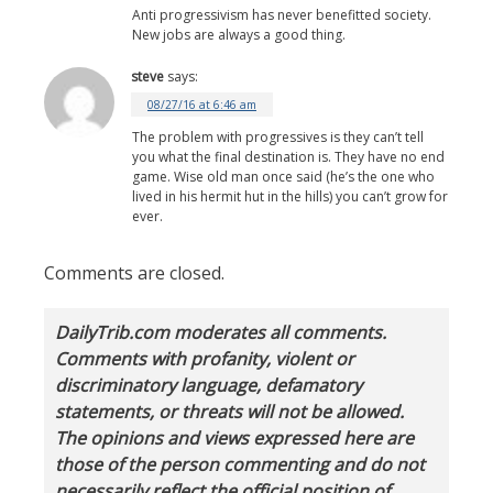
Anti progressivism has never benefitted society.
New jobs are always a good thing.
steve
says:
08/27/16 at 6:46 am
The problem with progressives is they can’t tell
you what the final destination is. They have no end
game. Wise old man once said (he’s the one who
lived in his hermit hut in the hills) you can’t grow for
ever.
Comments are closed.
DailyTrib.com moderates all comments.
Comments with profanity, violent or
discriminatory language, defamatory
statements, or threats will not be allowed.
The opinions and views expressed here are
those of the person commenting and do not
necessarily reflect the official position of