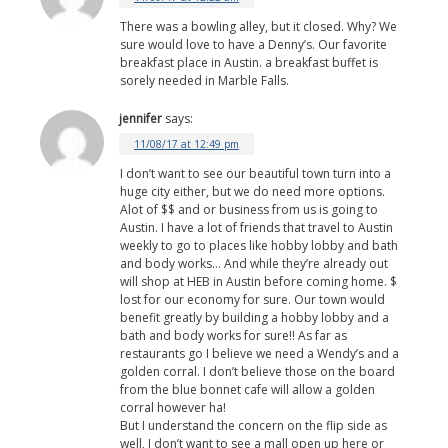
There was a bowling alley, but it closed. Why? We
sure would love to have a Denny’s. Our favorite
breakfast place in Austin. a breakfast buffet is
sorely needed in Marble Falls.
jennifer
says:
11/08/17 at 12:49 pm
I don’t want to see our beautiful town turn into a
huge city either, but we do need more options.
Alot of $$ and or business from us is going to
Austin. I have a lot of friends that travel to Austin
weekly to go to places like hobby lobby and bath
and body works… And while they’re already out
will shop at HEB in Austin before coming home. $
lost for our economy for sure. Our town would
benefit greatly by building a hobby lobby and a
bath and body works for sure!! As far as
restaurants go I believe we need a Wendy’s and a
golden corral. I don’t believe those on the board
from the blue bonnet cafe will allow a golden
corral however ha!
But I understand the concern on the flip side as
well, I don’t want to see a mall open up here or