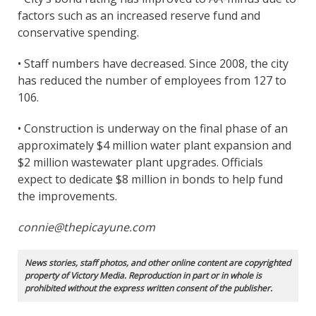
factors such as an increased reserve fund and
conservative spending.
• Staff numbers have decreased. Since 2008, the city
has reduced the number of employees from 127 to
106.
• Construction is underway on the final phase of an
approximately $4 million water plant expansion and
$2 million wastewater plant upgrades. Officials
expect to dedicate $8 million in bonds to help fund
the improvements.
connie@thepicayune.com
News stories, staff photos, and other online content are copyrighted
property of Victory Media. Reproduction in part or in whole is
prohibited without the express written consent of the publisher.