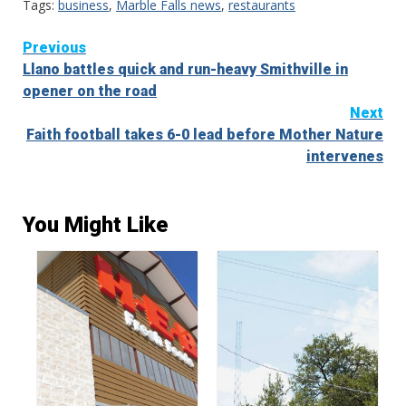
Tags:
business
,
Marble Falls news
,
restaurants
Continue
Previous
Llano battles quick and run-heavy Smithville in
Reading
opener on the road
Next
Faith football takes 6-0 lead before Mother Nature
intervenes
You Might Like