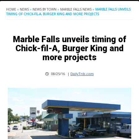
HOME
»
NEWS
»
NEWS BY TOWN
»
MARBLE FALLS NEWS
»
MARBLE FALLS UNVEILS
TIMING OF CHICK-FIL-A, BURGER KING AND MORE PROJECTS
Marble Falls unveils timing of
Chick-fil-A, Burger King and
more projects
08/25/16
|
DailyTrib.com