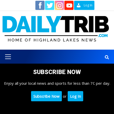
Skip
Contact
Log In
to
content
Primary
Menu
SUBSCRIBE NOW
Enjoy all your local news and sports for less than 7¢ per day.
Subscribe Now
or
Log In