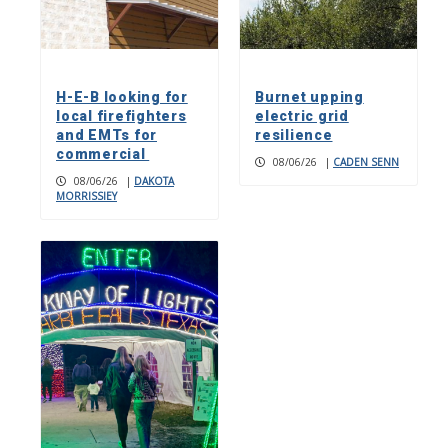
H-E-B looking for
Burnet upping
local firefighters
electric grid
and EMTs for
resilience
commercial
08/06/26
|
CADEN SENN
08/06/26
|
DAKOTA
MORRISSIEY