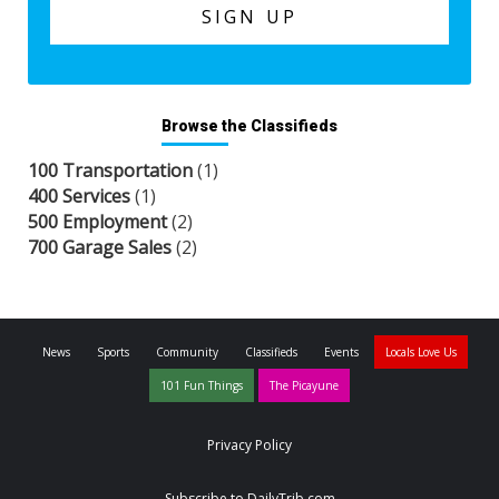
Browse the Classifieds
100 Transportation
(1)
400 Services
(1)
500 Employment
(2)
700 Garage Sales
(2)
News
Sports
Community
Classifieds
Events
Locals Love Us
101 Fun Things
The Picayune
Privacy Policy
Subscribe to DailyTrib.com