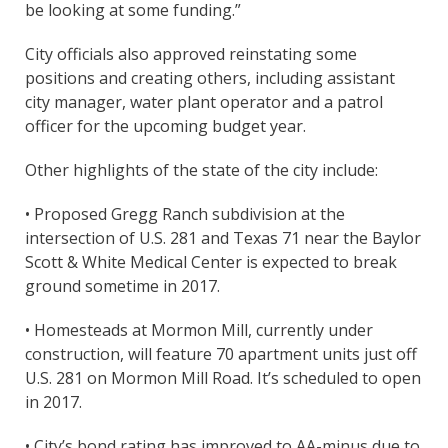
be looking at some funding.”
City officials also approved reinstating some
positions and creating others, including assistant
city manager, water plant operator and a patrol
officer for the upcoming budget year.
Other highlights of the state of the city include:
• Proposed Gregg Ranch subdivision at the
intersection of U.S. 281 and Texas 71 near the Baylor
Scott & White Medical Center is expected to break
ground sometime in 2017.
• Homesteads at Mormon Mill, currently under
construction, will feature 70 apartment units just off
U.S. 281 on Mormon Mill Road. It’s scheduled to open
in 2017.
• City’s bond rating has improved to AA-minus due to