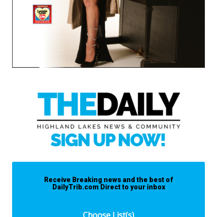
Receive Breaking news and the best of
DailyTrib.com Direct to your inbox
Choose List(s)