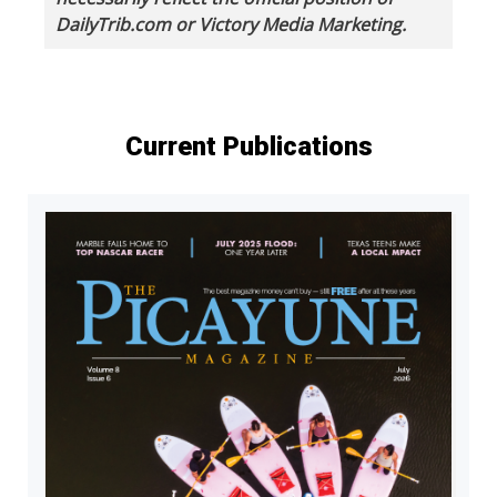
DailyTrib.com or Victory Media Marketing.
Current Publications