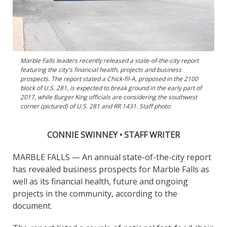
Marble Falls leaders recently released a state-of-the-city report
featuring the city's financial health, projects and business
prospects. The report stated a Chick-fil-A, proposed in the 2100
block of U.S. 281, is expected to break ground in the early part of
2017, while Burger King officials are considering the southwest
corner (pictured) of U.S. 281 and RR 1431. Staff photo
CONNIE SWINNEY • STAFF WRITER
MARBLE FALLS — An annual state-of-the-city report
has revealed business prospects for Marble Falls as
well as its financial health, future and ongoing
projects in the community, according to the
document.