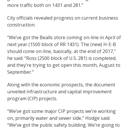
more traffic both on 1431 and 281.”
City officials revealed progress on current business
construction.
“We’ve got the Bealls store coming on-line in April of
next year (1500 block of RR 1431). The (new) H-E-B
should come on-line, basically, at the end of 2017,”
he said. “Ross (2500 block of U.S. 281) is completed,
and they’re trying to get open this month, August to
September.”
Along with the economic prospects, the document
unveiled infrastructure and capital improvement
program (CIP) projects.
“We’ve got some major CIP projects we’re working
on, primarily water and sewer side,” Hodge said.
“We’ve got the public safety building. We’re going to