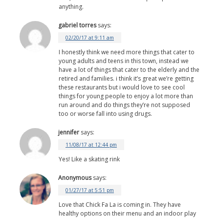
anything.
gabriel torres
says:
02/20/17 at 9:11 am
I honestly think we need more things that cater to
young adults and teens in this town, instead we
have a lot of things that cater to the elderly and the
retired and families. i think it’s great we’re getting
these restaurants but i would love to see cool
things for young people to enjoy a lot more than
run around and do things they’re not supposed
too or worse fall into using drugs.
jennifer
says:
11/08/17 at 12:44 pm
Yes! Like a skating rink
Anonymous
says:
01/27/17 at 5:51 pm
Love that Chick Fa La is coming in. They have
healthy options on their menu and an indoor play