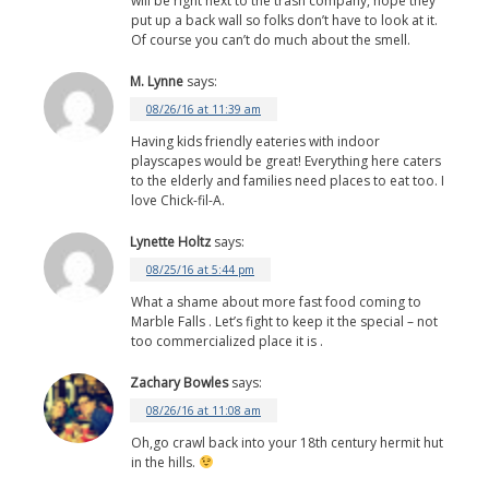
will be right next to the trash company, hope they
put up a back wall so folks don’t have to look at it.
Of course you can’t do much about the smell.
M. Lynne
says:
08/26/16 at 11:39 am
Having kids friendly eateries with indoor
playscapes would be great! Everything here caters
to the elderly and families need places to eat too. I
love Chick-fil-A.
Lynette Holtz
says:
08/25/16 at 5:44 pm
What a shame about more fast food coming to
Marble Falls . Let’s fight to keep it the special – not
too commercialized place it is .
Zachary Bowles
says:
08/26/16 at 11:08 am
Oh,go crawl back into your 18th century hermit hut
in the hills.