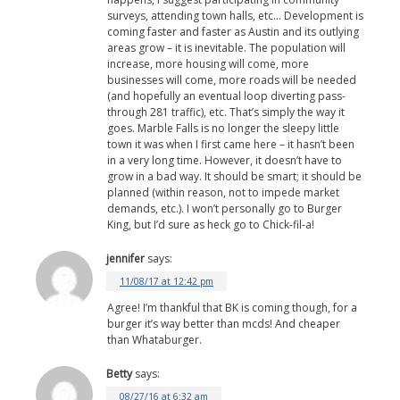
surveys, attending town halls, etc… Development is
coming faster and faster as Austin and its outlying
areas grow – it is inevitable. The population will
increase, more housing will come, more
businesses will come, more roads will be needed
(and hopefully an eventual loop diverting pass-
through 281 traffic), etc. That’s simply the way it
goes. Marble Falls is no longer the sleepy little
town it was when I first came here – it hasn’t been
in a very long time. However, it doesn’t have to
grow in a bad way. It should be smart; it should be
planned (within reason, not to impede market
demands, etc.). I won’t personally go to Burger
King, but I’d sure as heck go to Chick-fil-a!
jennifer
says:
11/08/17 at 12:42 pm
Agree! I’m thankful that BK is coming though, for a
burger it’s way better than mcds! And cheaper
than Whataburger.
Betty
says:
08/27/16 at 6:32 am