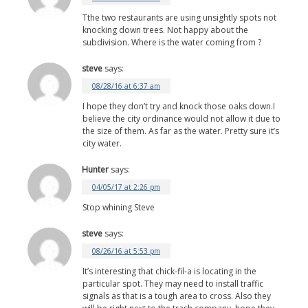
Tthe two restaurants are using unsightly spots not
knocking down trees. Not happy about the
subdivision. Where is the water coming from ?
steve
says:
08/28/16 at 6:37 am
I hope they don’t try and knock those oaks down.I
believe the city ordinance would not allow it due to
the size of them. As far as the water. Pretty sure it’s
city water.
Hunter
says:
04/05/17 at 2:26 pm
Stop whining Steve
steve
says:
08/26/16 at 5:53 pm
It’s interesting that chick-fil-a is locating in the
particular spot. They may need to install traffic
signals as that is a tough area to cross. Also they