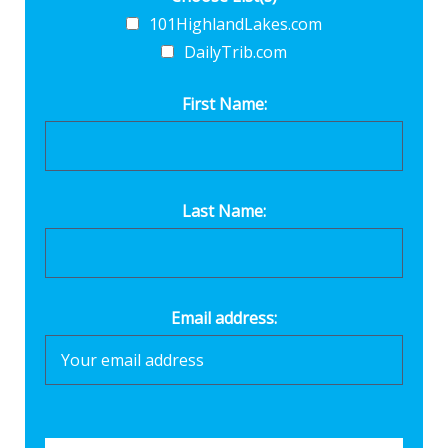
101HighlandLakes.com
DailyTrib.com
First Name:
Last Name:
Email address: