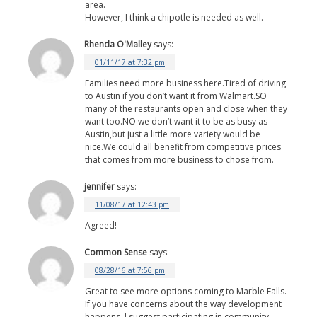
area.
However, I think a chipotle is needed as well.
Rhenda O'Malley
says:
01/11/17 at 7:32 pm
Families need more business here.Tired of driving
to Austin if you don’t want it from Walmart.SO
many of the restaurants open and close when they
want too.NO we don’t want it to be as busy as
Austin,but just a little more variety would be
nice.We could all benefit from competitive prices
that comes from more business to chose from.
jennifer
says:
11/08/17 at 12:43 pm
Agreed!
Common Sense
says:
08/28/16 at 7:56 pm
Great to see more options coming to Marble Falls.
If you have concerns about the way development
happens, I suggest participating in community