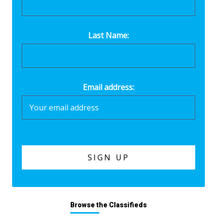
Last Name:
Email address:
Browse the Classifieds