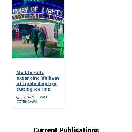
Marble Falls
expanding Walkway
of Lights displays,
cutting ice rink
08/06/26
|
MACI
COTTINGHAM
Current Publications