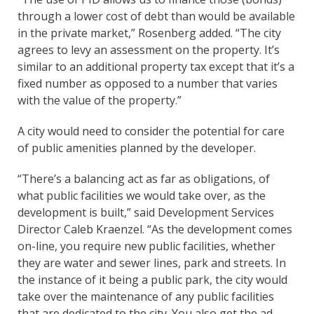
through a lower cost of debt than would be available
in the private market,” Rosenberg added. “The city
agrees to levy an assessment on the property. It’s
similar to an additional property tax except that it’s a
fixed number as opposed to a number that varies
with the value of the property.”
A city would need to consider the potential for care
of public amenities planned by the developer.
“There’s a balancing act as far as obligations, of
what public facilities we would take over, as the
development is built,” said Development Services
Director Caleb Kraenzel. “As the development comes
on-line, you require new public facilities, whether
they are water and sewer lines, park and streets. In
the instance of it being a public park, the city would
take over the maintenance of any public facilities
that are dedicated to the city. You also get the ad