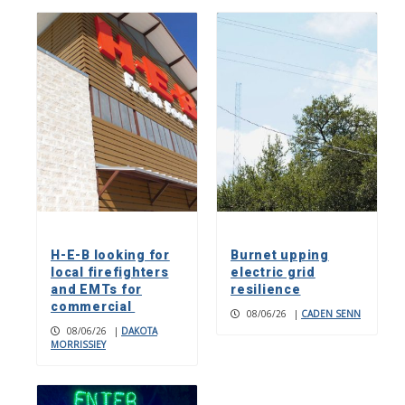
H-E-B looking for
Burnet upping
local firefighters
electric grid
and EMTs for
resilience
commercial
08/06/26
|
CADEN SENN
08/06/26
|
DAKOTA
MORRISSIEY