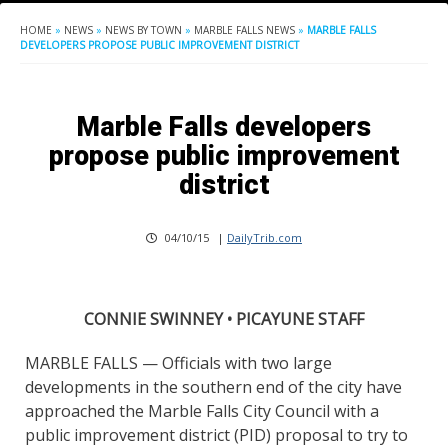
HOME
»
NEWS
»
NEWS BY TOWN
»
MARBLE FALLS NEWS
»
MARBLE FALLS
DEVELOPERS PROPOSE PUBLIC IMPROVEMENT DISTRICT
Marble Falls developers
propose public improvement
district
04/10/15
|
DailyTrib.com
CONNIE SWINNEY • PICAYUNE STAFF
MARBLE FALLS — Officials with two large
developments in the southern end of the city have
approached the Marble Falls City Council with a
public improvement district (PID) proposal to try to