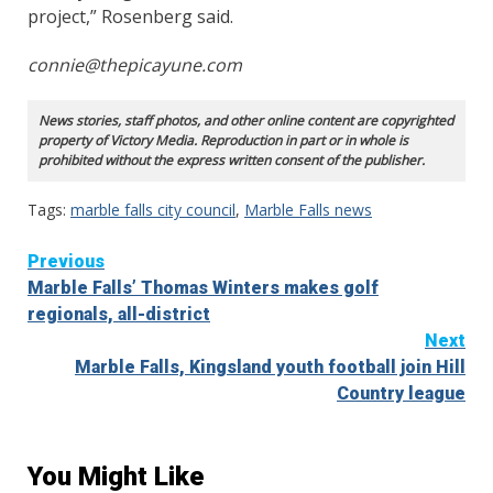
project,” Rosenberg said.
connie@thepicayune.com
News stories, staff photos, and other online content are copyrighted
property of Victory Media. Reproduction in part or in whole is
prohibited without the express written consent of the publisher.
Tags:
marble falls city council
,
Marble Falls news
Continue
Previous
Marble Falls’ Thomas Winters makes golf
Reading
regionals, all-district
Next
Marble Falls, Kingsland youth football join Hill
Country league
You Might Like