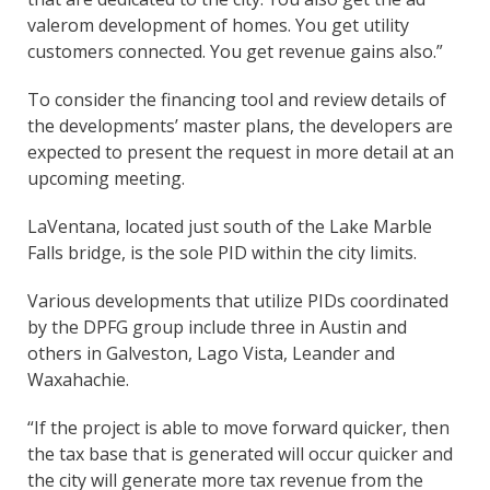
valerom development of homes. You get utility
customers connected. You get revenue gains also.”
To consider the financing tool and review details of
the developments’ master plans, the developers are
expected to present the request in more detail at an
upcoming meeting.
LaVentana, located just south of the Lake Marble
Falls bridge, is the sole PID within the city limits.
Various developments that utilize PIDs coordinated
by the DPFG group include three in Austin and
others in Galveston, Lago Vista, Leander and
Waxahachie.
“If the project is able to move forward quicker, then
the tax base that is generated will occur quicker and
the city will generate more tax revenue from the