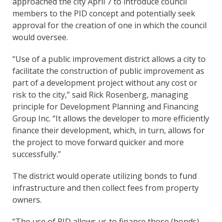
approached the city April 7 to introduce council
members to the PID concept and potentially seek
approval for the creation of one in which the council
would oversee.
“Use of a public improvement district allows a city to
facilitate the construction of public improvement as
part of a development project without any cost or
risk to the city,” said Rick Rosenberg, managing
principle for Development Planning and Financing
Group Inc. “It allows the developer to more efficiently
finance their development, which, in turn, allows for
the project to move forward quicker and more
successfully.”
The district would operate utilizing bonds to fund
infrastructure and then collect fees from property
owners.
“The use of PID allows us to finance those (bonds)