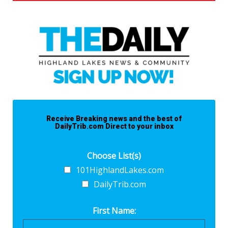
Receive Breaking news and the best of
DailyTrib.com Direct to your inbox
Choose List(s)
101HighlandLakes.com
DailyTrib.com
First Name: