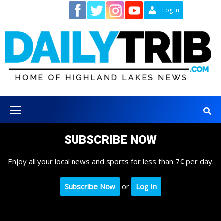
Skip
Contact
Log In
to
content
Primary
Menu
SUBSCRIBE NOW
Enjoy all your local news and sports for less than 7¢ per day.
Subscribe Now
or
Log In