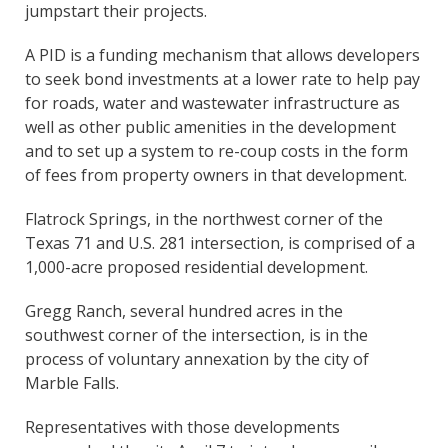
jumpstart their projects.
A PID is a funding mechanism that allows developers
to seek bond investments at a lower rate to help pay
for roads, water and wastewater infrastructure as
well as other public amenities in the development
and to set up a system to re-coup costs in the form
of fees from property owners in that development.
Flatrock Springs, in the northwest corner of the
Texas 71 and U.S. 281 intersection, is comprised of a
1,000-acre proposed residential development.
Gregg Ranch, several hundred acres in the
southwest corner of the intersection, is in the
process of voluntary annexation by the city of
Marble Falls.
Representatives with those developments