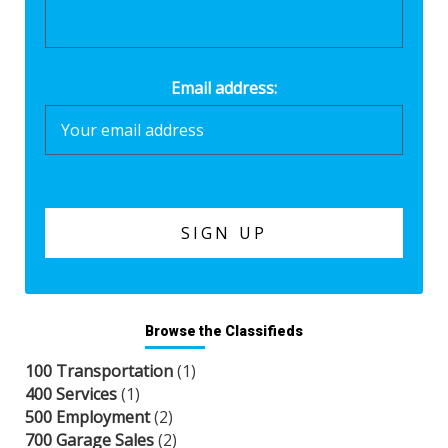
Email address:
Browse the Classifieds
100 Transportation
(1)
400 Services
(1)
500 Employment
(2)
700 Garage Sales
(2)