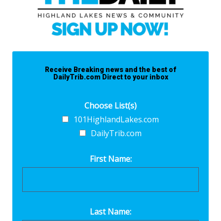
Receive Breaking news and the best of
DailyTrib.com Direct to your inbox
Choose List(s)
101HighlandLakes.com
DailyTrib.com
First Name:
Last Name: