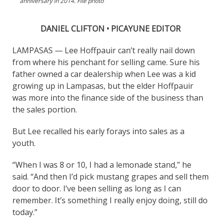
anniversary in 2014. File photo
DANIEL CLIFTON • PICAYUNE EDITOR
LAMPASAS — Lee Hoffpauir can’t really nail down
from where his penchant for selling came. Sure his
father owned a car dealership when Lee was a kid
growing up in Lampasas, but the elder Hoffpauir
was more into the finance side of the business than
the sales portion.
But Lee recalled his early forays into sales as a
youth.
“When I was 8 or 10, I had a lemonade stand,” he
said. “And then I’d pick mustang grapes and sell them
door to door. I’ve been selling as long as I can
remember. It’s something I really enjoy doing, still do
today.”