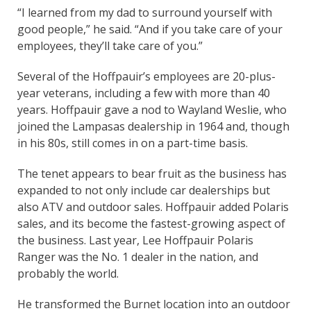
“I learned from my dad to surround yourself with
good people,” he said. “And if you take care of your
employees, they’ll take care of you.”
Several of the Hoffpauir’s employees are 20-plus-
year veterans, including a few with more than 40
years. Hoffpauir gave a nod to Wayland Weslie, who
joined the Lampasas dealership in 1964 and, though
in his 80s, still comes in on a part-time basis.
The tenet appears to bear fruit as the business has
expanded to not only include car dealerships but
also ATV and outdoor sales. Hoffpauir added Polaris
sales, and its become the fastest-growing aspect of
the business. Last year, Lee Hoffpauir Polaris
Ranger was the No. 1 dealer in the nation, and
probably the world.
He transformed the Burnet location into an outdoor