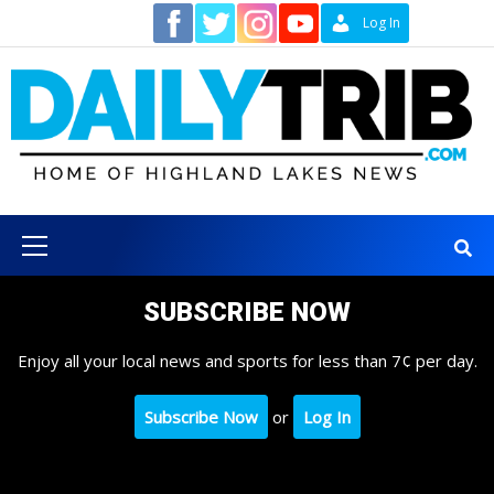
Skip
Contact
Log In
to
content
Primary
Menu
SUBSCRIBE NOW
Enjoy all your local news and sports for less than 7¢ per day.
Subscribe Now
or
Log In