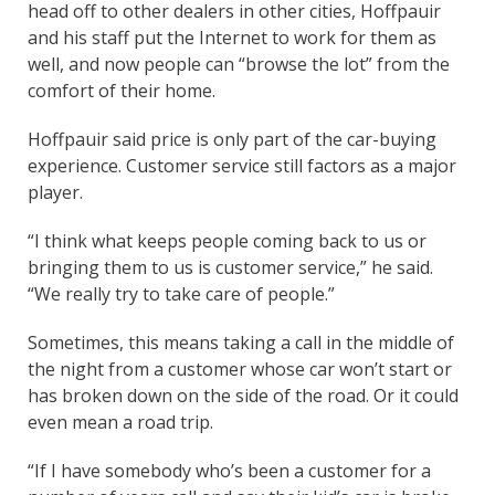
head off to other dealers in other cities, Hoffpauir
and his staff put the Internet to work for them as
well, and now people can “browse the lot” from the
comfort of their home.
Hoffpauir said price is only part of the car-buying
experience. Customer service still factors as a major
player.
“I think what keeps people coming back to us or
bringing them to us is customer service,” he said.
“We really try to take care of people.”
Sometimes, this means taking a call in the middle of
the night from a customer whose car won’t start or
has broken down on the side of the road. Or it could
even mean a road trip.
“If I have somebody who’s been a customer for a