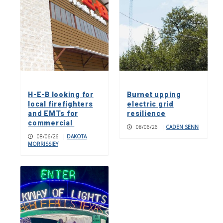
H-E-B looking for
Burnet upping
local firefighters
electric grid
and EMTs for
resilience
commercial
08/06/26
|
CADEN SENN
08/06/26
|
DAKOTA
MORRISSIEY