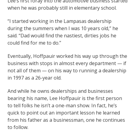
Lee’s first foray into the automotive business started
when he was probably still in elementary school.
“I started working in the Lampasas dealership
during the summers when I was 10 years old,” he
said. “Dad would find the nastiest, dirties jobs he
could find for me to do.”
Eventually, Hoffpauir worked his way up through the
business with stops in almost every department — if
not all of them — on his way to running a dealership
in 1997 as a 26-year old.
And while he owns dealerships and businesses
bearing his name, Lee Hoffpauir is the first person
to tell folks he isn’t a one-man show. In fact, he’s
quick to point out an important lesson he learned
from his father as a businessman, one he continues
to follow.