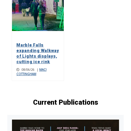
Marble Falls
expanding Walkway
of Lights displays,
cutting ice rink
08/06/26
|
MACI
COTTINGHAM
Current Publications