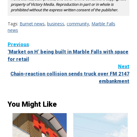
property of Victory Media. Reproduction in part or in whole is
prohibited without the express written consent of the publisher.
Tags:
Burnet news
,
business
,
community
,
Marble Falls
news
Continue
Previous
‘Market on H’ being built in Marble Falls with space
Reading
for retail
Next
Chain-reaction collision sends truck over FM 2147
embankment
You Might Like