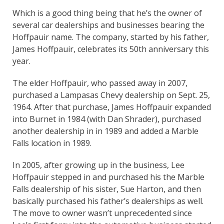
Which is a good thing being that he’s the owner of
several car dealerships and businesses bearing the
Hoffpauir name. The company, started by his father,
James Hoffpauir, celebrates its 50th anniversary this
year.
The elder Hoffpauir, who passed away in 2007,
purchased a Lampasas Chevy dealership on Sept. 25,
1964. After that purchase, James Hoffpauir expanded
into Burnet in 1984 (with Dan Shrader), purchased
another dealership in in 1989 and added a Marble
Falls location in 1989.
In 2005, after growing up in the business, Lee
Hoffpauir stepped in and purchased his the Marble
Falls dealership of his sister, Sue Harton, and then
basically purchased his father’s dealerships as well.
The move to owner wasn’t unprecedented since