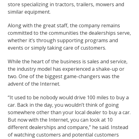
store specializing in tractors, trailers, mowers and
similar equipment.
Along with the great staff, the company remains
committed to the communities the dealerships serve,
whether it’s through supporting programs and
events or simply taking care of customers.
While the heart of the business is sales and service,
the industry model has experienced a shake-up or
two. One of the biggest game-changers was the
advent of the Internet.
“It used to be nobody would drive 100 miles to buy a
car. Back in the day, you wouldn’t think of going
somewhere other than your local dealer to buy a car.
But now with the Internet, you can look at 10
different dealerships and compare,” he said. Instead
of watching customers and potential customers