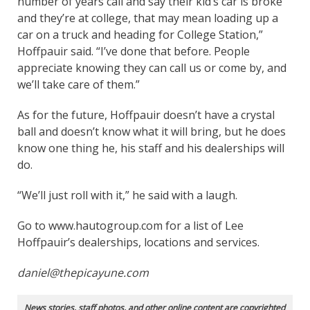
number of years call and say their kid’s car is broke
and they’re at college, that may mean loading up a
car on a truck and heading for College Station,”
Hoffpauir said. “I’ve done that before. People
appreciate knowing they can call us or come by, and
we’ll take care of them.”
As for the future, Hoffpauir doesn’t have a crystal
ball and doesn’t know what it will bring, but he does
know one thing he, his staff and his dealerships will
do.
“We’ll just roll with it,” he said with a laugh.
Go to www.hautogroup.com for a list of Lee
Hoffpauir’s dealerships, locations and services.
daniel@thepicayune.com
News stories, staff photos, and other online content are copyrighted