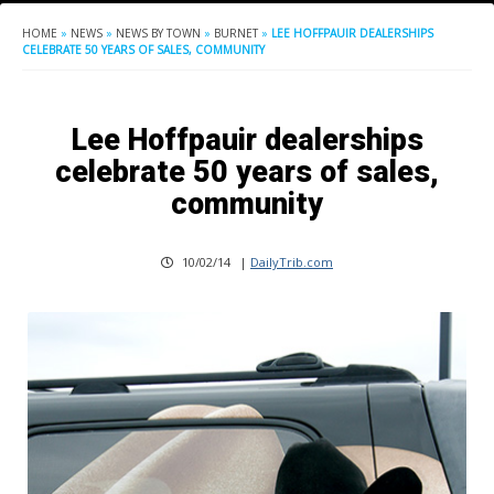
HOME
»
NEWS
»
NEWS BY TOWN
»
BURNET
»
LEE HOFFPAUIR DEALERSHIPS
CELEBRATE 50 YEARS OF SALES, COMMUNITY
Lee Hoffpauir dealerships
celebrate 50 years of sales,
community
10/02/14
|
DailyTrib.com