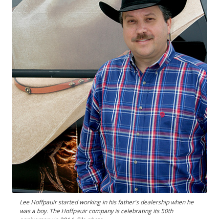
Lee Hoffpauir started working in his father's dealership when he
was a boy. The Hoffpauir company is celebrating its 50th